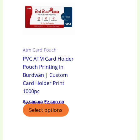
₹3,500.00.
₹2,600.00.
Atm Card Pouch
PVC ATM Card Holder
Pouch Printing in
Burdwan | Custom
Card Holder Print
1000pc
₹
3,500.00
₹
2,600.00
Select options