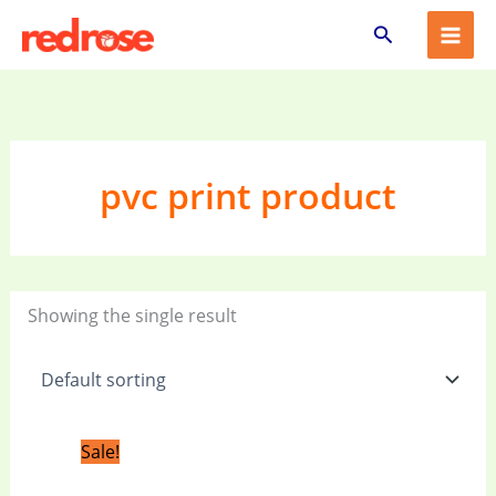
Skip
Search
to
content
pvc print product
Showing the single result
Original
Current
Sale!
price
price
was:
is: