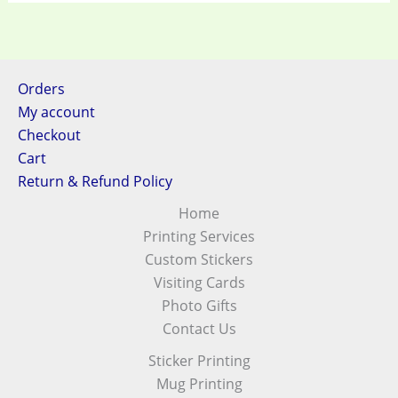
Orders
My account
Checkout
Cart
Return & Refund Policy
Home
Printing Services
Custom Stickers
Visiting Cards
Photo Gifts
Contact Us
Sticker Printing
Mug Printing