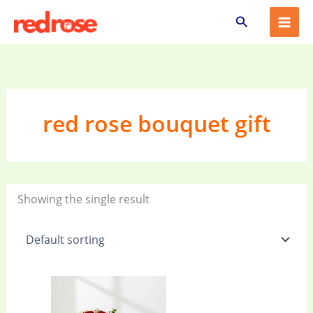
Skip
Search
to
content
red rose bouquet gift
Showing the single result