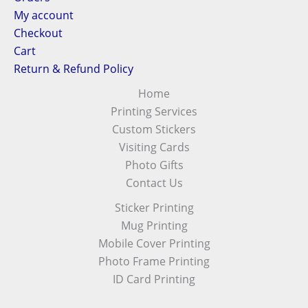
My account
Checkout
Cart
Return & Refund Policy
Home
Printing Services
Custom Stickers
Visiting Cards
Photo Gifts
Contact Us
Sticker Printing
Mug Printing
Mobile Cover Printing
Photo Frame Printing
ID Card Printing