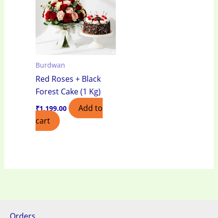
Burdwan
Red Roses + Black
Forest Cake (1 Kg)
Add to
₹
1,199.00
cart
Orders