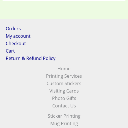
Orders
My account
Checkout
Cart
Return & Refund Policy
Home
Printing Services
Custom Stickers
Visiting Cards
Photo Gifts
Contact Us
Sticker Printing
Mug Printing