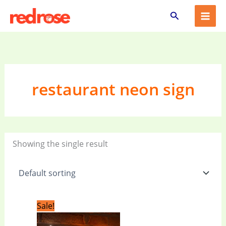
Skip
Search
to
content
restaurant neon sign
Showing the single result
Original
Current
Sale!
price
price
was:
is: