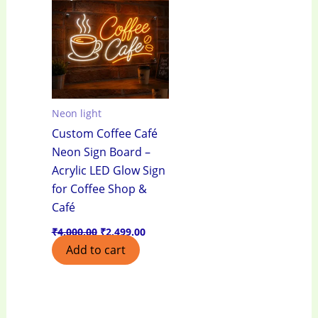
₹4,000.00.
₹2,499.00.
Neon light
Custom Coffee Café
Neon Sign Board –
Acrylic LED Glow Sign
for Coffee Shop &
Café
₹
4,000.00
₹
2,499.00
Add to cart