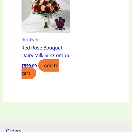
Burdwan
Red Rose Bouquet +
Dairy Milk Silk Combo
Add to
₹
599.00
cart
Orders