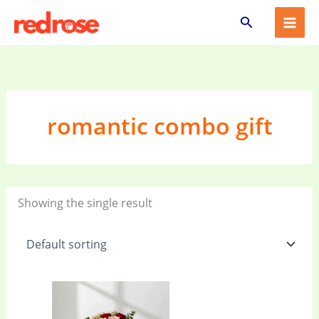
Skip
Search
to
content
romantic combo gift
Showing the single result