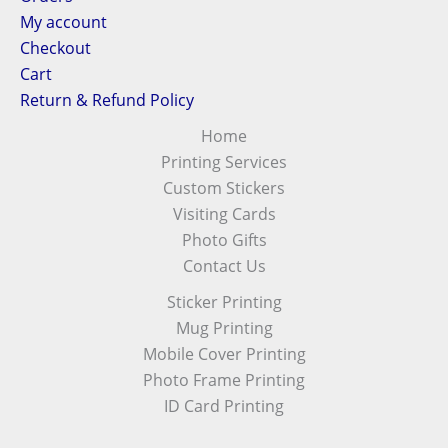
My account
Checkout
Cart
Return & Refund Policy
Home
Printing Services
Custom Stickers
Visiting Cards
Photo Gifts
Contact Us
Sticker Printing
Mug Printing
Mobile Cover Printing
Photo Frame Printing
ID Card Printing