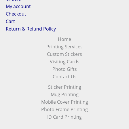
My account
Checkout
Cart
Return & Refund Policy
Home
Printing Services
Custom Stickers
Visiting Cards
Photo Gifts
Contact Us
Sticker Printing
Mug Printing
Mobile Cover Printing
Photo Frame Printing
ID Card Printing