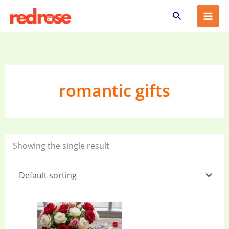
Skip
Search
to
content
romantic gifts
Showing the single result