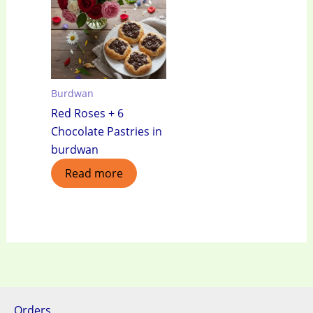
Burdwan
Red Roses + 6
Chocolate Pastries in
burdwan
Read more
Orders