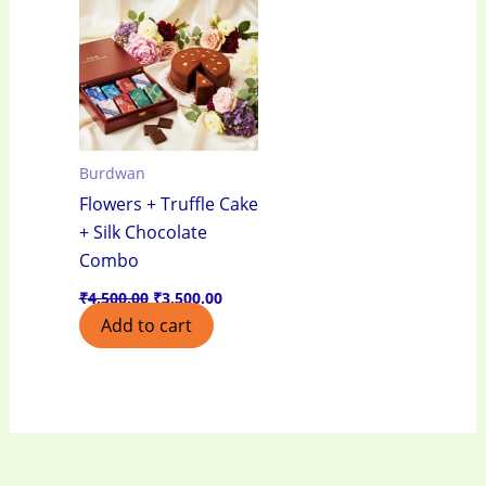
₹4,500.00.
₹3,500.00.
Burdwan
Flowers + Truffle Cake
+ Silk Chocolate
Combo
₹
4,500.00
₹
3,500.00
Add to cart