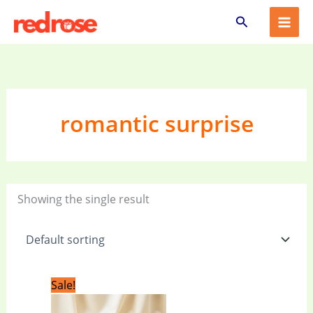
Skip
Search
to
content
romantic surprise
Showing the single result
Original
Current
Sale!
price
price
was:
is: