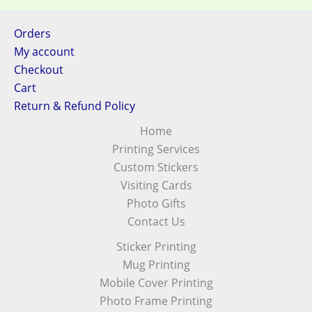
Orders
My account
Checkout
Cart
Return & Refund Policy
Home
Printing Services
Custom Stickers
Visiting Cards
Photo Gifts
Contact Us
Sticker Printing
Mug Printing
Mobile Cover Printing
Photo Frame Printing