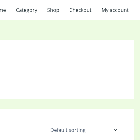
me
Category
Shop
Checkout
My account