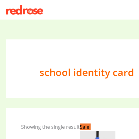
Skip
to
content
school identity card
Original
Current
Showing the single result
Sale!
price
price
was:
is: