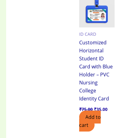
₹75.00.
₹35.00.
ID CARD
Customized
Horizontal
Student ID
Card with Blue
Holder – PVC
Nursing
College
Identity Card
₹
75.00
₹
35.00
Add to
cart