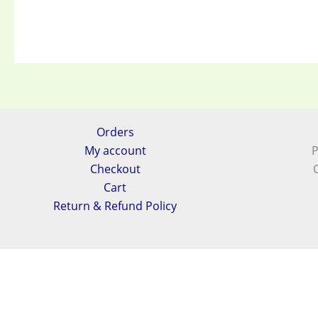
Orders
My account
P
Checkout
Cart
Return & Refund Policy