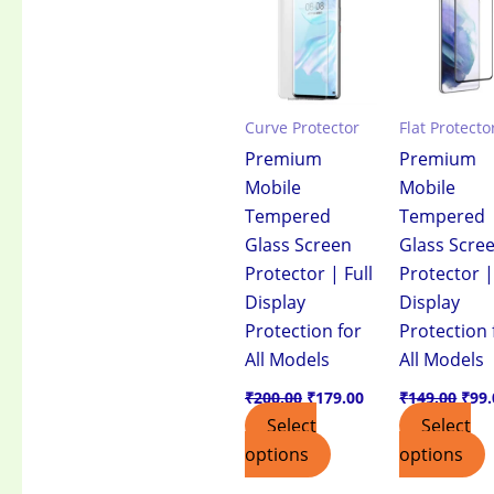
₹200.00.
₹179.00.
₹149
Curve Protector
Flat Protecto
Premium
Premium
Mobile
Mobile
Tempered
Tempered
Glass Screen
Glass Scre
Protector | Full
Protector |
Display
Display
Protection for
Protection 
All Models
All Models
₹
200.00
₹
179.00
₹
149.00
₹
99.
Select
Select
options
options