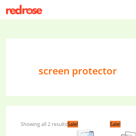
Skip
to
content
screen protector
Original
Current
Orig
Showing all 2 results
Sale!
Sale!
price
price
pric
was:
is:
was