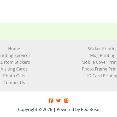
Home
Sticker Printin
rinting Services
Mug Printing
Custom Stickers
Mobile Cover Prin
Visiting Cards
Photo Frame Prin
Photo Gifts
ID Card Printin
Contact Us
Copyright © 2026 | Powered by Red Rose