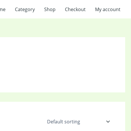
me
Category
Shop
Checkout
My account