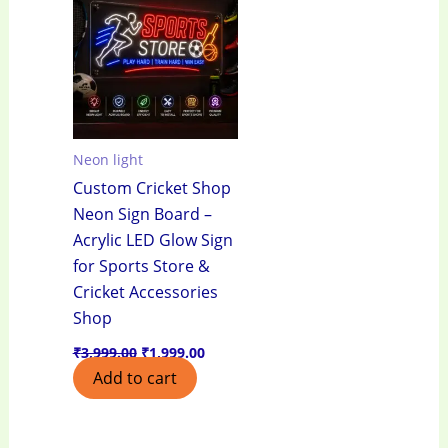
₹3,999.00.
₹1,999.00.
Neon light
Custom Cricket Shop
Neon Sign Board –
Acrylic LED Glow Sign
for Sports Store &
Cricket Accessories
Shop
₹
3,999.00
₹
1,999.00
Add to cart