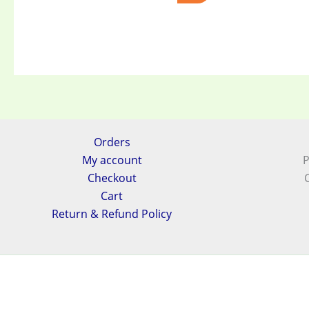
Orders
My account
P
Checkout
Cart
Return & Refund Policy