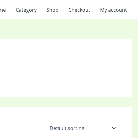
me
Category
Shop
Checkout
My account