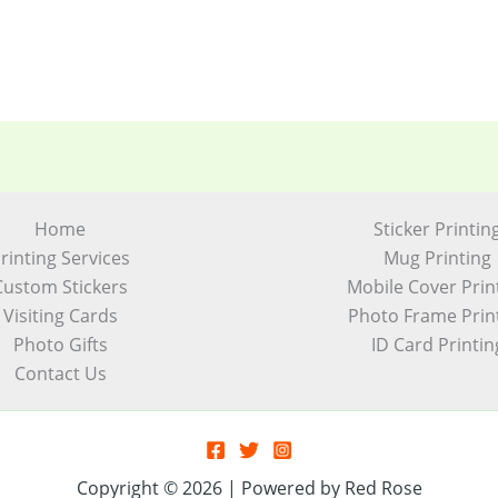
Home
Sticker Printin
rinting Services
Mug Printing
Custom Stickers
Mobile Cover Prin
Visiting Cards
Photo Frame Prin
Photo Gifts
ID Card Printin
Contact Us
Copyright © 2026 | Powered by Red Rose