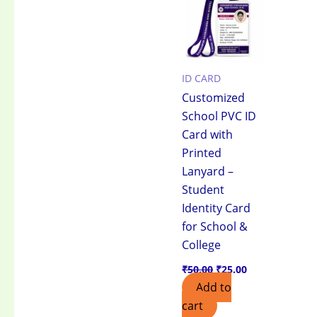
₹50.00.
₹25.00.
ID CARD
Customized
School PVC ID
Card with
Printed
Lanyard –
Student
Identity Card
for School &
College
₹
50.00
₹
25.00
Add to
cart