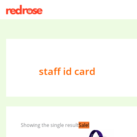
Skip
to
content
staff id card
Original
Current
Showing the single result
Sale!
price
price
was:
is: