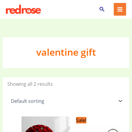
Skip
Search
to
content
valentine gift
Showing all 2 results
Original
Current
Sale!
price
price
was:
is: