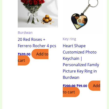
₹200.00.
₹99.00.
Burdwan
Key ring
20 Red Roses +
Ferrero Rocher 4 pcs
Heart Shape
Customized Photo
Add to
₹
699.00
Keychain |
cart
Personalized Family
Picture Key Ring in
Burdwan
Add
₹
200.00
₹
99.00
to cart