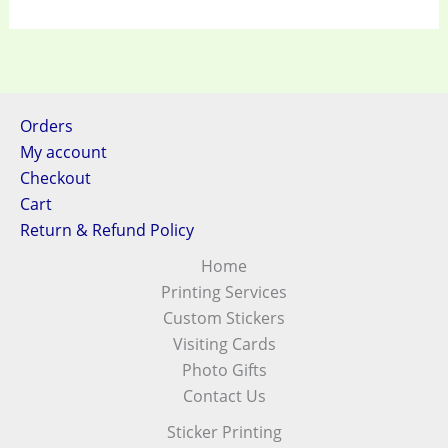
Orders
My account
Checkout
Cart
Return & Refund Policy
Home
Printing Services
Custom Stickers
Visiting Cards
Photo Gifts
Contact Us
Sticker Printing