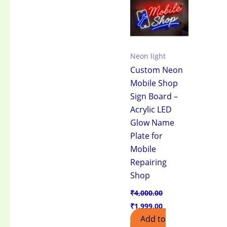
₹4,000.00.
₹1,999.00.
Neon light
Custom Neon
Mobile Shop
Sign Board –
Acrylic LED
Glow Name
Plate for
Mobile
Repairing
Shop
₹
4,000.00
₹
1,999.00
Add to