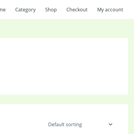
me
Category
Shop
Checkout
My account