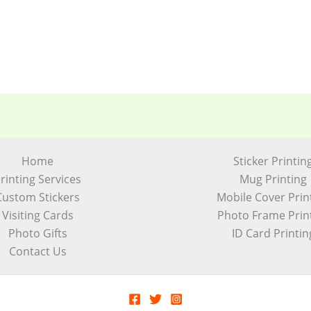
Home
Sticker Printin
rinting Services
Mug Printing
Custom Stickers
Mobile Cover Prin
Visiting Cards
Photo Frame Prin
Photo Gifts
ID Card Printin
Contact Us