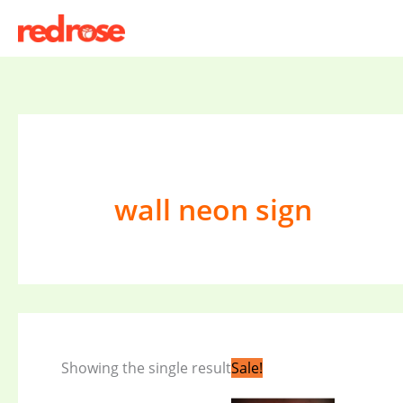
Skip
to
content
wall neon sign
Original
Current
Showing the single result
Sale!
price
price
was:
is: