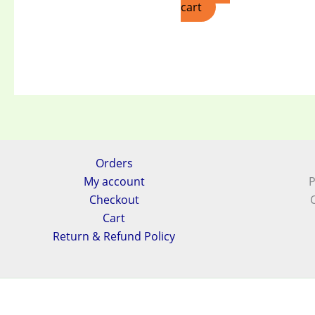
cart
Orders
My account
P
Checkout
Cart
Return & Refund Policy