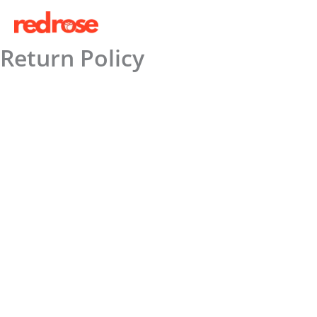
Skip
to
content
Return Policy