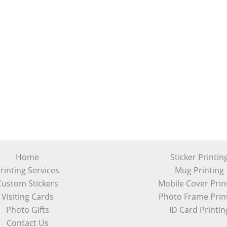
Home
Sticker Printin
rinting Services
Mug Printing
Custom Stickers
Mobile Cover Prin
Visiting Cards
Photo Frame Prin
Photo Gifts
ID Card Printin
Contact Us