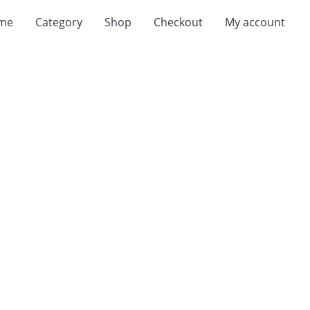
me
Category
Shop
Checkout
My account