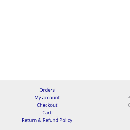
Orders
My account
P
Checkout
Cart
Return & Refund Policy