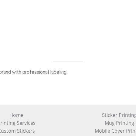
rand with professional labeling.
Home
Sticker Printin
rinting Services
Mug Printing
Custom Stickers
Mobile Cover Prin