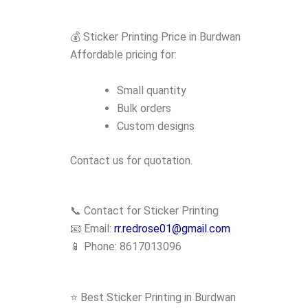
💰 Sticker Printing Price in Burdwan
Affordable pricing for:
Small quantity
Bulk orders
Custom designs
Contact us for quotation.
📞 Contact for Sticker Printing
📧 Email:
rr.redrose01@gmail.com
📱 Phone: 8617013096
⭐ Best Sticker Printing in Burdwan