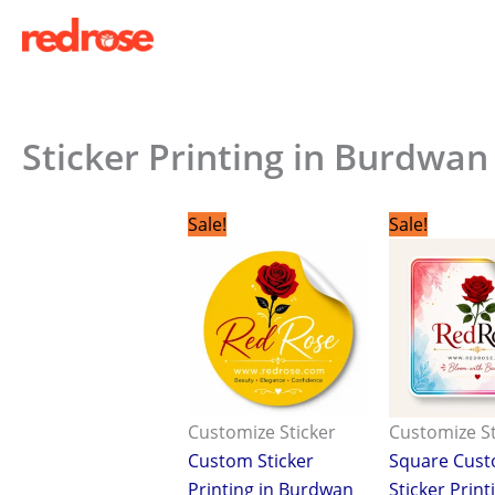
Skip
to
content
Sticker Printing in Burdwan
Original
Current
Origina
C
Sale!
Sale!
price
price
price
p
was:
is:
was:
is
₹2.00.
₹1.00.
₹2.00.
₹
Customize Sticker
Customize St
Custom Sticker
Square Cus
Printing in Burdwan
Sticker Print