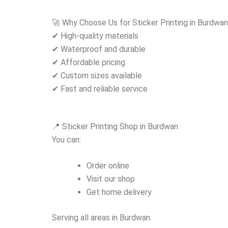
🚀 Why Choose Us for Sticker Printing in Burdwa
✔ High-quality materials
✔ Waterproof and durable
✔ Affordable pricing
✔ Custom sizes available
✔ Fast and reliable service
📍 Sticker Printing Shop in Burdwan
You can:
Order online
Visit our shop
Get home delivery
Serving all areas in Burdwan.