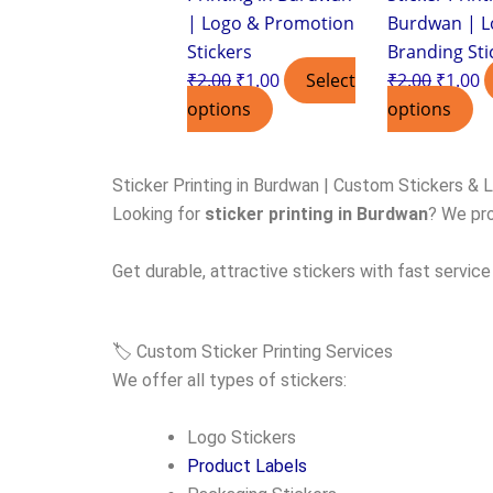
| Logo & Promotion
Burdwan | L
Stickers
Branding Sti
₹
2.00
₹
1.00
Select
₹
2.00
₹
1.00
options
options
Sticker Printing in Burdwan | Custom Stickers & 
Looking for
sticker printing in Burdwan
? We pro
Get durable, attractive stickers with fast service
🏷️ Custom Sticker Printing Services
We offer all types of stickers:
Logo Stickers
Product Labels