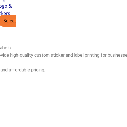
ogo &
ckers
Select
Labels
vide high-quality custom sticker and label printing for businesse
 and affordable pricing.