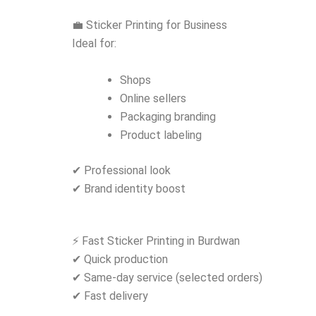
💼 Sticker Printing for Business
Ideal for:
Shops
Online sellers
Packaging branding
Product labeling
✔ Professional look
✔ Brand identity boost
⚡ Fast Sticker Printing in Burdwan
✔ Quick production
✔ Same-day service (selected orders)
✔ Fast delivery