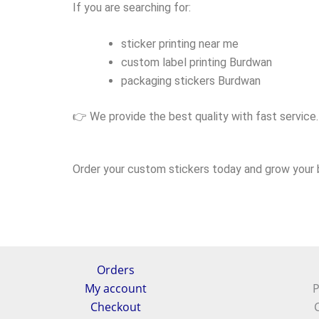
If you are searching for:
sticker printing near me
custom label printing Burdwan
packaging stickers Burdwan
👉 We provide the best quality with fast service.
Order your custom stickers today and grow your b
Orders
My account
P
Checkout