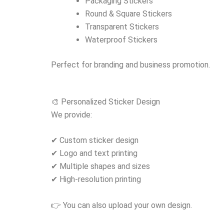
Packaging Stickers
Round & Square Stickers
Transparent Stickers
Waterproof Stickers
Perfect for branding and business promotion.
🎨 Personalized Sticker Design
We provide:
✔ Custom sticker design
✔ Logo and text printing
✔ Multiple shapes and sizes
✔ High-resolution printing
👉 You can also upload your own design.