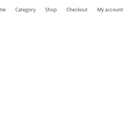
me
Category
Shop
Checkout
My account