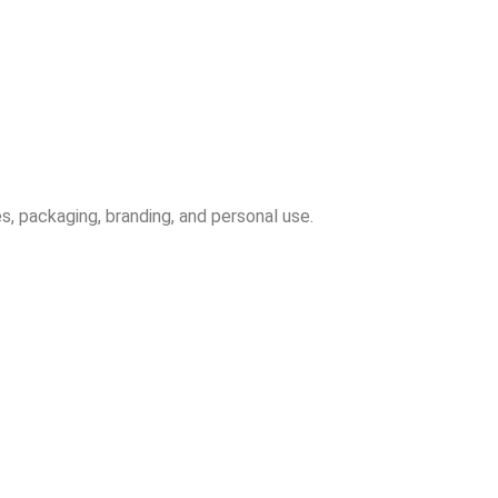
s, packaging, branding, and personal use.