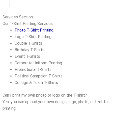
Services Section
Our T-Shirt Printing Services
Photo T-Shirt Printing
Logo T-Shirt Printing
Couple T-Shirts
Birthday T-Shirts
Event T-Shirts
Corporate Uniform Printing
Promotional T-Shirts
Political Campaign T-Shirts
College & Team T-Shirts
Can I print my own photo or logo on the T-shirt?
Yes, you can upload your own design, logo, photo, or text for
printing.