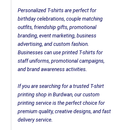
Personalized T-shirts are perfect for
birthday celebrations, couple matching
outfits, friendship gifts, promotional
branding, event marketing, business
advertising, and custom fashion.
Businesses can use printed T-shirts for
staff uniforms, promotional campaigns,
and brand awareness activities.
If you are searching for a trusted T-shirt
printing shop in Burdwan, our custom
printing service is the perfect choice for
premium quality, creative designs, and fast
delivery service.