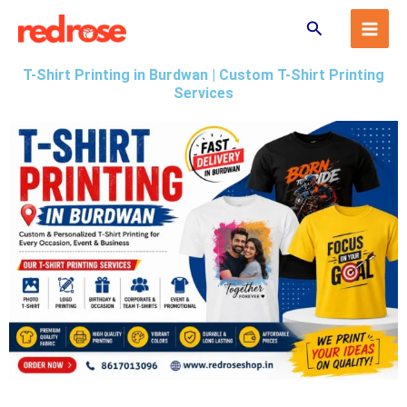
Skip
Search
to
content
T-Shirt Printing in Burdwan | Custom T-Shirt Printing
Services