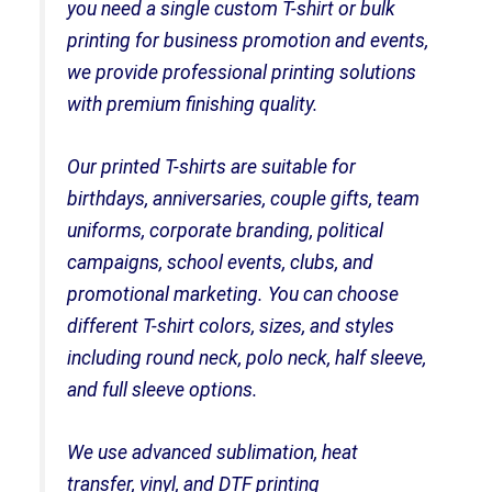
you need a single custom T-shirt or bulk
printing for business promotion and events,
we provide professional printing solutions
with premium finishing quality.
Our printed T-shirts are suitable for
birthdays, anniversaries, couple gifts, team
uniforms, corporate branding, political
campaigns, school events, clubs, and
promotional marketing. You can choose
different T-shirt colors, sizes, and styles
including round neck, polo neck, half sleeve,
and full sleeve options.
We use advanced sublimation, heat
transfer, vinyl, and DTF printing