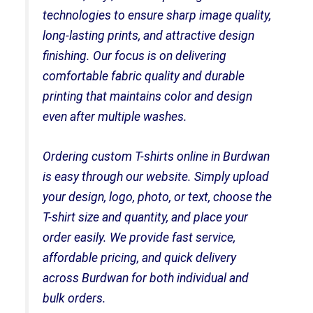
technologies to ensure sharp image quality,
long-lasting prints, and attractive design
finishing. Our focus is on delivering
comfortable fabric quality and durable
printing that maintains color and design
even after multiple washes.
Ordering custom T-shirts online in Burdwan
is easy through our website. Simply upload
your design, logo, photo, or text, choose the
T-shirt size and quantity, and place your
order easily. We provide fast service,
affordable pricing, and quick delivery
across Burdwan for both individual and
bulk orders.