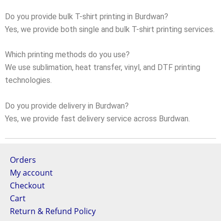
Do you provide bulk T-shirt printing in Burdwan?
Yes, we provide both single and bulk T-shirt printing services.
Which printing methods do you use?
We use sublimation, heat transfer, vinyl, and DTF printing
technologies.
Do you provide delivery in Burdwan?
Yes, we provide fast delivery service across Burdwan.
Orders
My account
Checkout
Cart
Return & Refund Policy