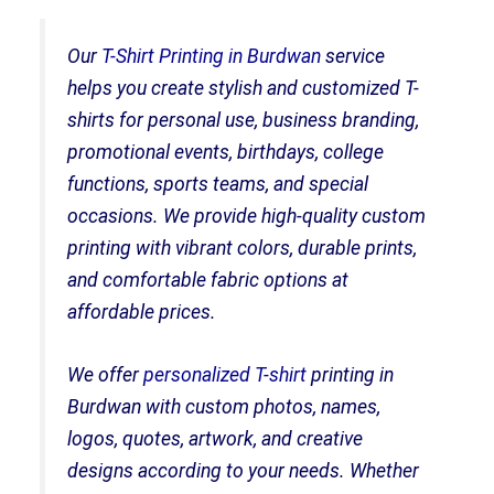
Our
T-Shirt Printing in Burdwan
service
helps you create stylish and customized T-
shirts for personal use, business branding,
promotional events, birthdays, college
functions, sports teams, and special
occasions. We provide high-quality custom
printing with vibrant colors, durable prints,
and comfortable fabric options at
affordable prices.
We offer
personalized T-shirt
printing in
Burdwan with custom photos, names,
logos, quotes, artwork, and creative
designs according to your needs. Whether