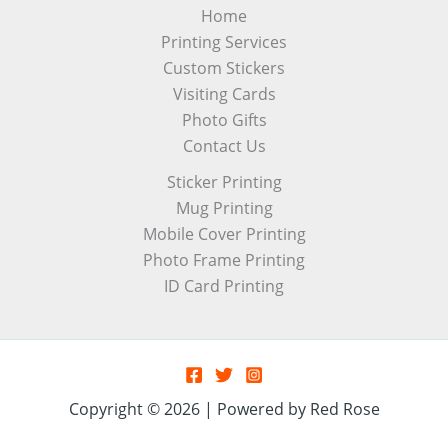
Home
Printing Services
Custom Stickers
Visiting Cards
Photo Gifts
Contact Us
Sticker Printing
Mug Printing
Mobile Cover Printing
Photo Frame Printing
ID Card Printing
Copyright © 2026 | Powered by Red Rose