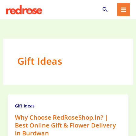
Skip
Search
to
content
Gift Ideas
Gift Ideas
Why Choose RedRoseShop.in? |
Best Online Gift & Flower Delivery
in Burdwan