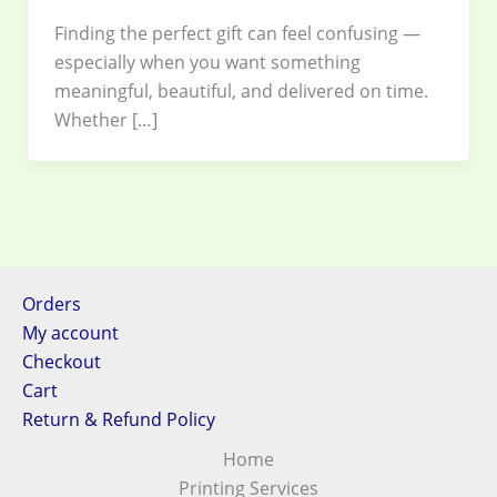
Finding the perfect gift can feel confusing —
especially when you want something
meaningful, beautiful, and delivered on time.
Whether […]
Orders
My account
Checkout
Cart
Return & Refund Policy
Home
Printing Services