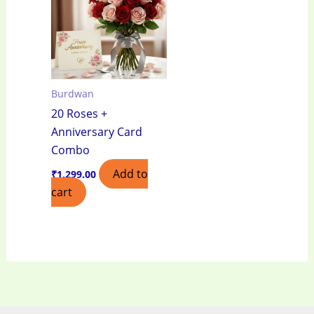
Burdwan
20 Roses +
Anniversary Card
Combo
Add to
₹
1,299.00
cart