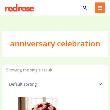
Skip
Search
to
content
anniversary celebration
Showing the single result