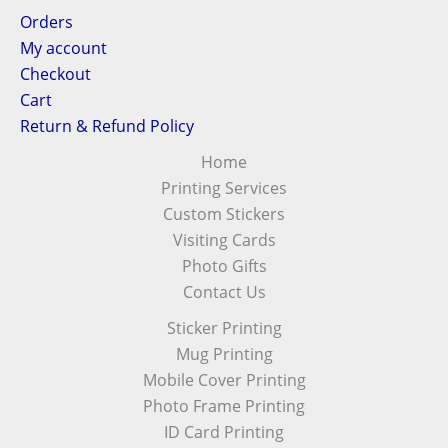
Orders
My account
Checkout
Cart
Return & Refund Policy
Home
Printing Services
Custom Stickers
Visiting Cards
Photo Gifts
Contact Us
Sticker Printing
Mug Printing
Mobile Cover Printing
Photo Frame Printing
ID Card Printing