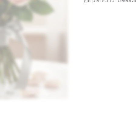
gift perfect for celeb