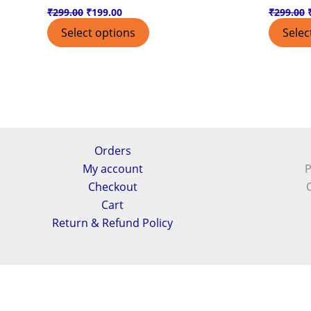
₹
299.00
₹
199.00
₹
299.00
Select options
Selec
Orders
My account
P
Checkout
Cart
Return & Refund Policy