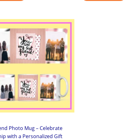
Original
Current
price
price
was:
is:
₹299.00.
₹199.00.
iend Photo Mug – Celebrate
ip with a Personalized Gift