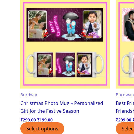
was:
is:
₹299.00.
₹199.00.
Burdwan
Burdwan
Christmas Photo Mug – Personalized
Best Fr
Gift for the Festive Season
Friendsh
₹
299.00
₹
199.00
₹
299.00
Select options
Selec