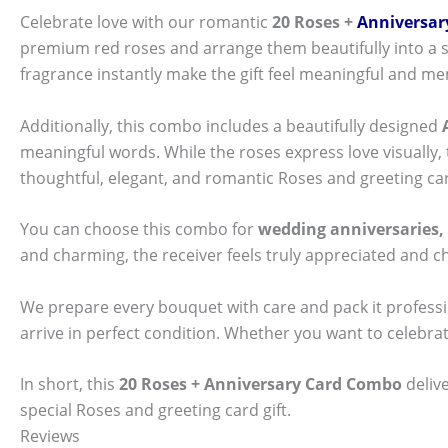
Celebrate love with our romantic
20 Roses +
Anniversar
premium red roses and arrange them beautifully into a st
fragrance instantly make the gift feel meaningful and m
Additionally, this combo includes a beautifully designed
meaningful words. While the roses express love visually,
thoughtful, elegant, and romantic Roses and greeting card
You can choose this combo for
wedding anniversaries, 
and charming, the receiver feels truly appreciated and 
We prepare every bouquet with care and pack it professi
arrive in perfect condition. Whether you want to celebra
In short, this
20 Roses + Anniversary Card Combo
deliv
special Roses and greeting card gift.
Reviews