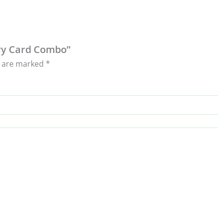
ary Card Combo”
s are marked
*