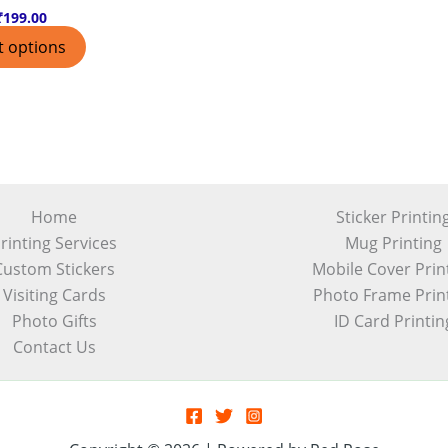
₹
199.00
t options
Home
Sticker Printin
rinting Services
Mug Printing
Custom Stickers
Mobile Cover Prin
Visiting Cards
Photo Frame Prin
Photo Gifts
ID Card Printin
Contact Us