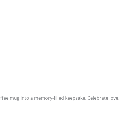
ffee mug into a memory-filled keepsake. Celebrate love,