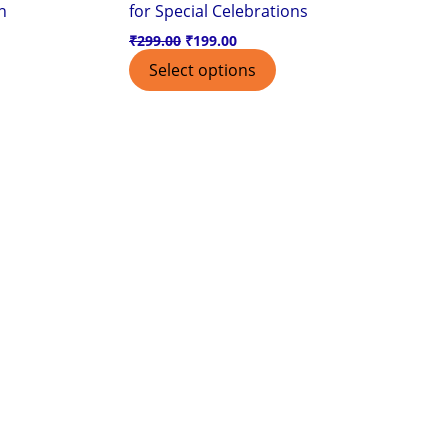
n
for Special Celebrations
₹
299.00
₹
199.00
Select options