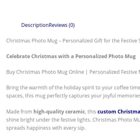
Description
Reviews (0)
Christmas Photo Mug – Personalized Gift for the Festive
Celebrate Christmas with a Personalized Photo Mug
Buy Christmas Photo Mug Online | Personalized Festive
Bring the warmth of the holiday spirit to your coffee tim
spaces, this mug perfectly captures your joyful memories
Made from
high-quality ceramic
, this
custom Christm
shine bright under the festive lights. Christmas Photo Mug
spreads happiness with every sip.