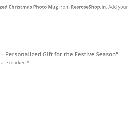
ized Christmas Photo Mug
from
ResroseShop.in
. Add your
– Personalized Gift for the Festive Season”
s are marked
*