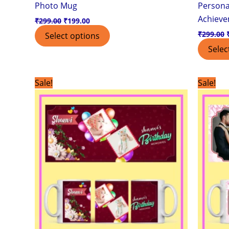
Photo Mug
Personal
Achiev
₹
299.00
₹
199.00
₹
299.00
Select options
Selec
Original
Current
Sale!
Sale!
price
price
was:
is:
₹299.00.
₹199.00.