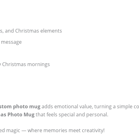
ers, and Christmas elements
l message
lly Christmas mornings
stom photo mug
adds emotional value, turning a simple co
mas Photo Mug
that feels special and personal.
ized magic — where memories meet creativity!