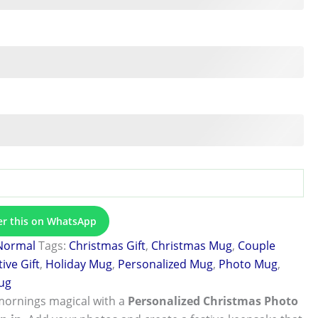
er this on WhatsApp
Normal
Tags:
Christmas Gift
,
Christmas Mug
,
Couple
tive Gift
,
Holiday Mug
,
Personalized Mug
,
Photo Mug
,
ug
mornings magical with a
Personalized Christmas Photo