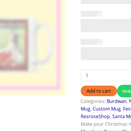
Add to cart
Ord
Categories:
Burdwan
,
Mug
,
Custom Mug
,
Fes
ResroseShop
,
Santa M
Make your Christmas 