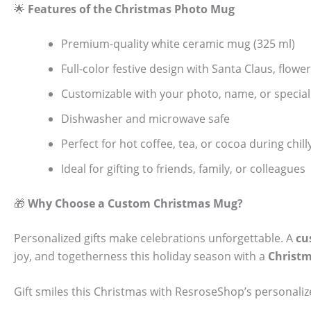
🌟
Features of the Christmas Photo Mug
Premium-quality white ceramic mug (325 ml)
Full-color festive design with Santa Claus, flow
Customizable with your photo, name, or specia
Dishwasher and microwave safe
Perfect for hot coffee, tea, or cocoa during chi
Ideal for gifting to friends, family, or colleagues
🎁
Why Choose a Custom Christmas Mug?
Personalized gifts make celebrations unforgettable. A
cu
joy, and togetherness this holiday season with a
Christ
Gift smiles this Christmas with ResroseShop’s personal