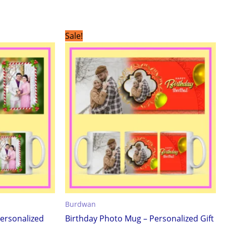
Original
Current
Sale!
price
price
was:
is:
₹299.00.
₹199.00.
Burdwan
ersonalized
Birthday Photo Mug – Personalized Gift