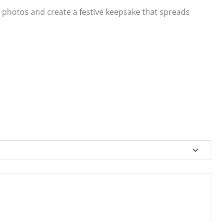
 photos and create a festive keepsake that spreads