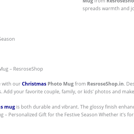
Mug
from
ResroseSho
spreads warmth and jo
 Season
 Mug – ResroseShop
e with our
Christmas
Photo Mug
from
ResroseShop.in
. De
. Add your favorite couple, family, or kids’ photos and make
as mug
is both durable and vibrant. The glossy finish enhan
 – Personalized Gift for the Festive Season Whether it’s for y