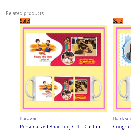
Related products
Original
Current
Sale!
Sale!
price
price
was:
is:
₹299.00.
₹199.00.
Burdwan
Burdwan
Personalized Bhai Dooj Gift – Custom
Congrat