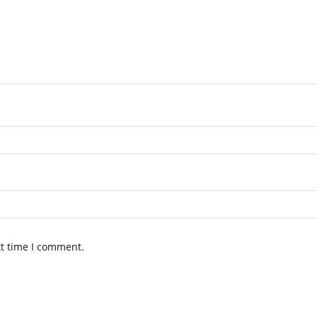
xt time I comment.