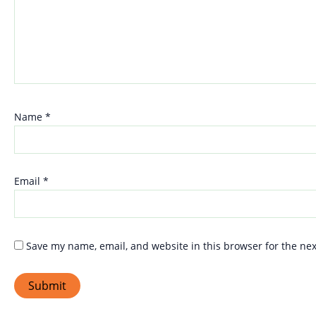
Name
*
Email
*
Save my name, email, and website in this browser for the ne