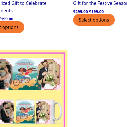
ized Gift to Celebrate
Gift for the Festive Seaso
ements
₹
299.00
₹
199.00
₹
199.00
Select options
t options
Original
Current
price
price
was:
is:
₹299.00.
₹199.00.