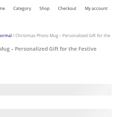
t
me
Category
Shop
Checkout
My account
0.
ormal
/ Christmas Photo Mug – Personalized Gift for the
ug – Personalized Gift for the Festive