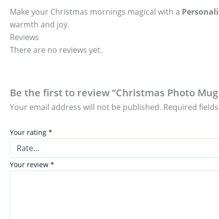
Make your Christmas mornings magical with a
Personal
warmth and joy.
Reviews
There are no reviews yet.
Be the first to review “Christmas Photo Mug 
Your email address will not be published.
Required field
Your rating
*
Your review
*