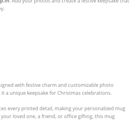
p.in
. Add your photos and create a festive keepsake that
y.
signed with festive charm and customizable photo
 it a unique keepsake for Christmas celebrations.
ces every printed detail, making your personalized mug
our loved one, a friend, or office gifting, this mug