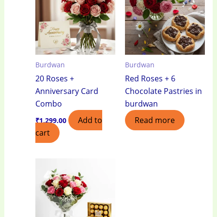
Burdwan
Burdwan
20 Roses +
Red Roses + 6
Anniversary Card
Chocolate Pastries in
Combo
burdwan
Add to
Read more
₹
1,299.00
cart