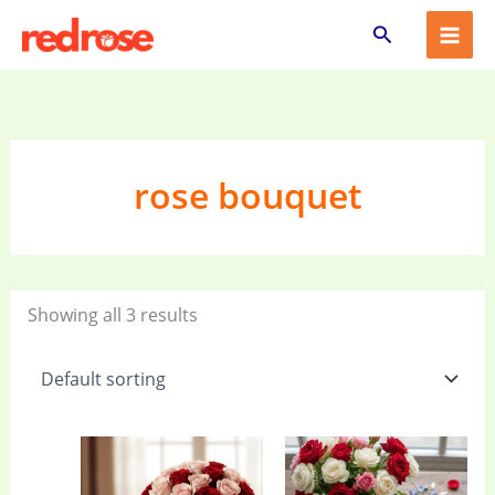
Skip
Search
to
content
rose bouquet
Showing all 3 results