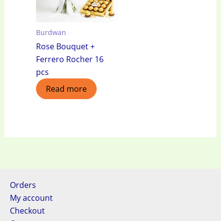
Burdwan
Rose Bouquet +
Ferrero Rocher 16
pcs
Read more
Orders
My account
Checkout