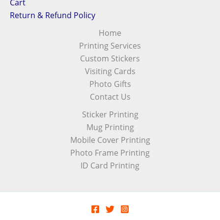
Cart
Return & Refund Policy
Home
Printing Services
Custom Stickers
Visiting Cards
Photo Gifts
Contact Us
Sticker Printing
Mug Printing
Mobile Cover Printing
Photo Frame Printing
ID Card Printing