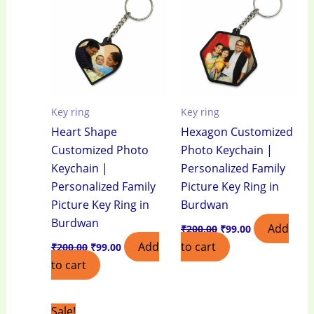
₹200.00.
₹99.00.
₹200.00.
₹99.00.
Key ring
Key ring
Heart Shape
Hexagon Customized
Customized Photo
Photo Keychain |
Keychain |
Personalized Family
Personalized Family
Picture Key Ring in
Picture Key Ring in
Burdwan
Burdwan
Add
₹
200.00
₹
99.00
Add
to cart
₹
200.00
₹
99.00
to cart
Original
Current
Sale!