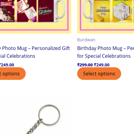
Burdwan
y Photo Mug – Personalized Gift
Birthday Photo Mug – Per
ial Celebrations
for Special Celebrations
₹
249.00
₹
299.00
₹
249.00
t options
Select options
Original
Current
price
price
was:
is:
₹200.00.
₹99.00.