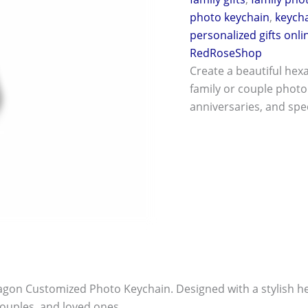
photo keychain
,
keych
personalized gifts onli
RedRoseShop
Create a beautiful hex
family or couple photo.
anniversaries, and spec
on Customized Photo Keychain. Designed with a stylish hex
 couples, and loved ones.