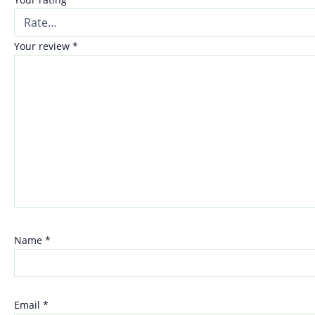
Your review
*
Name
*
Email
*