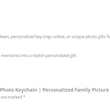
dwan, personalized key rings online, or unique photo gifts 
 memories into a stylish personalized gift.
 Photo Keychain | Personalized Family Picture
s are marked
*