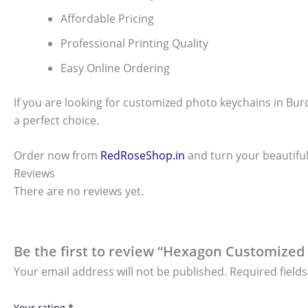
Affordable Pricing
Professional Printing Quality
Easy Online Ordering
If you are looking for customized photo keychains in Bur
a perfect choice.
Order now from
RedRoseShop.in
and turn your beautiful
Reviews
There are no reviews yet.
Be the first to review “Hexagon Customized
Your email address will not be published.
Required field
Your rating
*