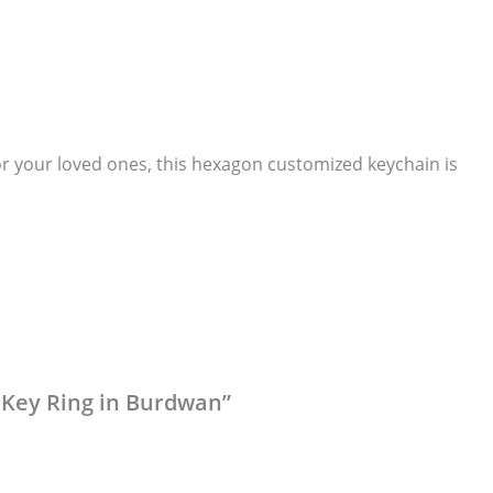
for your loved ones, this hexagon customized keychain is
 Key Ring in Burdwan”