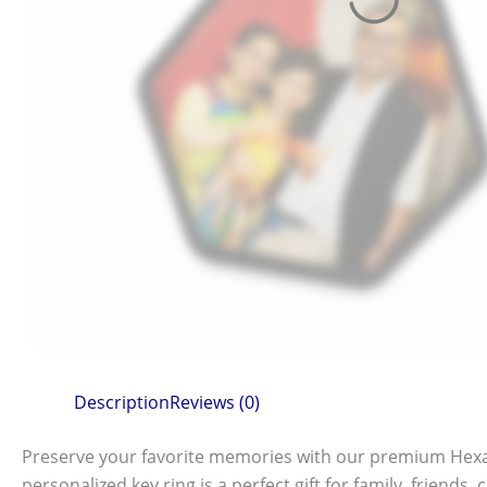
Description
Reviews (0)
Preserve your favorite memories with our premium Hexag
personalized key ring is a perfect gift for family, friends,