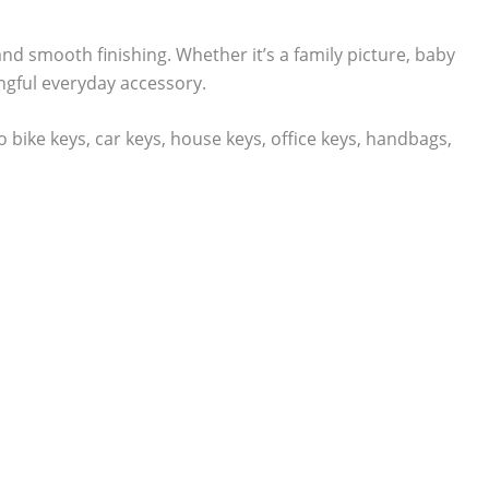
and smooth finishing. Whether it’s a family picture, baby
gful everyday accessory.
bike keys, car keys, house keys, office keys, handbags,