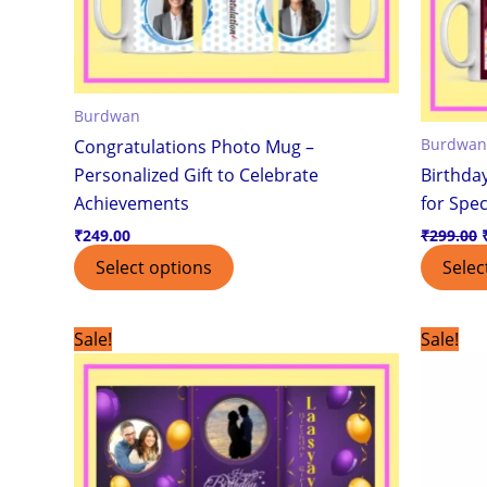
be
chosen
on
the
Burdwan
product
Burdwan
Congratulations Photo Mug –
page
Personalized Gift to Celebrate
Birthda
Achievements
for Spec
₹
249.00
₹
299.00
Select options
Selec
Original
Current
Sale!
Sale!
price
price
was:
is:
₹499.00.
₹399.00.