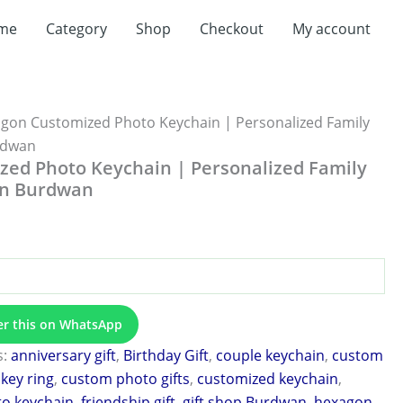
me
Category
Shop
Checkout
My account
gon Customized Photo Keychain | Personalized Family
urdwan
ed Photo Keychain | Personalized Family
 in Burdwan
er this on WhatsApp
s:
anniversary gift
,
Birthday Gift
,
couple keychain
,
custom
key ring
,
custom photo gifts
,
customized keychain
,
to keychain
,
friendship gift
,
gift shop Burdwan
,
hexagon