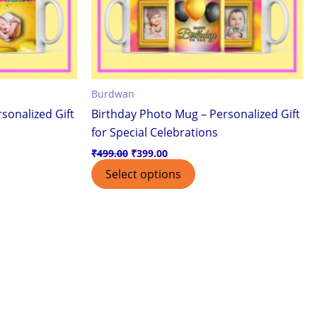
Burdwan
sonalized Gift
Birthday Photo Mug – Personalized Gift
for Special Celebrations
₹
499.00
₹
399.00
Select options