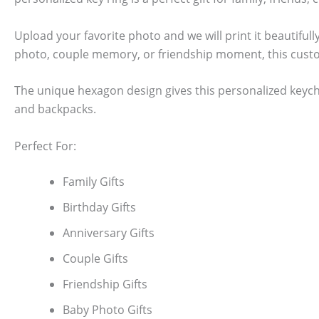
Upload your favorite photo and we will print it beautiful
photo, couple memory, or friendship moment, this cust
The unique hexagon design gives this personalized keycha
and backpacks.
Perfect For:
Family Gifts
Birthday Gifts
Anniversary Gifts
Couple Gifts
Friendship Gifts
Baby Photo Gifts