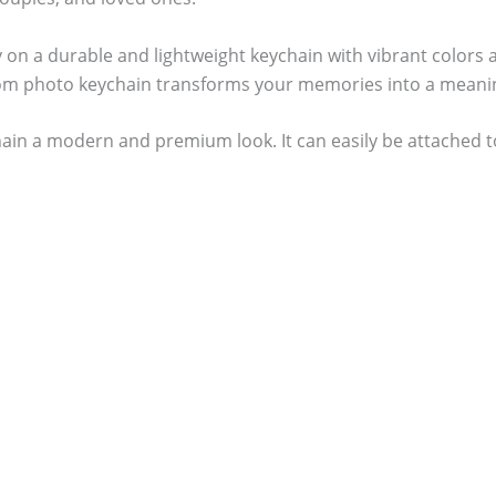
ly on a durable and lightweight keychain with vibrant colors 
om photo keychain transforms your memories into a meanin
in a modern and premium look. It can easily be attached to 