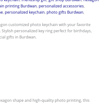
ain printing Burdwan
,
personalized accessories
,
ne
,
personalized keychain
,
photo gifts Burdwan
,
agon customized photo keychain with your favorite
 Stylish personalized key ring perfect for birthdays,
ial gifts in Burdwan.
agon shape and high-quality photo printing, this