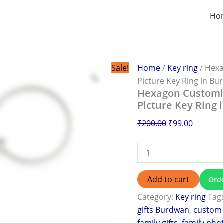
Hexagon
Original
Current
Customized
Ho
price
price
Photo
was:
is:
Keychain
|
₹200.00.
₹99.00.
Personalized
Family
Sale!
Home
/
Key ring
/ Hexa
Picture
Picture Key Ring in B
Key
Hexagon Customiz
Ring
Picture Key Ring
in
Burdwan
₹
200.00
₹
99.00
quantity
Add to cart
Ord
Category:
Key ring
Tag
gifts Burdwan
,
custom 
family gifts
,
family pho