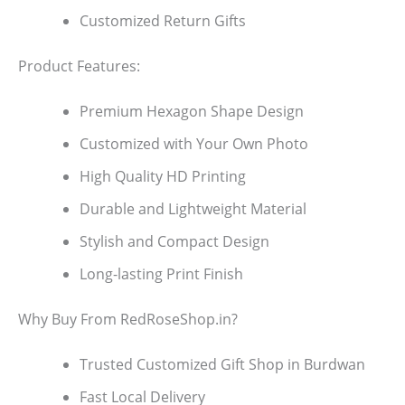
Customized Return Gifts
Product Features:
Premium Hexagon Shape Design
Customized with Your Own Photo
High Quality HD Printing
Durable and Lightweight Material
Stylish and Compact Design
Long-lasting Print Finish
Why Buy From RedRoseShop.in?
Trusted Customized Gift Shop in Burdwan
Fast Local Delivery