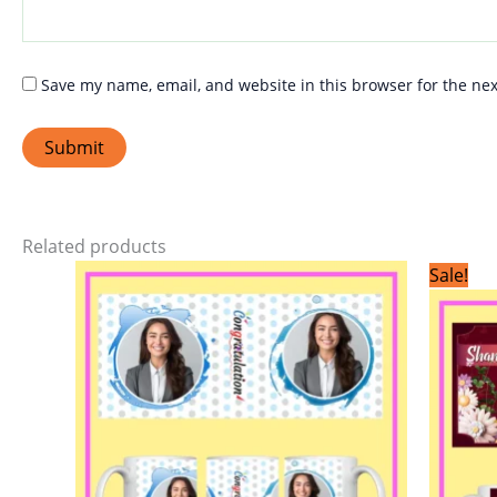
Save my name, email, and website in this browser for the ne
Related products
This
Sale!
product
has
multiple
variants.
The
options
may