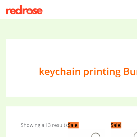
Skip
to
content
keychain printing B
Original
Current
Orig
Showing all 3 results
Sale!
Sale!
price
price
pric
was:
is:
was