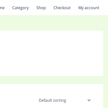
me
Category
Shop
Checkout
My account