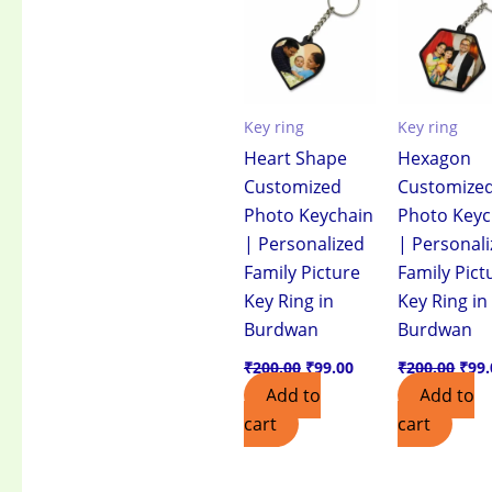
₹200.00.
₹99.00.
₹200
Key ring
Key ring
Heart Shape
Hexagon
Customized
Customize
Photo Keychain
Photo Keyc
| Personalized
| Personal
Family Picture
Family Pict
Key Ring in
Key Ring in
Burdwan
Burdwan
₹
200.00
₹
99.00
₹
200.00
₹
99.
Add to
Add to
cart
cart