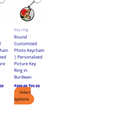
.00.
₹99.00.
₹200.00.
₹99.00.
Key ring
Round
d
Customized
hain
Photo Keychain
ized
| Personalized
ure
Picture Key
Ring in
Burdwan
00
₹
200.00
₹
99.00
Select
options