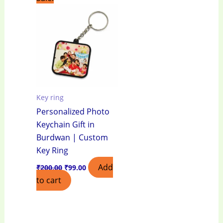
price
price
was:
is:
₹200.00.
₹99.00.
Key ring
Personalized Photo
Keychain Gift in
Burdwan | Custom
Key Ring
Add
₹
200.00
₹
99.00
to cart