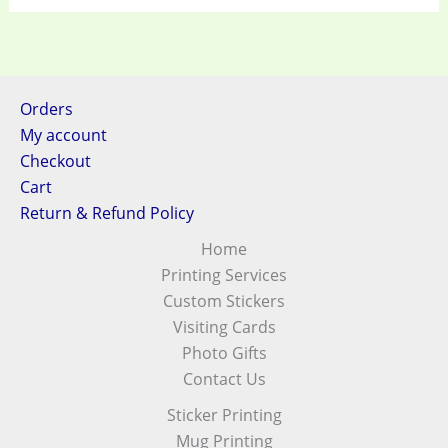
Orders
My account
Checkout
Cart
Return & Refund Policy
Home
Printing Services
Custom Stickers
Visiting Cards
Photo Gifts
Contact Us
Sticker Printing
Mug Printing