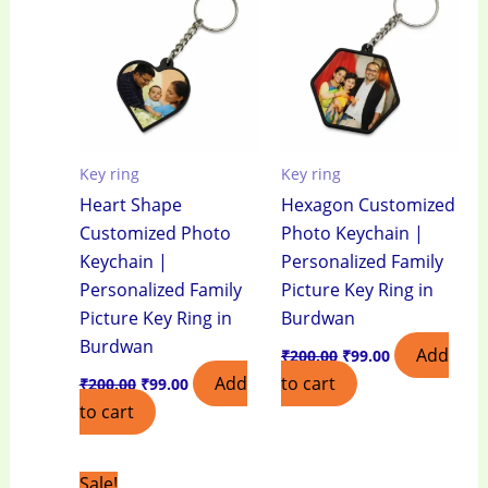
₹200.00.
₹99.00.
₹200.00.
₹99.00.
Key ring
Key ring
Heart Shape
Hexagon Customized
Customized Photo
Photo Keychain |
Keychain |
Personalized Family
Personalized Family
Picture Key Ring in
Picture Key Ring in
Burdwan
Burdwan
Add
₹
200.00
₹
99.00
Add
to cart
₹
200.00
₹
99.00
to cart
Original
Current
Sale!