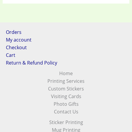
Orders
My account
Checkout
Cart
Return & Refund Policy
Home
Printing Services
Custom Stickers
Visiting Cards
Photo Gifts
Contact Us
Sticker Printing
Mug Printing