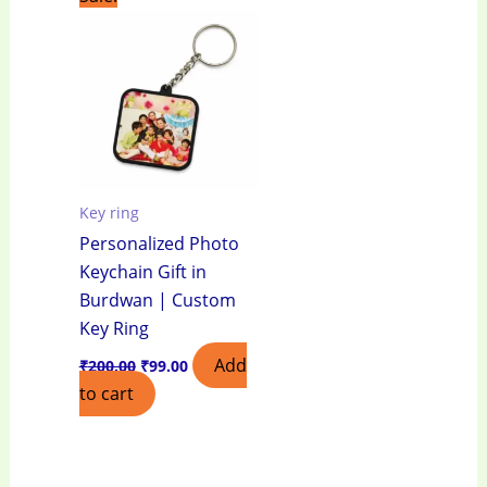
price
price
was:
is:
₹200.00.
₹99.00.
Key ring
Personalized Photo
Keychain Gift in
Burdwan | Custom
Key Ring
Add
₹
200.00
₹
99.00
to cart