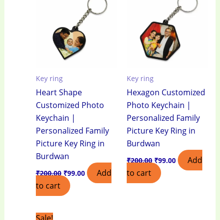
₹200.00.
₹99.00.
₹200.00.
₹99.00.
Key ring
Key ring
Heart Shape
Hexagon Customized
Customized Photo
Photo Keychain |
Keychain |
Personalized Family
Personalized Family
Picture Key Ring in
Picture Key Ring in
Burdwan
Burdwan
Add
₹
200.00
₹
99.00
Add
to cart
₹
200.00
₹
99.00
to cart
Original
Current
Sale!