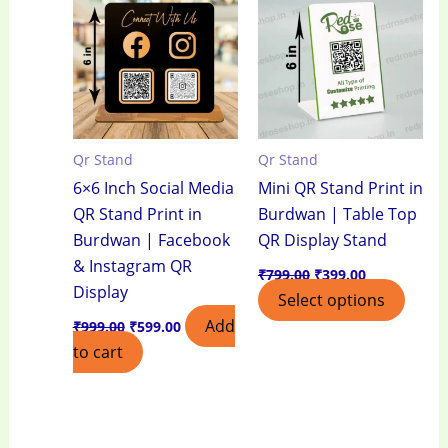
₹999.00.
₹599.00.
₹799.00.
₹399.00.
Qr Stand
Qr Stand
6×6 Inch Social Media
Mini QR Stand Print in
QR Stand Print in
Burdwan | Table Top
Burdwan | Facebook
QR Display Stand
& Instagram QR
₹
799.00
₹
399.00
Display
Select options
Add
₹
999.00
₹
599.00
to cart