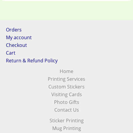
Orders
My account
Checkout
Cart
Return & Refund Policy
Home
Printing Services
Custom Stickers
Visiting Cards
Photo Gifts
Contact Us
Sticker Printing
Mug Printing