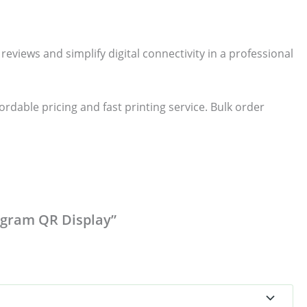
iews and simplify digital connectivity in a professional
dable pricing and fast printing service. Bulk order
tagram QR Display”