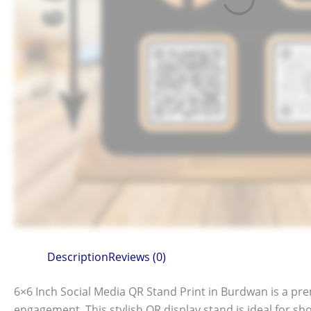
Description
Reviews (0)
6×6 Inch Social Media QR Stand Print in Burdwan is a p
engagement. This stylish QR display stand is ideal for sh