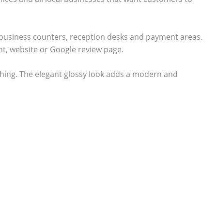
or business counters, reception desks and payment areas.
t, website or Google review page.
shing. The elegant glossy look adds a modern and