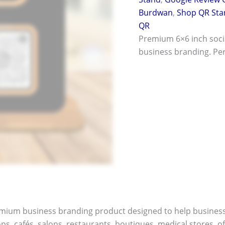
Burdwan
,
Shop QR Sta
QR
Premium 6×6 inch soci
business branding. Perf
remium business branding product designed to help busines
ops, cafés, salons, restaurants, boutiques, medical stores, o