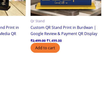
Qr Stand
nd Print in
Custom QR Stand Print in Burdwan |
 Media QR
Google Review & Payment QR Display
₹
2,499.00
₹
1,499.00
Add to cart