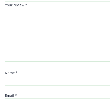
Your review
*
Name
*
Email
*