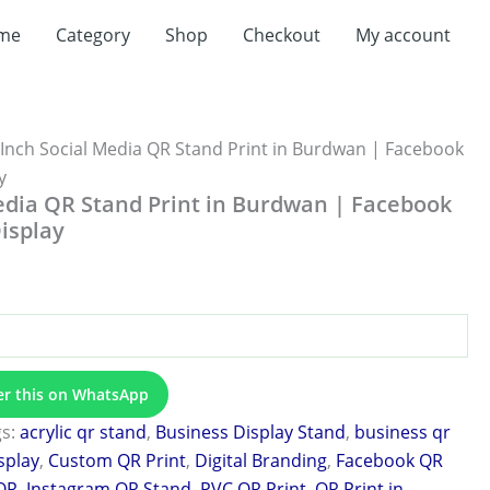
t
me
Category
Shop
Checkout
My account
0.
 Inch Social Media QR Stand Print in Burdwan | Facebook
y
edia QR Stand Print in Burdwan | Facebook
isplay
er this on WhatsApp
gs:
acrylic qr stand
,
Business Display Stand
,
business qr
splay
,
Custom QR Print
,
Digital Branding
,
Facebook QR
QR
,
Instagram QR Stand
,
PVC QR Print
,
QR Print in