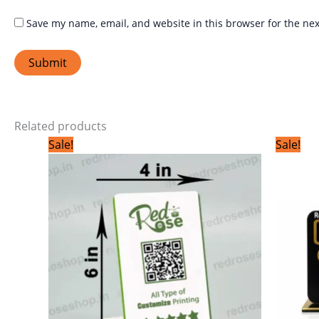
Save my name, email, and website in this browser for the ne
Related products
Original
Current
Sale!
Sale!
price
price
was:
is:
₹799.00.
₹399.00.