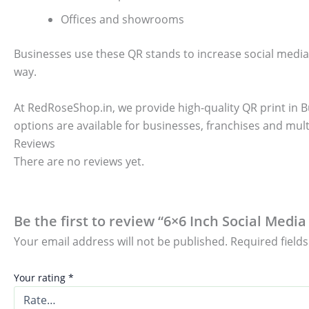
Offices and showrooms
Businesses use these QR stands to increase social media
way.
At RedRoseShop.in, we provide high-quality QR print in B
options are available for businesses, franchises and mult
Reviews
There are no reviews yet.
Be the first to review “6×6 Inch Social Med
Your email address will not be published.
Required field
Your rating
*