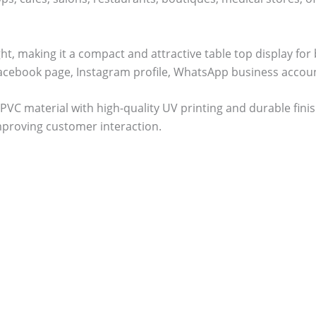
ight, making it a compact and attractive table top display f
Facebook page, Instagram profile, WhatsApp business accoun
PVC material with high-quality UV printing and durable fini
mproving customer interaction.