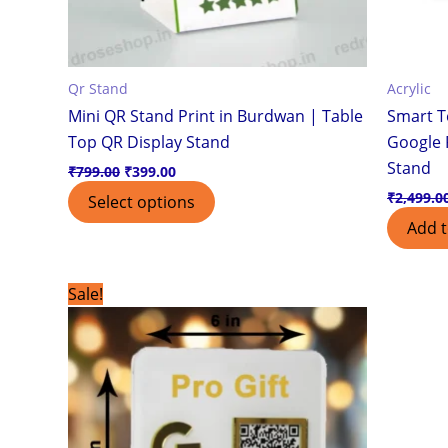
Qr Stand
Acrylic
Mini QR Stand Print in Burdwan | Table
Smart T
Top QR Display Stand
Google 
Stand
₹
799.00
₹
399.00
₹
2,499.0
Select options
Add t
Original
Current
Sale!
price
price
was:
is:
₹899.00.
₹499.00.