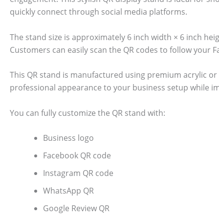
quickly connect through social media platforms.
The stand size is approximately 6 inch width × 6 inch he
Customers can easily scan the QR codes to follow your 
This QR stand is manufactured using premium acrylic or 
professional appearance to your business setup while i
You can fully customize the QR stand with:
Business logo
Facebook QR code
Instagram QR code
WhatsApp QR
Google Review QR