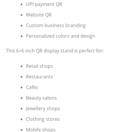
UPI payment QR
Website QR
Custom business branding
Personalized colors and design
This 6×6 inch QR display stand is perfect for:
Retail shops
Restaurants
Cafés
Beauty salons
Jewellery shops
Clothing stores
Mobile shops