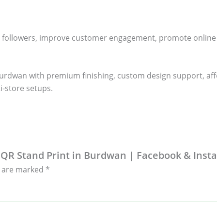
 followers, improve customer engagement, promote online rev
urdwan with premium finishing, custom design support, affor
i-store setups.
ia QR Stand Print in Burdwan | Facebook & Ins
s are marked
*