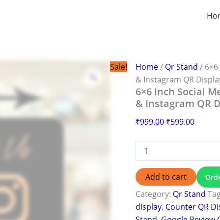
6×6
Original
Curren
Inch
Ho
price
price
Social
was:
is:
Media
QR
₹999.00.
₹599.0
Stand
Print
Sale!
Home
/
Qr Stand
/ 6×6
in
& Instagram QR Displa
Burdwan
6×6 Inch Social M
|
& Instagram QR D
Facebook
&
₹
999.00
₹
599.00
Instagram
QR
Display
quantity
Add to cart
Ord
Category:
Qr Stand
Ta
display
,
Counter QR Di
Stand
,
Google Review 