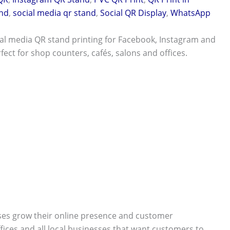
nd
,
social media qr stand
,
Social QR Display
,
WhatsApp
al media QR stand printing for Facebook, Instagram and
ect for shop counters, cafés, salons and offices.
ses grow their online presence and customer
ffices and all local businesses that want customers to