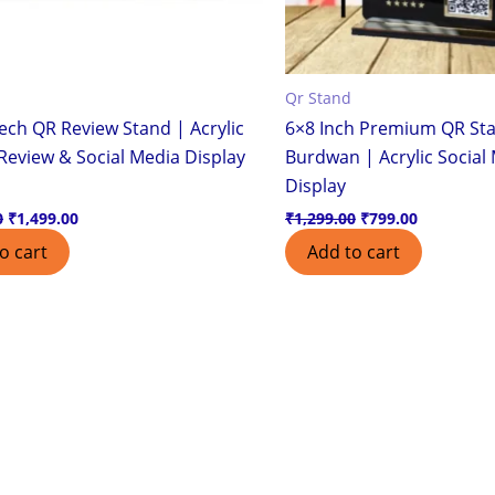
Qr Stand
ech QR Review Stand | Acrylic
6×8 Inch Premium QR Sta
Review & Social Media Display
Burdwan | Acrylic Social
Display
0
₹
1,499.00
₹
1,299.00
₹
799.00
o cart
Add to cart