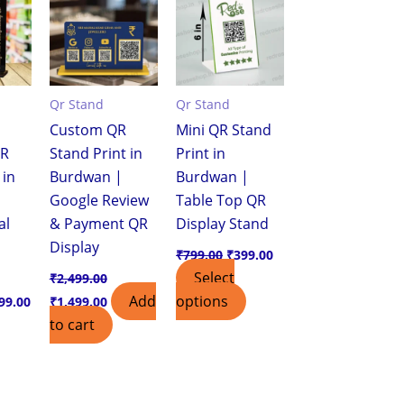
,299.00.
₹799.00.
₹2,499.00.
₹1,499.00.
₹799.00.
₹399.00.
Qr Stand
Qr Stand
Custom QR
Mini QR Stand
QR
Stand Print in
Print in
 in
Burdwan |
Burdwan |
Google Review
Table Top QR
al
& Payment QR
Display Stand
Display
₹
799.00
₹
399.00
Select
₹
2,499.00
Add
options
99.00
₹
1,499.00
to cart