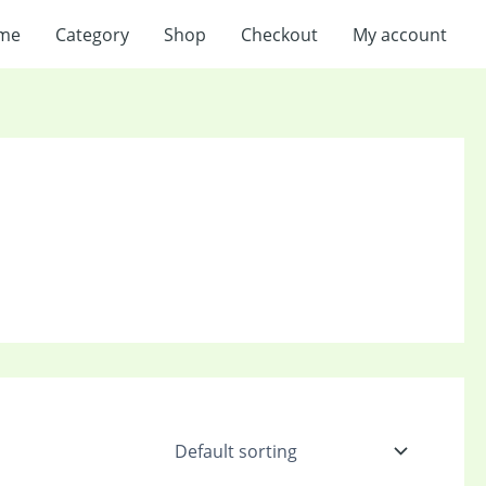
me
Category
Shop
Checkout
My account