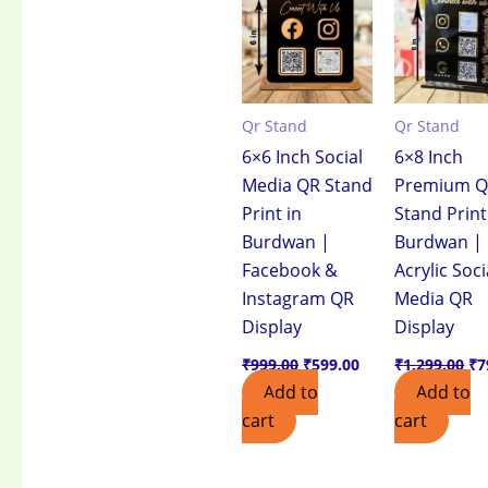
₹999.00.
₹599.00.
₹1
Qr Stand
Qr Stand
6×6 Inch Social
6×8 Inch
Media QR Stand
Premium 
Print in
Stand Print
Burdwan |
Burdwan |
Facebook &
Acrylic Soci
Instagram QR
Media QR
Display
Display
₹
999.00
₹
599.00
₹
1,299.00
₹
7
Add to
Add to
cart
cart