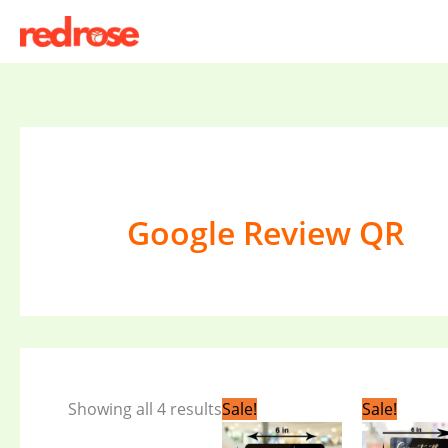
Skip
to
content
Google Review QR
Original
Current
Or
Showing all 4 results
Sale!
Sale!
price
price
pr
was:
is:
wa