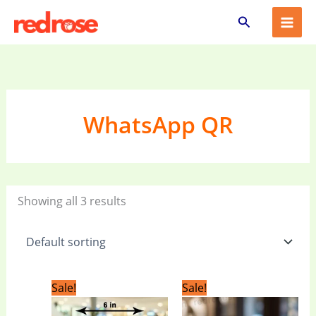
Skip
Search
to
content
WhatsApp QR
Showing all 3 results
Original
Current
Original
Current
Sale!
Sale!
price
price
price
price
was:
is:
was:
is: