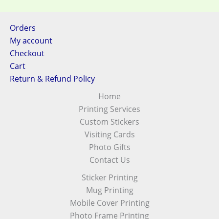
Orders
My account
Checkout
Cart
Return & Refund Policy
Home
Printing Services
Custom Stickers
Visiting Cards
Photo Gifts
Contact Us
Sticker Printing
Mug Printing
Mobile Cover Printing
Photo Frame Printing