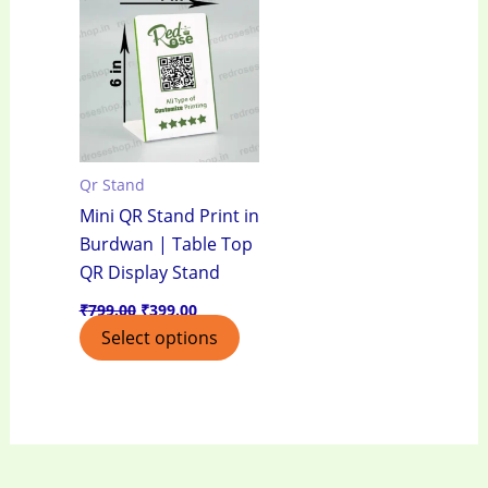
was:
is:
₹799.00.
₹399.00.
Qr Stand
Mini QR Stand Print in
Burdwan | Table Top
QR Display Stand
₹
799.00
₹
399.00
Select options