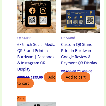
₹999.00.
₹599.00.
₹2,499.00.
₹1,499.0
Qr Stand
Qr Stand
6×6 Inch Social Media
Custom QR Stand
QR Stand Print in
Print in Burdwan |
Burdwan | Facebook
Google Review &
& Instagram QR
Payment QR Display
Display
₹
2,499.00
₹
1,499.00
Add
Add to cart
₹
999.00
₹
599.00
to cart
Original
Current
Sale!
price
price