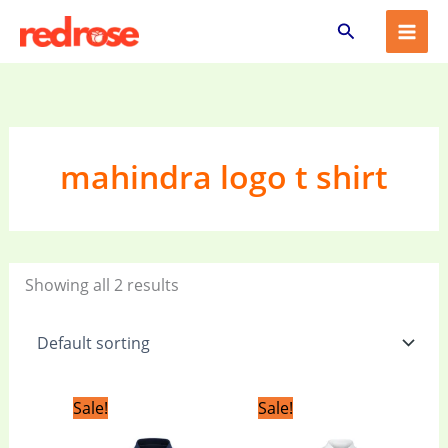
Skip
Search
to
content
mahindra logo t shirt
Showing all 2 results
Original
Current
Original
Current
Sale!
Sale!
price
price
price
price
was:
is:
was:
is: