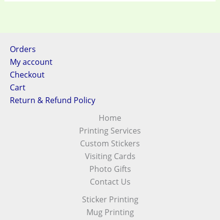
Orders
My account
Checkout
Cart
Return & Refund Policy
Home
Printing Services
Custom Stickers
Visiting Cards
Photo Gifts
Contact Us
Sticker Printing
Mug Printing