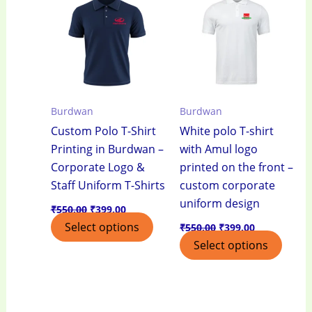
₹550.00.
₹399.00.
₹550.00.
₹399.00.
Burdwan
Burdwan
Custom Polo T-Shirt
White polo T-shirt
Printing in Burdwan –
with Amul logo
Corporate Logo &
printed on the front –
Staff Uniform T-Shirts
custom corporate
uniform design
₹
550.00
₹
399.00
Select options
₹
550.00
₹
399.00
Select options