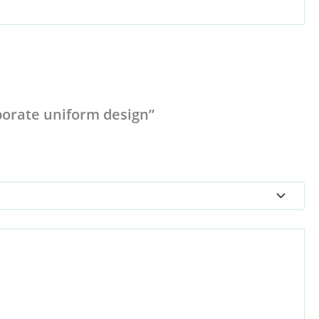
rporate uniform design”