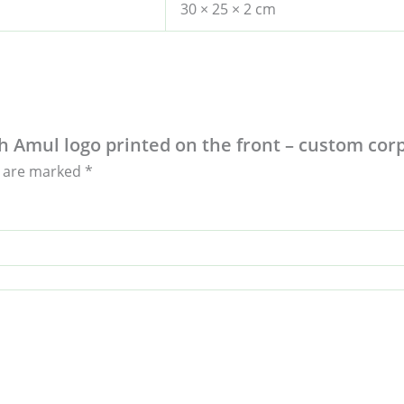
30 × 25 × 2 cm
ith Amul logo printed on the front – custom co
s are marked
*