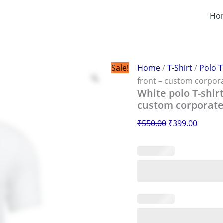
White
Original
Curren
polo
Ho
price
price
T-
was:
is:
shirt
with
₹550.00.
₹399.0
Amul
logo
Sale!
Home
/
T-Shirt
/
Polo T
printed
front – custom corpor
on
White polo T-shir
the
custom corporate
front
–
₹
550.00
₹
399.00
custom
corporate
uniform
design
quantity