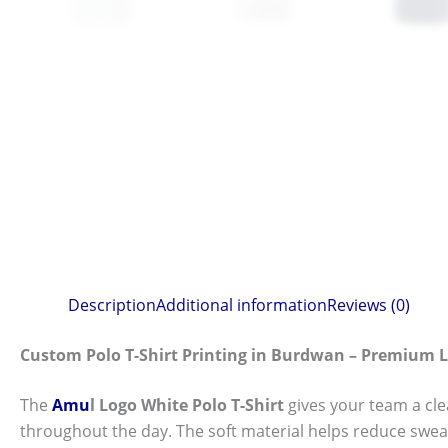
Description
Additional information
Reviews (0)
Custom Polo T-Shirt Printing in Burdwan – Premium 
The
Amu
l Logo White Polo T-Shirt
gives your team a cl
throughout the day. The soft material helps reduce swea