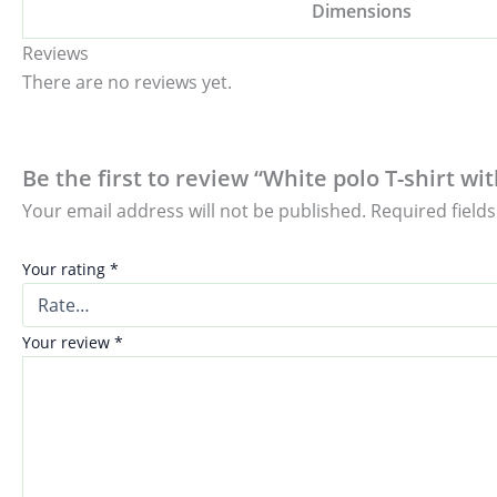
Dimensions
Reviews
There are no reviews yet.
Be the first to review “White polo T-shirt w
Your email address will not be published.
Required field
Your rating
*
Your review
*