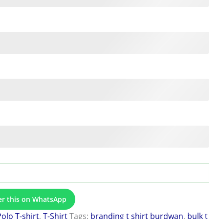
er this on WhatsApp
Polo T-shirt
,
T-Shirt
Tags:
branding t shirt burdwan
,
bulk t