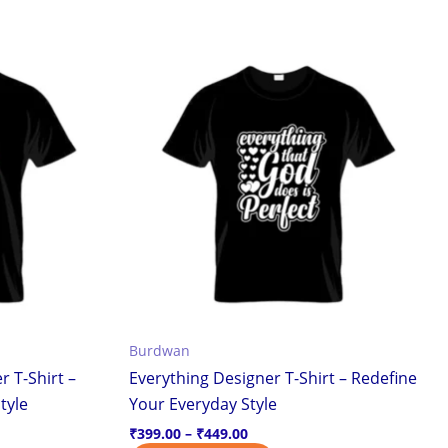
Price
This
range:
ct
product
₹399.00
through
has
₹449.00
ple
multiple
ts.
variants.
The
ns
options
may
be
en
chosen
on
the
Burdwan
ct
product
r T-Shirt –
Everything Designer T-Shirt – Redefine
page
tyle
Your Everyday Style
₹
399.00
–
₹
449.00