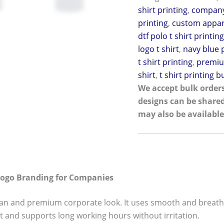
shirt printing
,
company
printing
,
custom appa
dtf polo t shirt printin
logo t shirt
,
navy blue p
t shirt printing
,
premiu
shirt
,
t shirt printing 
We accept bulk orders
designs can be share
may also be available
Logo Branding for Companies
ean and premium corporate look. It uses smooth and breatha
t and supports long working hours without irritation.