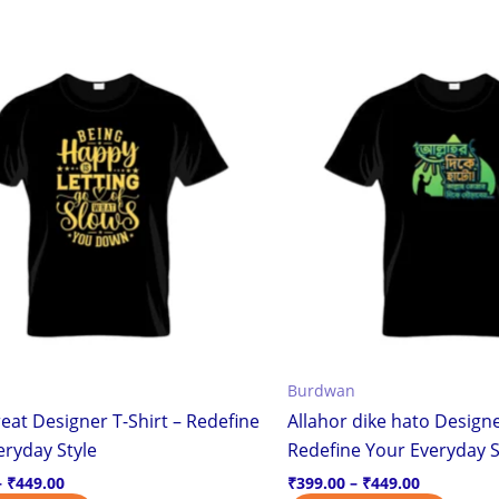
Price
Price
This
This
range:
range:
product
produ
₹399.00
₹399.00
through
through
has
has
₹449.00
₹449.00
multiple
multi
variants.
varian
The
The
options
optio
may
may
be
be
chosen
chos
on
on
the
the
Burdwan
product
produ
eat Designer T-Shirt – Redefine
Allahor dike hato Designe
page
page
eryday Style
Redefine Your Everyday S
–
₹
449.00
₹
399.00
–
₹
449.00