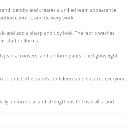
rand identity and creates a unified team appearance.
ibution centers, and delivery work.
ably and add a sharp and tidy look. The fabric washes
for staff uniforms.
th jeans, trousers, and uniform pants. The lightweight
ion. It boosts the team’s confidence and ensures everyone
 daily uniform use and strengthens the overall brand