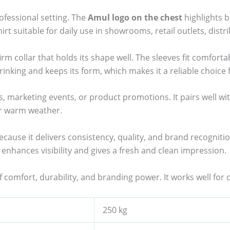
ofessional setting. The
Amul logo on the chest
highlights b
rt suitable for daily use in showrooms, retail outlets, distr
irm collar that holds its shape well. The sleeves fit comfort
shrinking and keeps its form, which makes it a reliable choice 
ts, marketing events, or product promotions. It pairs well wi
or warm weather.
because it delivers consistency, quality, and brand recognit
enhances visibility and gives a fresh and clean impression.
of comfort, durability, and branding power. It works well for
250 kg