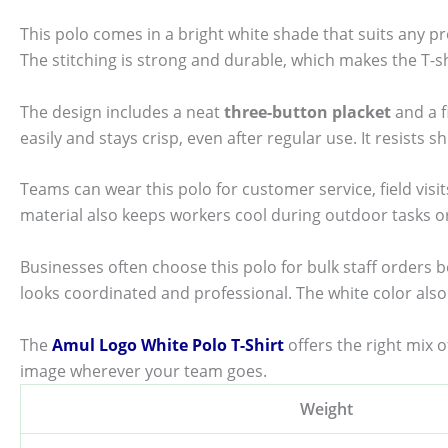
This polo comes in a bright white shade that suits any pr
The stitching is strong and durable, which makes the T-shi
The design includes a neat
three-button placket
and a f
easily and stays crisp, even after regular use. It resists 
Teams can wear this polo for customer service, field visi
material also keeps workers cool during outdoor tasks 
Businesses often choose this polo for bulk staff orders 
looks coordinated and professional. The white color also 
The
Amul Logo White Polo T-Shirt
offers the right mix 
image wherever your team goes.
Weight