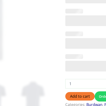
Add to cart
Ord
Categories:
Burdwan
,