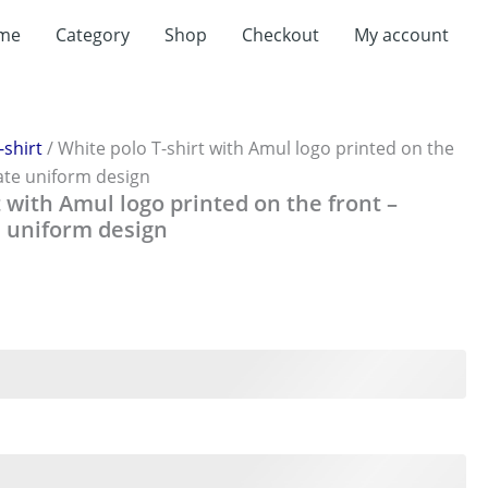
t
me
Category
Shop
Checkout
My account
0.
-shirt
/ White polo T-shirt with Amul logo printed on the
ate uniform design
t with Amul logo printed on the front –
 uniform design