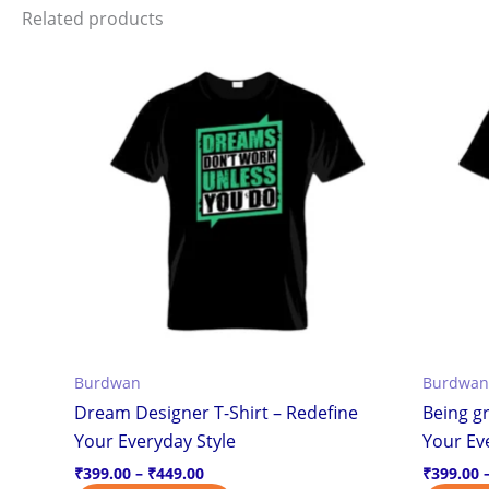
Related products
Price
This
range:
product
₹399.00
through
has
₹449.00
multiple
variants.
The
options
may
be
chosen
on
the
Burdwan
Burdwan
product
Dream Designer T-Shirt – Redefine
Being gr
page
Your Everyday Style
Your Ev
₹
399.00
–
₹
449.00
₹
399.00