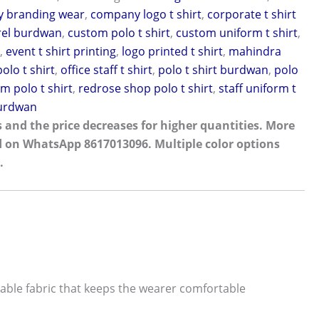
 branding wear
,
company logo t shirt
,
corporate t shirt
rel burdwan
,
custom polo t shirt
,
custom uniform t shirt
,
g
,
event t shirt printing
,
logo printed t shirt
,
mahindra
olo t shirt
,
office staff t shirt
,
polo t shirt burdwan
,
polo
m polo t shirt
,
redrose shop polo t shirt
,
staff uniform t
burdwan
 and the price decreases for higher quantities. More
d on WhatsApp 8617013096. Multiple color options
.
ble fabric that keeps the wearer comfortable