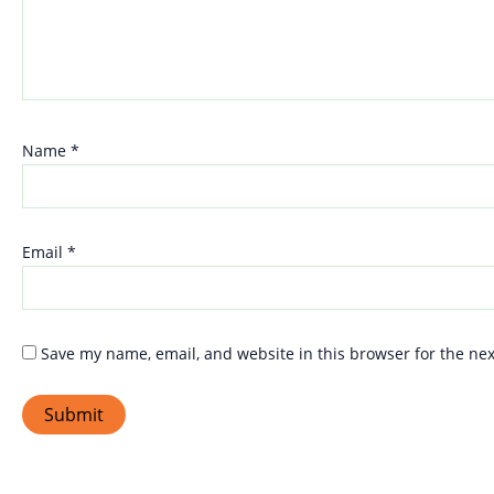
Name
*
Email
*
Save my name, email, and website in this browser for the ne