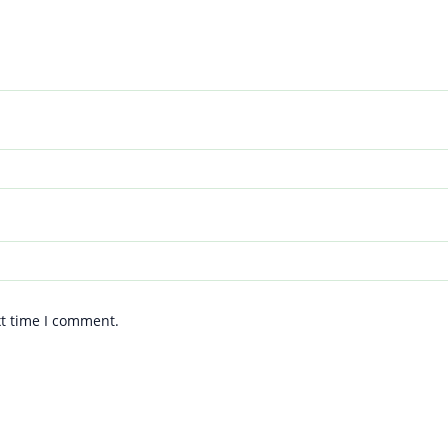
xt time I comment.