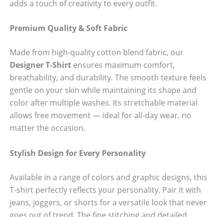
adds a touch of creativity to every outfit.
Premium Quality & Soft Fabric
Made from high-quality cotton blend fabric, our
Designer T-Shirt
ensures maximum comfort,
breathability, and durability. The smooth texture feels
gentle on your skin while maintaining its shape and
color after multiple washes. Its stretchable material
allows free movement — ideal for all-day wear, no
matter the occasion.
Stylish Design for Every Personality
Available in a range of colors and graphic designs, this
T-shirt perfectly reflects your personality. Pair it with
jeans, joggers, or shorts for a versatile look that never
goes out of trend. The fine stitching and detailed