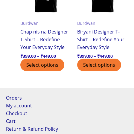
variants.
varian
The
The
options
optio
Burdwan
Burdwan
may
may
Chap nis na Designer
Biryani Designer T-
be
be
T-Shirt – Redefine
Shirt – Redefine Your
chosen
chos
Your Everyday Style
Everyday Style
on
on
the
the
₹
399.00
–
₹
449.00
₹
399.00
–
₹
449.00
product
produ
Select options
Select options
page
page
Orders
My account
Checkout
Cart
Return & Refund Policy