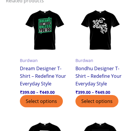
Related products
Price
Price
This
This
range:
range:
product
produ
₹399.00
₹399.00
through
through
has
has
₹449.00
₹449.00
multiple
multi
variants.
varian
The
The
options
optio
Burdwan
Burdwan
may
may
Dream Designer T-
Bondhu Designer T-
be
be
Shirt – Redefine Your
Shirt – Redefine Your
chosen
chos
Everyday Style
Everyday Style
on
on
the
the
₹
399.00
–
₹
449.00
₹
399.00
–
₹
449.00
product
produ
Select options
Select options
page
page
Price
Price
This
This
range:
range:
product
produ
₹399.00
₹399.00