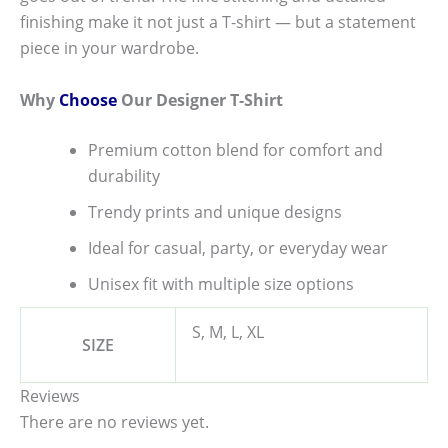
finishing make it not just a T-shirt — but a statement
piece in your wardrobe.
Why
Choose
Our Designer T-Shirt
Premium cotton blend for comfort and
durability
Trendy prints and unique designs
Ideal for casual, party, or everyday wear
Unisex fit with multiple size options
S, M, L, XL
SIZE
Reviews
There are no reviews yet.