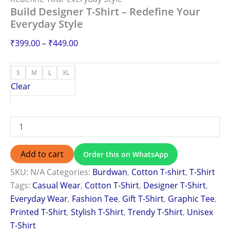
Build Designer T-Shirt – Redefine Your
Everyday Style
₹
399.00
–
₹
449.00
S
M
L
XL
Clear
Add to cart
Order this on WhatsApp
SKU:
N/A
Categories:
Burdwan
,
Cotton T-shirt
,
T-Shirt
Tags:
Casual Wear
,
Cotton T-Shirt
,
Designer T-Shirt
,
Everyday Wear
,
Fashion Tee
,
Gift T-Shirt
,
Graphic Tee
,
Printed T-Shirt
,
Stylish T-Shirt
,
Trendy T-Shirt
,
Unisex
T-Shirt