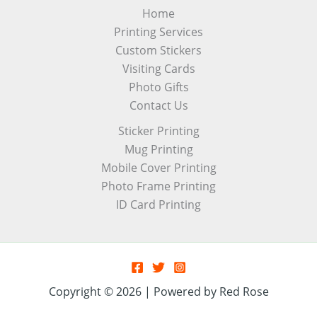
Home
Printing Services
Custom Stickers
Visiting Cards
Photo Gifts
Contact Us
Sticker Printing
Mug Printing
Mobile Cover Printing
Photo Frame Printing
ID Card Printing
Copyright © 2026 | Powered by Red Rose