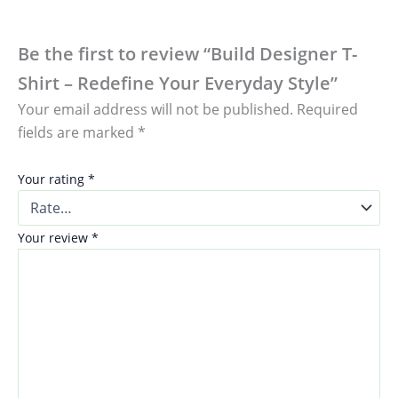
Be the first to review “Build Designer T-
Shirt – Redefine Your Everyday Style”
Your email address will not be published.
Required
fields are marked
*
Your rating
*
Your review
*