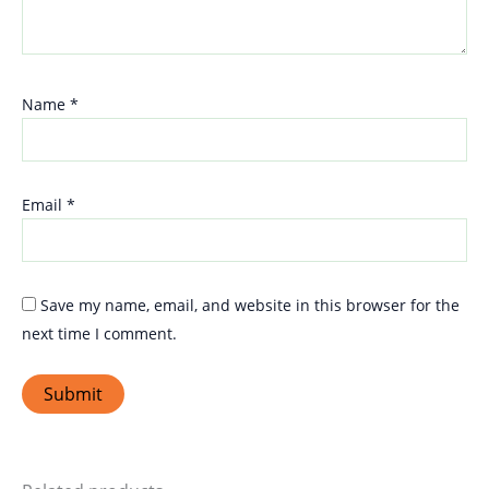
Name
*
Email
*
Save my name, email, and website in this browser for the
next time I comment.