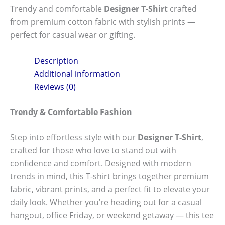
Trendy and comfortable
Designer T-Shirt
crafted
from premium cotton fabric with stylish prints —
perfect for casual wear or gifting.
Description
Additional information
Reviews (0)
Trendy & Comfortable Fashion
Step into effortless style with our
Designer T-Shirt
,
crafted for those who love to stand out with
confidence and comfort. Designed with modern
trends in mind, this T-shirt brings together premium
fabric, vibrant prints, and a perfect fit to elevate your
daily look. Whether you’re heading out for a casual
hangout, office Friday, or weekend getaway — this tee