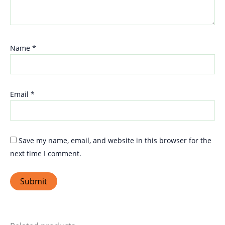
Name
*
Email
*
Save my name, email, and website in this browser for the
next time I comment.