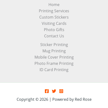
Home
Printing Services
Custom Stickers
Visiting Cards
Photo Gifts
Contact Us
Sticker Printing
Mug Printing
Mobile Cover Printing
Photo Frame Printing
ID Card Printing
Copyright © 2026 | Powered by Red Rose