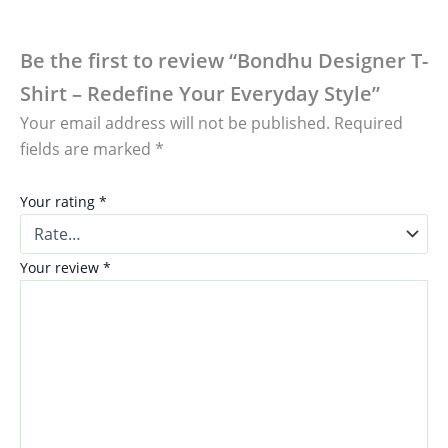
Be the first to review “Bondhu Designer T-
Shirt – Redefine Your Everyday Style”
Your email address will not be published.
Required
fields are marked
*
Your rating
*
Your review
*