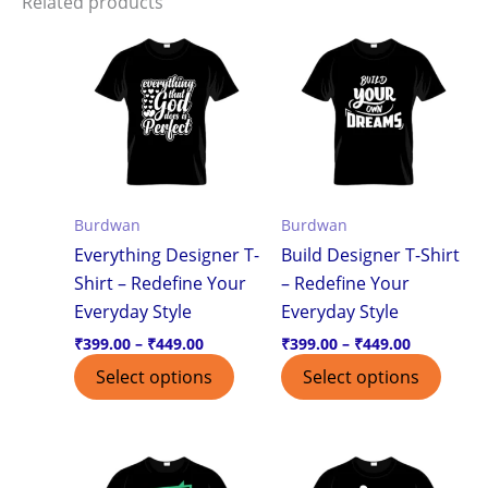
Related products
Price
Price
This
This
range:
range:
product
produ
₹399.00
₹399.00
through
through
has
has
₹449.00
₹449.00
multiple
multi
variants.
varian
The
The
options
optio
Burdwan
Burdwan
may
may
Everything Designer T-
Build Designer T-Shirt
be
be
Shirt – Redefine Your
– Redefine Your
chosen
chos
Everyday Style
Everyday Style
on
on
the
the
₹
399.00
–
₹
449.00
₹
399.00
–
₹
449.00
product
produ
Select options
Select options
page
page
Price
Price
This
This
range:
range:
product
produ
₹399.00
₹399.00