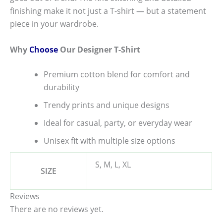
finishing make it not just a T-shirt — but a statement
piece in your wardrobe.
Why
Choose
Our Designer T-Shirt
Premium cotton blend for comfort and
durability
Trendy prints and unique designs
Ideal for casual, party, or everyday wear
Unisex fit with multiple size options
S, M, L, XL
SIZE
Reviews
There are no reviews yet.