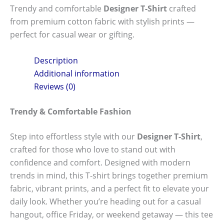
Trendy and comfortable
Designer T-Shirt
crafted
from premium cotton fabric with stylish prints —
perfect for casual wear or gifting.
Description
Additional information
Reviews (0)
Trendy & Comfortable Fashion
Step into effortless style with our
Designer T-Shirt
,
crafted for those who love to stand out with
confidence and comfort. Designed with modern
trends in mind, this T-shirt brings together premium
fabric, vibrant prints, and a perfect fit to elevate your
daily look. Whether you’re heading out for a casual
hangout, office Friday, or weekend getaway — this tee