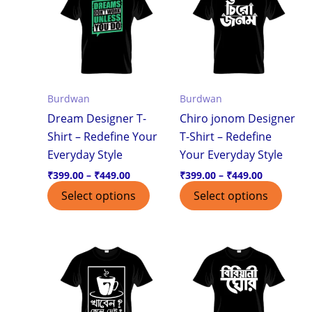
through
through
has
has
₹449.00
₹449.00
multiple
multi
variants.
varian
The
The
options
optio
Burdwan
Burdwan
may
may
Dream Designer T-
Chiro jonom Designer
be
be
Shirt – Redefine Your
T-Shirt – Redefine
chosen
chos
Everyday Style
Your Everyday Style
on
on
the
the
₹
399.00
–
₹
449.00
₹
399.00
–
₹
449.00
product
produ
Select options
Select options
page
page
Price
Price
This
This
range:
range:
product
produ
₹399.00
₹399.00
through
through
has
has
₹449.00
₹449.00
multiple
multi