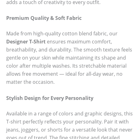
adds a touch of creativity to every outfit.
Premium Quality & Soft Fabric
Made from high-quality cotton blend fabric, our
Designer T-Shirt
ensures maximum comfort,
breathability, and durability. The smooth texture feels
gentle on your skin while maintaining its shape and
color after multiple washes. Its stretchable material
allows free movement — ideal for all-day wear, no
matter the occasion.
Stylish Design for Every Personality
Available in a range of colors and graphic designs, this
T-shirt perfectly reflects your personality. Pair it with
jeans, joggers, or shorts for a versatile look that never
goes out of trend. The fine stitching and detailed