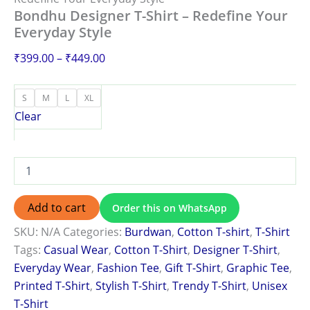
Bondhu Designer T-Shirt – Redefine Your
Everyday Style
₹
399.00
–
₹
449.00
S
M
L
XL
Clear
Add to cart
Order this on WhatsApp
SKU:
N/A
Categories:
Burdwan
,
Cotton T-shirt
,
T-Shirt
Tags:
Casual Wear
,
Cotton T-Shirt
,
Designer T-Shirt
,
Everyday Wear
,
Fashion Tee
,
Gift T-Shirt
,
Graphic Tee
,
Printed T-Shirt
,
Stylish T-Shirt
,
Trendy T-Shirt
,
Unisex
T-Shirt