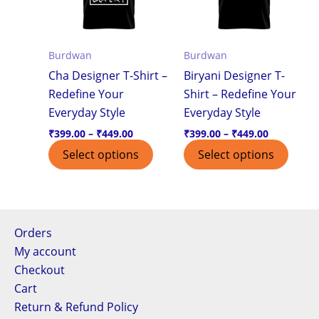
variants.
varian
The
The
options
optio
Burdwan
Burdwan
may
may
Cha Designer T-Shirt –
Biryani Designer T-
be
be
Redefine Your
Shirt – Redefine Your
chosen
chos
Everyday Style
Everyday Style
on
on
the
the
₹
399.00
–
₹
449.00
₹
399.00
–
₹
449.00
product
produ
Select options
Select options
page
page
Orders
My account
Checkout
Cart
Return & Refund Policy