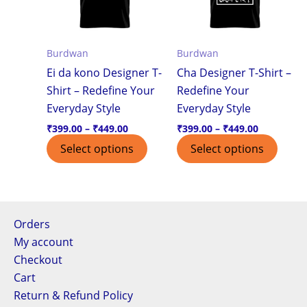
variants.
varian
The
The
options
optio
Burdwan
Burdwan
may
may
Ei da kono Designer T-
Cha Designer T-Shirt –
be
be
Shirt – Redefine Your
Redefine Your
chosen
chos
Everyday Style
Everyday Style
on
on
the
the
₹
399.00
–
₹
449.00
₹
399.00
–
₹
449.00
product
produ
Select options
Select options
page
page
Orders
My account
Checkout
Cart
Return & Refund Policy