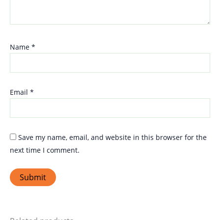
Name
*
Email
*
Save my name, email, and website in this browser for the
next time I comment.