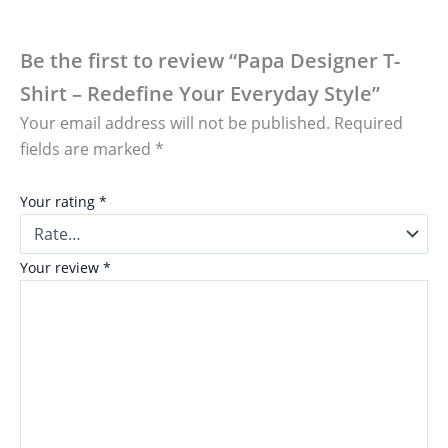
Be the first to review “Papa Designer T-
Shirt – Redefine Your Everyday Style”
Your email address will not be published.
Required
fields are marked
*
Your rating
*
Your review
*