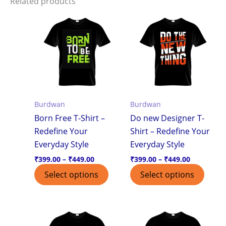
Related products
Price
Price
This
This
range:
range:
product
produ
₹399.00
₹399.00
through
through
has
has
₹449.00
₹449.00
multiple
multi
variants.
varian
The
The
options
optio
Burdwan
Burdwan
may
may
Born Free T-Shirt –
Do new Designer T-
be
be
Redefine Your
Shirt – Redefine Your
chosen
chos
Everyday Style
Everyday Style
on
on
the
the
₹
399.00
–
₹
449.00
₹
399.00
–
₹
449.00
product
produ
Select options
Select options
page
page
Price
Price
This
This
range:
range:
product
produ
₹399.00
₹399.00