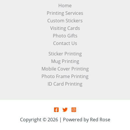
Home
Printing Services
Custom Stickers
Visiting Cards
Photo Gifts
Contact Us
Sticker Printing
Mug Printing
Mobile Cover Printing
Photo Frame Printing
ID Card Printing
Copyright © 2026 | Powered by Red Rose