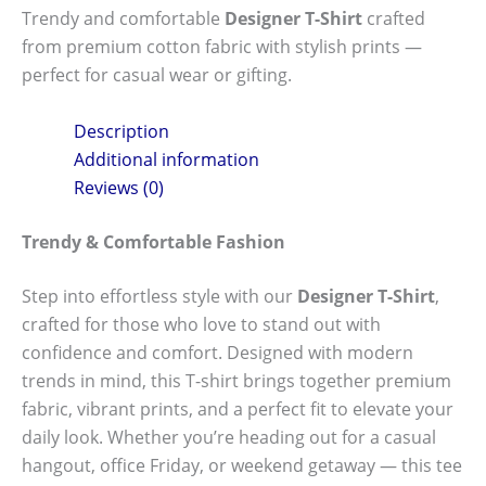
Trendy and comfortable
Designer T-Shirt
crafted
from premium cotton fabric with stylish prints —
perfect for casual wear or gifting.
Description
Additional information
Reviews (0)
Trendy & Comfortable Fashion
Step into effortless style with our
Designer T-Shirt
,
crafted for those who love to stand out with
confidence and comfort. Designed with modern
trends in mind, this T-shirt brings together premium
fabric, vibrant prints, and a perfect fit to elevate your
daily look. Whether you’re heading out for a casual
hangout, office Friday, or weekend getaway — this tee