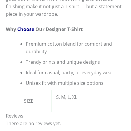
finishing make it not just a T-shirt — but a statement
piece in your wardrobe.
Why
Choose
Our Designer T-Shirt
Premium cotton blend for comfort and
durability
Trendy prints and unique designs
Ideal for casual, party, or everyday wear
Unisex fit with multiple size options
S, M, L, XL
SIZE
Reviews
There are no reviews yet.