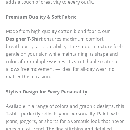
adds a touch of creativity to every outfit.
Premium Quality & Soft Fabric
Made from high-quality cotton blend fabric, our
Designer T-Shirt
ensures maximum comfort,
breathability, and durability. The smooth texture feels
gentle on your skin while maintaining its shape and
color after multiple washes. Its stretchable material
allows free movement — ideal for all-day wear, no
matter the occasion.
Stylish Design for Every Personality
Available in a range of colors and graphic designs, this
T-shirt perfectly reflects your personality. Pair it with
jeans, joggers, or shorts for a versatile look that never
goes out of trend. The fine stitching and detailed