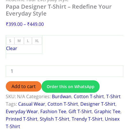
Papa Designer T-Shirt – Redefine Your
Everyday Style
₹
399.00
–
₹
449.00
S
M
L
XL
Clear
Add to cart
Order this on WhatsApp
SKU:
N/A
Categories:
Burdwan
,
Cotton T-shirt
,
T-Shirt
Tags:
Casual Wear
,
Cotton T-Shirt
,
Designer T-Shirt
,
Everyday Wear
,
Fashion Tee
,
Gift T-Shirt
,
Graphic Tee
,
Printed T-Shirt
,
Stylish T-Shirt
,
Trendy T-Shirt
,
Unisex
T-Shirt