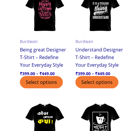
through
through
has
has
₹449.00
₹449.00
multiple
multi
variants.
varian
The
The
options
optio
Burdwan
Burdwan
may
may
Being great Designer
Understand Designer
be
be
T-Shirt – Redefine
T-Shirt – Redefine
chosen
chos
Your Everyday Style
Your Everyday Style
on
on
the
the
₹
399.00
–
₹
449.00
₹
399.00
–
₹
449.00
product
produ
Select options
Select options
page
page
Price
Price
This
This
range:
range:
product
produ
₹399.00
₹399.00
through
through
has
has
₹449.00
₹449.00
multiple
multi