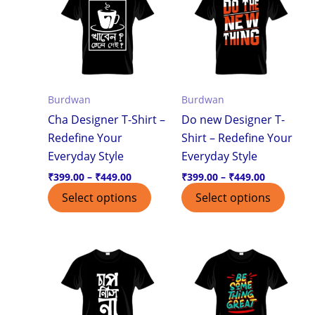
through
through
has
has
₹449.00
₹449.00
multiple
multi
variants.
varian
The
The
options
optio
Burdwan
Burdwan
may
may
Cha Designer T-Shirt –
Do new Designer T-
be
be
Redefine Your
Shirt – Redefine Your
chosen
chos
Everyday Style
Everyday Style
on
on
the
the
₹
399.00
–
₹
449.00
₹
399.00
–
₹
449.00
product
produ
Select options
Select options
page
page
Price
Price
This
This
range:
range:
product
produ
₹399.00
₹399.00
through
through
has
has
₹449.00
₹449.00
multiple
multi