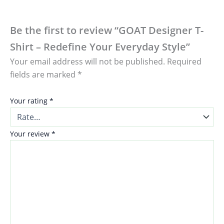
Be the first to review “GOAT Designer T-
Shirt – Redefine Your Everyday Style”
Your email address will not be published.
Required
fields are marked
*
Your rating
*
Your review
*