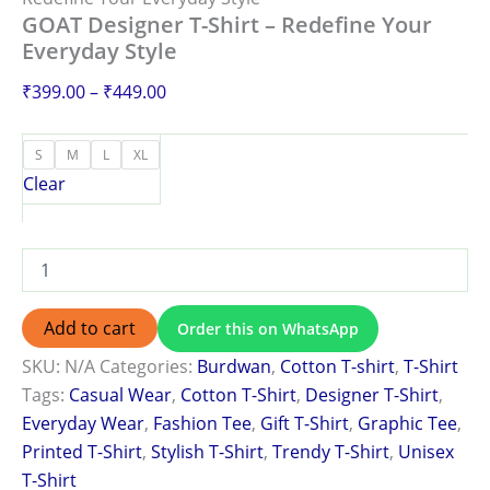
GOAT Designer T-Shirt – Redefine Your
Everyday Style
₹
399.00
–
₹
449.00
S
M
L
XL
Clear
Add to cart
Order this on WhatsApp
SKU:
N/A
Categories:
Burdwan
,
Cotton T-shirt
,
T-Shirt
Tags:
Casual Wear
,
Cotton T-Shirt
,
Designer T-Shirt
,
Everyday Wear
,
Fashion Tee
,
Gift T-Shirt
,
Graphic Tee
,
Printed T-Shirt
,
Stylish T-Shirt
,
Trendy T-Shirt
,
Unisex
T-Shirt