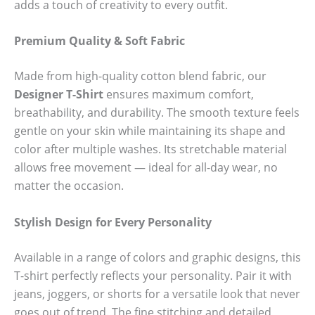
adds a touch of creativity to every outfit.
Premium Quality & Soft Fabric
Made from high-quality cotton blend fabric, our
Designer T-Shirt
ensures maximum comfort,
breathability, and durability. The smooth texture feels
gentle on your skin while maintaining its shape and
color after multiple washes. Its stretchable material
allows free movement — ideal for all-day wear, no
matter the occasion.
Stylish Design for Every Personality
Available in a range of colors and graphic designs, this
T-shirt perfectly reflects your personality. Pair it with
jeans, joggers, or shorts for a versatile look that never
goes out of trend. The fine stitching and detailed