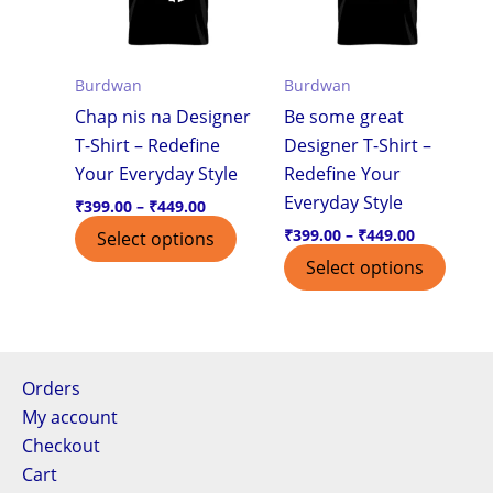
variants.
varian
The
The
options
optio
Burdwan
Burdwan
may
may
Chap nis na Designer
Be some great
be
be
T-Shirt – Redefine
Designer T-Shirt –
chosen
chos
Your Everyday Style
Redefine Your
on
on
Everyday Style
the
the
₹
399.00
–
₹
449.00
product
produ
₹
399.00
–
₹
449.00
Select options
page
page
Select options
Orders
My account
Checkout
Cart