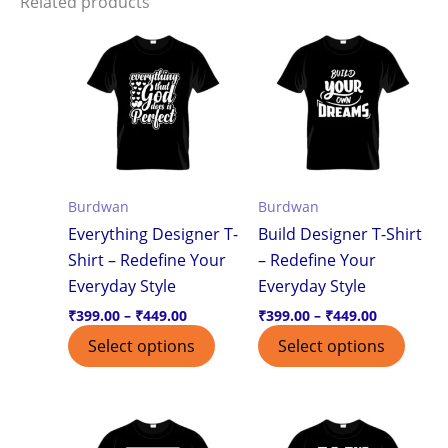
Related products
Price
Price
This
This
range:
range:
product
produ
₹399.00
₹399.00
through
through
has
has
₹449.00
₹449.00
multiple
multi
variants.
varian
The
The
options
optio
Burdwan
Burdwan
may
may
Everything Designer T-
Build Designer T-Shirt
be
be
Shirt – Redefine Your
– Redefine Your
chosen
chos
Everyday Style
Everyday Style
on
on
the
the
₹
399.00
–
₹
449.00
₹
399.00
–
₹
449.00
product
produ
Select options
Select options
page
page
Price
Price
This
This
range:
range:
product
produ
₹399.00
₹399.00