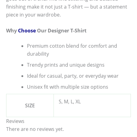
finishing make it not just a T-shirt — but a statement
piece in your wardrobe.
Why
Choose
Our Designer T-Shirt
Premium cotton blend for comfort and
durability
Trendy prints and unique designs
Ideal for casual, party, or everyday wear
Unisex fit with multiple size options
S, M, L, XL
SIZE
Reviews
There are no reviews yet.