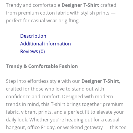
Trendy and comfortable
Designer T-Shirt
crafted
from premium cotton fabric with stylish prints —
perfect for casual wear or gifting.
Description
Additional information
Reviews (0)
Trendy & Comfortable Fashion
Step into effortless style with our
Designer T-Shirt
,
crafted for those who love to stand out with
confidence and comfort. Designed with modern
trends in mind, this T-shirt brings together premium
fabric, vibrant prints, and a perfect fit to elevate your
daily look. Whether you’re heading out for a casual
hangout, office Friday, or weekend getaway — this tee