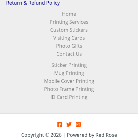
Return & Refund Policy
Home
Printing Services
Custom Stickers
Visiting Cards
Photo Gifts
Contact Us
Sticker Printing
Mug Printing
Mobile Cover Printing
Photo Frame Printing
ID Card Printing
Copyright © 2026 | Powered by Red Rose