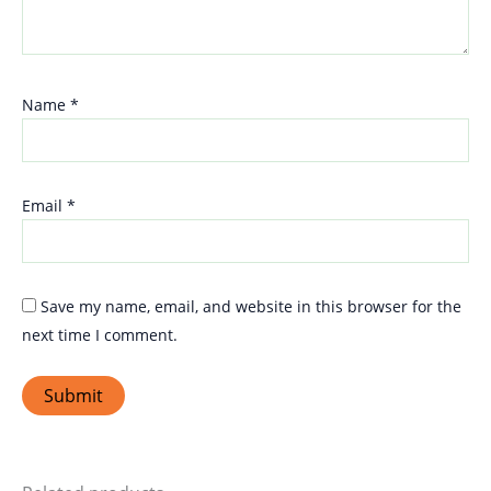
Name
*
Email
*
Save my name, email, and website in this browser for the
next time I comment.