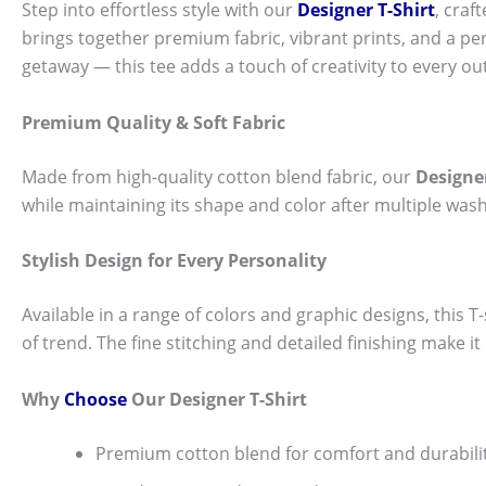
Step into effortless style with our
Designer T-Shirt
, craf
brings together premium fabric, vibrant prints, and a per
getaway — this tee adds a touch of creativity to every out
Premium Quality & Soft Fabric
Made from high-quality cotton blend fabric, our
Designer
while maintaining its shape and color after multiple wash
Stylish Design for Every Personality
Available in a range of colors and graphic designs, this T-s
of trend. The fine stitching and detailed finishing make i
Why
Choose
Our Designer T-Shirt
Premium cotton blend for comfort and durabili