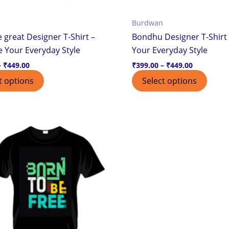
the
the
Burdwan
product
produ
 great Designer T-Shirt –
Bondhu Designer T-Shirt 
page
page
e Your Everyday Style
Your Everyday Style
–
₹
449.00
₹
399.00
–
₹
449.00
t options
Select options
Price
This
range:
product
₹399.00
through
has
₹449.00
multiple
variants.
The
options
may
be