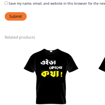
Save my name, email, and website in this browser for the ne
Related products
Price
This
range:
product
₹399.00
through
has
₹449.00
multiple
variants.
The
options
may
be
chosen
on