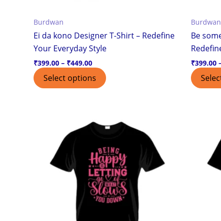
the
Burdwan
Burdwan
product
Ei da kono Designer T-Shirt – Redefine
Be some
page
Your Everyday Style
Redefin
₹
399.00
–
₹
449.00
₹
399.00
Select options
Selec
Price
This
range:
product
₹399.00
through
has
₹449.00
multiple
variants.
The
options
may
be