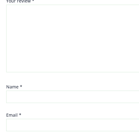
Your review
*
Name
*
Email
*