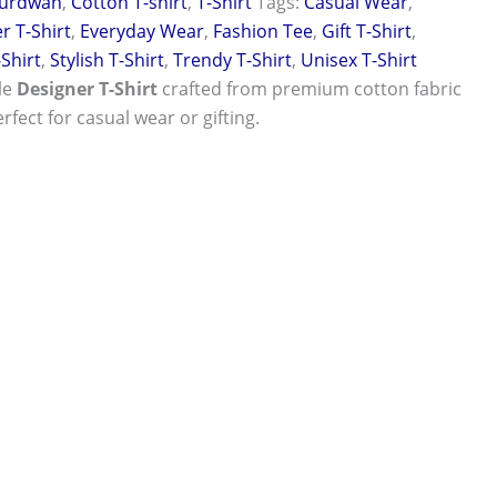
urdwan
,
Cotton T-shirt
,
T-Shirt
Tags:
Casual Wear
,
r T-Shirt
,
Everyday Wear
,
Fashion Tee
,
Gift T-Shirt
,
-Shirt
,
Stylish T-Shirt
,
Trendy T-Shirt
,
Unisex T-Shirt
le
Designer T-Shirt
crafted from premium cotton fabric
rfect for casual wear or gifting.