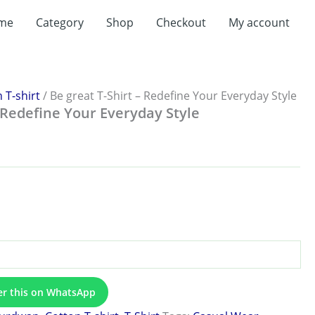
me
Category
Shop
Checkout
My account
:
.00
ugh
.00
 T-shirt
/ Be great T-Shirt – Redefine Your Everyday Style
– Redefine Your Everyday Style
er this on WhatsApp