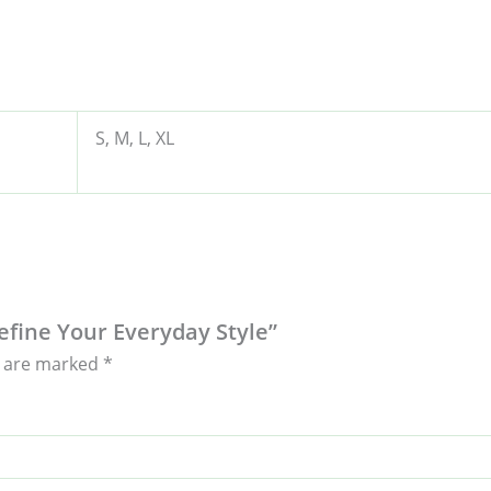
S, M, L, XL
define Your Everyday Style”
s are marked
*