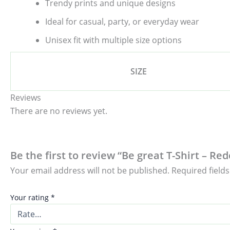
Trendy prints and unique designs
Ideal for casual, party, or everyday wear
Unisex fit with multiple size options
SIZE
Reviews
There are no reviews yet.
Be the first to review “Be great T-Shirt – Re
Your email address will not be published.
Required field
Your rating
*