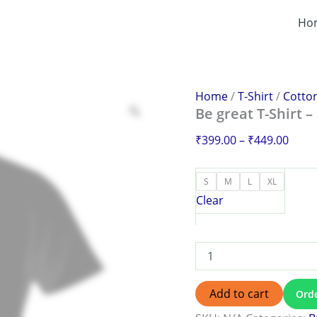
Be
Price
great
Ho
range
T-
₹399
Shirt
–
thro
Redefine
₹449
Your
Home
/
T-Shirt
/
Cotton
Everyday
Be great T-Shirt 
Style
quantity
₹
399.00
–
₹
449.00
S
M
L
XL
Clear
Add to cart
Ord