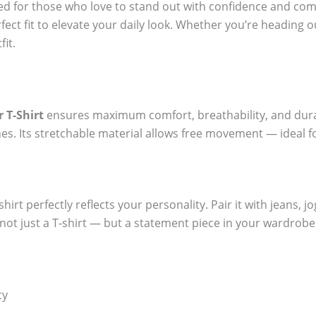
ted for those who love to stand out with confidence and com
fect fit to elevate your daily look. Whether you’re heading o
fit.
 T-Shirt
ensures maximum comfort, breathability, and durabi
es. Its stretchable material allows free movement — ideal f
hirt perfectly reflects your personality. Pair it with jeans, j
t not just a T-shirt — but a statement piece in your wardrobe
ty