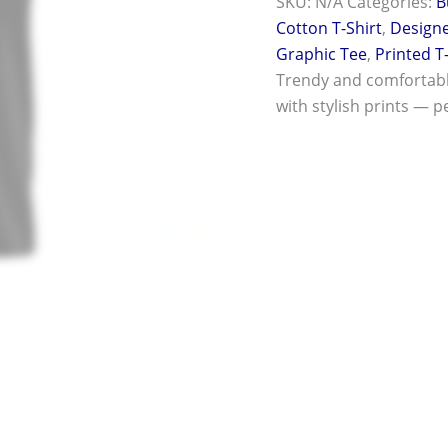
SKU:
N/A
Categories:
B
Cotton T-Shirt
,
Designe
Graphic Tee
,
Printed T
Trendy and comfortab
with stylish prints — pe