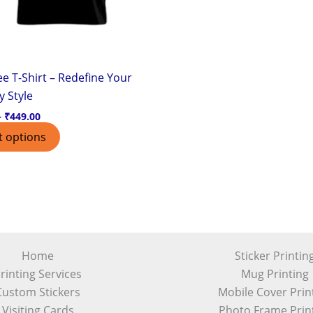
chosen
on
the
product
e T-Shirt – Redefine Your
page
y Style
–
₹
449.00
t options
Home
Sticker Printin
rinting Services
Mug Printing
Custom Stickers
Mobile Cover Prin
Visiting Cards
Photo Frame Prin