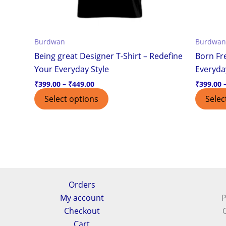
chosen
on
the
Burdwan
Burdwan
product
Being great Designer T-Shirt – Redefine
Born Fre
page
Your Everyday Style
Everyda
₹
399.00
–
₹
449.00
₹
399.00
Select options
Selec
Orders
My account
P
Checkout
Cart