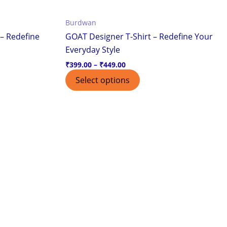
the
Burdwan
ct
product
– Redefine
GOAT Designer T-Shirt – Redefine Your
page
Everyday Style
₹
399.00
–
₹
449.00
Select options