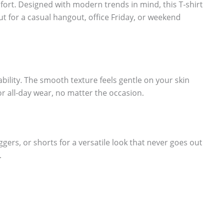
fort. Designed with modern trends in mind, this T-shirt
ut for a casual hangout, office Friday, or weekend
lity. The smooth texture feels gentle on your skin
or all-day wear, no matter the occasion.
oggers, or shorts for a versatile look that never goes out
.