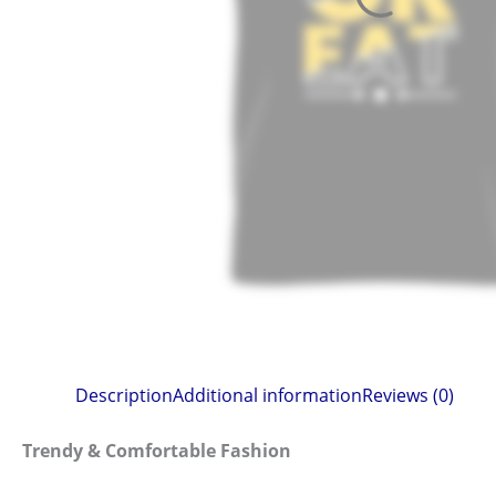
Description
Additional information
Reviews (0)
Trendy & Comfortable Fashion