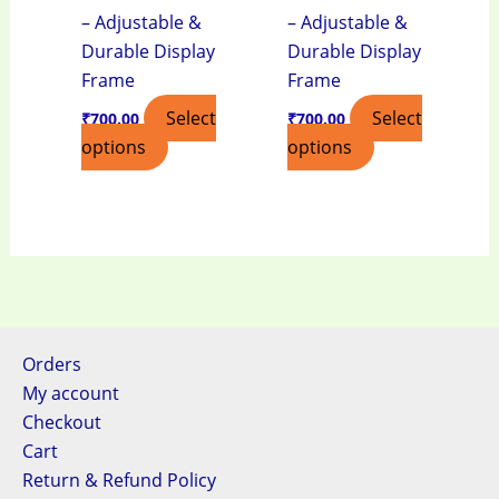
– Adjustable &
– Adjustable &
Durable Display
Durable Display
Frame
Frame
Select
Select
₹
700.00
₹
700.00
options
options
Orders
My account
Checkout
Cart
Return & Refund Policy