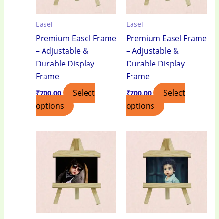
Easel
Easel
Premium Easel Frame
Premium Easel Frame
– Adjustable &
– Adjustable &
Durable Display
Durable Display
Frame
Frame
Select
Select
₹
700.00
₹
700.00
options
options