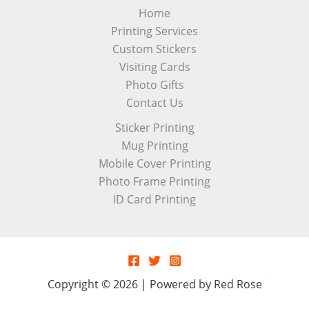
Home
Printing Services
Custom Stickers
Visiting Cards
Photo Gifts
Contact Us
Sticker Printing
Mug Printing
Mobile Cover Printing
Photo Frame Printing
ID Card Printing
Copyright © 2026 | Powered by Red Rose