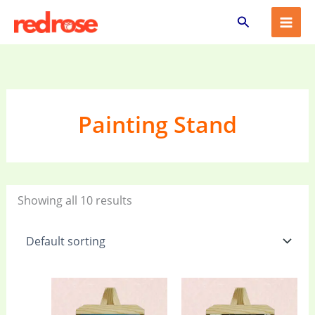
Skip
Search
to
content
Painting Stand
Showing all 10 results