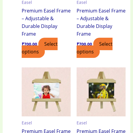
Easel
Easel
Premium Easel Frame
Premium Easel Frame
– Adjustable &
– Adjustable &
Durable Display
Durable Display
Frame
Frame
Select
Select
₹
700.00
₹
700.00
options
options
Easel
Easel
Premium Easel Frame
Premium Easel Frame