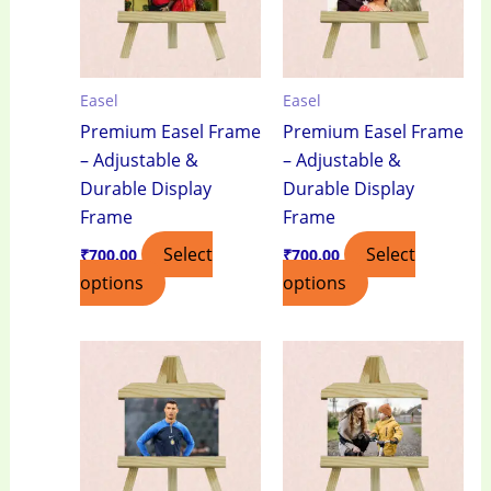
Easel
Easel
Premium Easel Frame
Premium Easel Frame
– Adjustable &
– Adjustable &
Durable Display
Durable Display
Frame
Frame
Select
Select
₹
700.00
₹
700.00
options
options