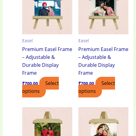
Easel
Easel
Premium Easel Frame
Premium Easel Frame
– Adjustable &
– Adjustable &
Durable Display
Durable Display
Frame
Frame
Select
Select
₹
700.00
₹
700.00
options
options