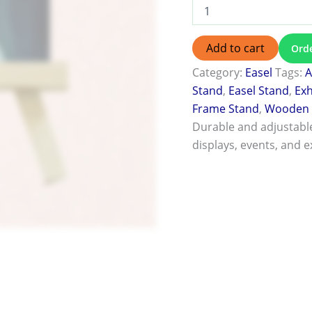
Add to cart
Ord
Category:
Easel
Tags:
A
Stand
,
Easel Stand
,
Exh
Frame Stand
,
Wooden 
Durable and adjustable
displays, events, and e