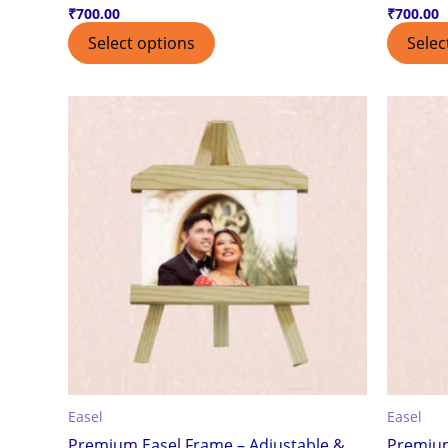
₹
700.00
₹
700.00
Select options
Selec
Easel
Easel
Premium Easel Frame – Adjustable &
Premium