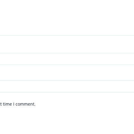
xt time I comment.