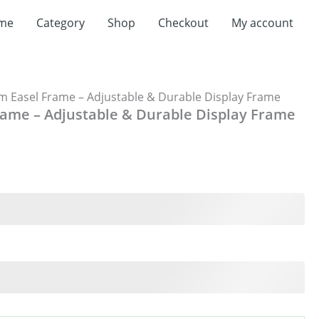
me
Category
Shop
Checkout
My account
 Easel Frame – Adjustable & Durable Display Frame
ame – Adjustable & Durable Display Frame