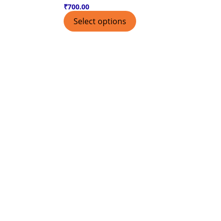
₹
700.00
Select options