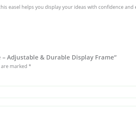
his easel helps you display your ideas with confidence and el
e – Adjustable & Durable Display Frame”
s are marked
*