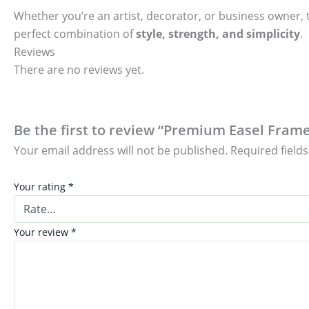
Whether you’re an artist, decorator, or business owner, t
perfect combination of
style, strength, and simplicity
.
Reviews
There are no reviews yet.
Be the first to review “Premium Easel Fram
Your email address will not be published.
Required field
Your rating
*
Your review
*