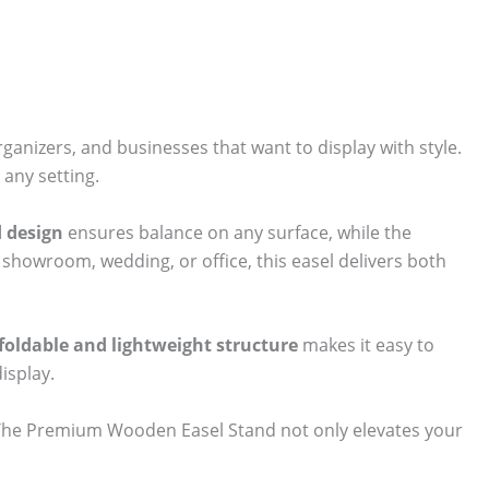
organizers, and businesses that want to display with style.
 any setting.
d design
ensures balance on any surface, while the
, showroom, wedding, or office, this easel delivers both
foldable and lightweight structure
makes it easy to
isplay.
. The Premium Wooden Easel Stand not only elevates your