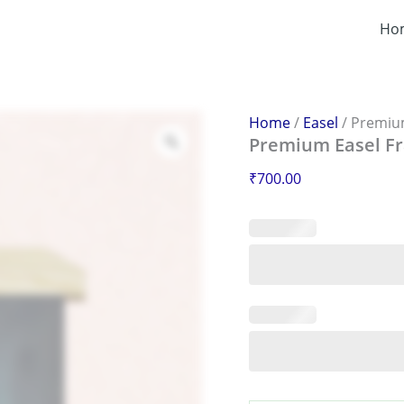
Premium
Easel
Ho
Frame
–
Adjustable
&
Durable
Home
/
Easel
/ Premium
Display
Premium Easel Fr
Frame
quantity
₹
700.00