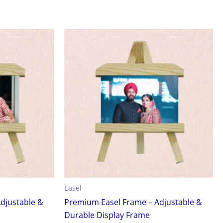
Easel
djustable &
Premium Easel Frame – Adjustable &
Durable Display Frame