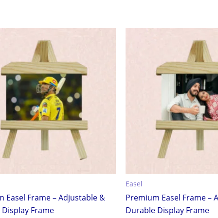
Easel
 Easel Frame – Adjustable &
Premium Easel Frame – A
 Display Frame
Durable Display Frame