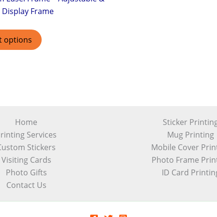
 Display Frame
t options
Home
Sticker Printin
rinting Services
Mug Printing
Custom Stickers
Mobile Cover Prin
Visiting Cards
Photo Frame Prin
Photo Gifts
ID Card Printin
Contact Us