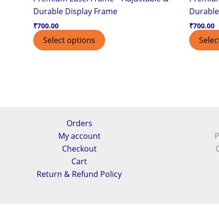
Durable Display Frame
Durable
₹
700.00
₹
700.00
Select options
Selec
Orders
My account
P
Checkout
Cart
Return & Refund Policy