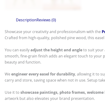
Description
Reviews (0)
Showcase your creativity and professionalism with the
P
Crafted from high-quality, polished pine wood, this easel 
You can easily
adjust the height and angle
to suit your
smooth, fine-grain finish adds an elegant touch to your p
beauty and function.
We
engineer every easel for durability
, allowing it to
carry and store, saving space when not in use. Setup take
Use it to
showcase paintings, photo frames, welcome 
artwork but also elevates your brand presentation.