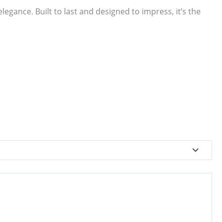
egance. Built to last and designed to impress, it’s the