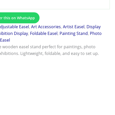
er this on WhatsApp
djustable Easel
,
Art Accessories
,
Artist Easel
,
Display
ibition Display
,
Foldable Easel
,
Painting Stand
,
Photo
Easel
 wooden easel stand perfect for paintings, photo
xhibitions. Lightweight, foldable, and easy to set up.