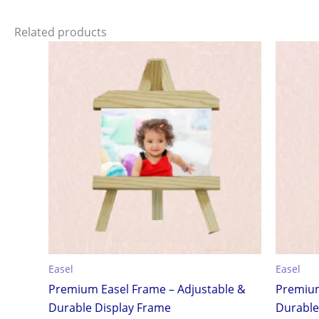
Related products
Easel
Easel
Premium Easel Frame – Adjustable &
Premium
Durable Display Frame
Durable