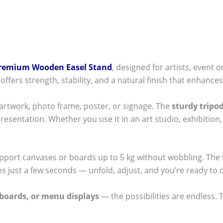
remium Wooden Easel Stand
, designed for artists, event 
offers strength, stability, and a natural finish that enhances
 artwork, photo frame, poster, or signage. The
sturdy tripo
resentation. Whether you use it in an art studio, exhibition
 support canvases or boards up to 5 kg without wobbling. The
s just a few seconds — unfold, adjust, and you’re ready to d
boards, or menu displays
— the possibilities are endless