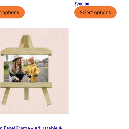
₹
700.00
t options
Select options
 Easel Frame – Adjustable &