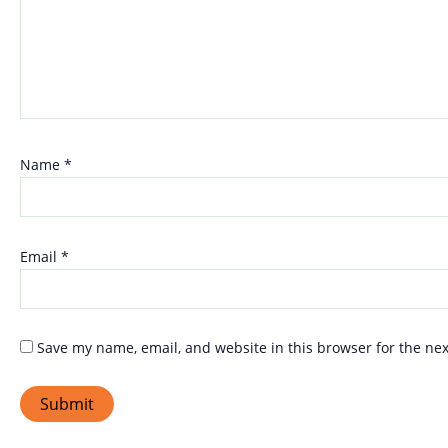
Name
*
Email
*
Save my name, email, and website in this browser for the ne