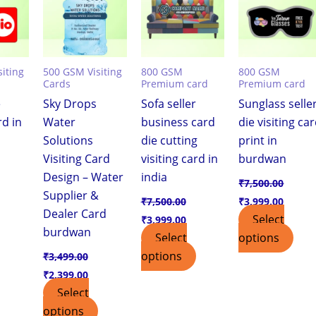
iting
500 GSM Visiting
800 GSM
800 GSM
Cards
Premium card
Premium card
e
Sky Drops
Sofa seller
Sunglass selle
rd in
Water
business card
die visiting ca
Solutions
die cutting
print in
Visiting Card
visiting card in
burdwan
Design – Water
india
₹
7,500.00
Supplier &
₹
7,500.00
₹
3,999.00
Dealer Card
Select
₹
3,999.00
burdwan
Select
options
options
₹
3,499.00
₹
2,399.00
Select
options