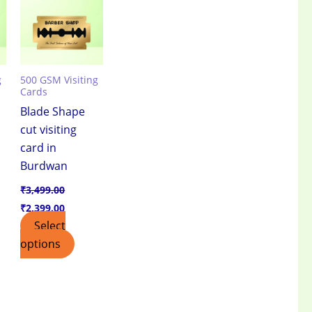
.00.
₹3,499.00.
₹2,399.00.
g
500 GSM Visiting
Cards
Blade Shape
cut visiting
card in
e
Burdwan
₹
3,499.00
₹
2,399.00
Select
options