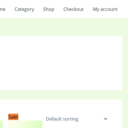
me
Category
Shop
Checkout
My account
t
Original
Current
Sale!
price
price
was:
is: