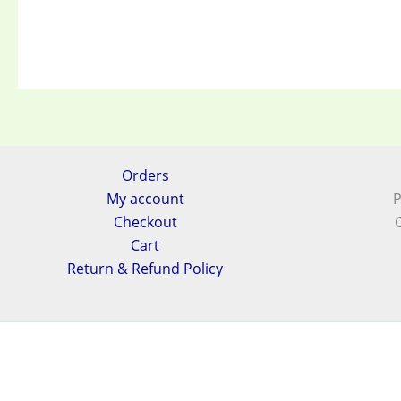
Orders
My account
P
Checkout
Cart
Return & Refund Policy