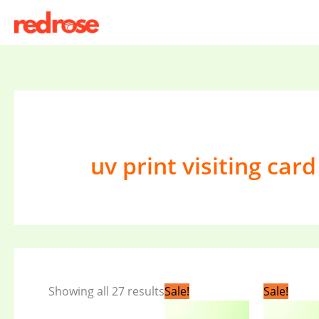
Skip
to
content
uv print visiting card
Original
Current
Original
C
Showing all 27 results
Sale!
Sale!
price
price
price
pr
was:
is:
was:
is: