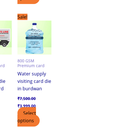
urrent
Original
Current
Sale!
ice
price
price
was:
is:
,999.00.
₹7,500.00.
₹3,999.00.
800 GSM
ard
Premium card
Water supply
die
visiting card die
rd
in burdwan
₹
7,500.00
₹
3,999.00
Select
options