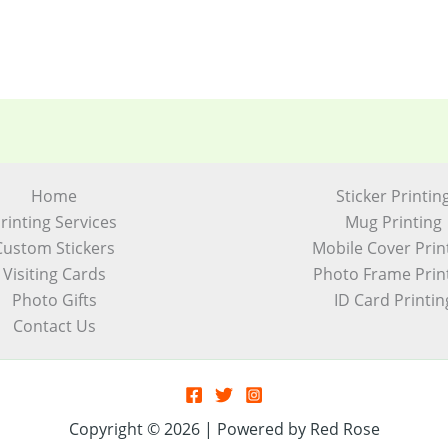
Home
Sticker Printin
rinting Services
Mug Printing
Custom Stickers
Mobile Cover Prin
Visiting Cards
Photo Frame Prin
Photo Gifts
ID Card Printin
Contact Us
Copyright © 2026 | Powered by Red Rose