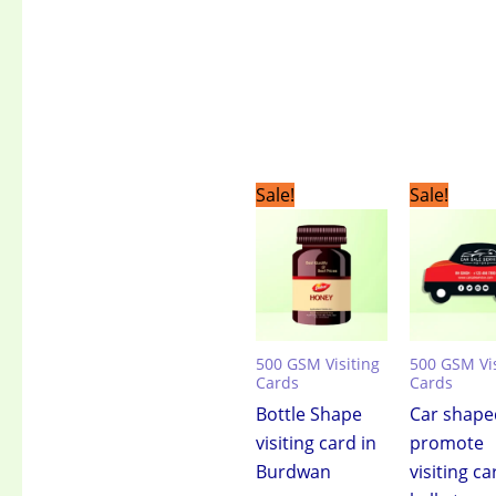
Original
Current
Original
C
Sale!
Sale!
price
price
price
pr
was:
is:
was:
is:
₹3,499.00.
₹2,399.00.
₹3,499.00.
₹2
500 GSM Visiting
500 GSM Vis
Cards
Cards
Bottle Shape
Car shape
visiting card in
promote
Burdwan
visiting ca