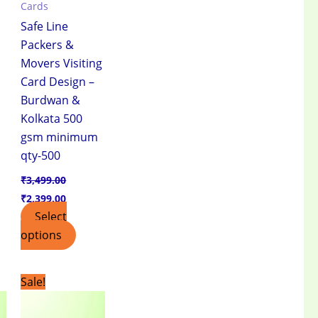
Cards
Safe Line
Packers &
Movers Visiting
Card Design –
Burdwan &
Kolkata 500
gsm minimum
qty-500
₹
3,499.00
₹
2,399.00
Select
options
t
Original
Current
Sale!
price
price
was:
is:
.00.
₹3,499.00.
₹2,399.00.