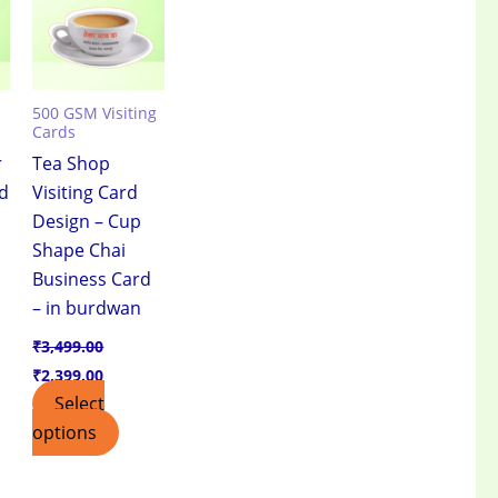
500 GSM Visiting
Cards
r
Tea Shop
rd
Visiting Card
Design – Cup
Shape Chai
Business Card
– in burdwan
₹
3,499.00
₹
2,399.00
Select
options