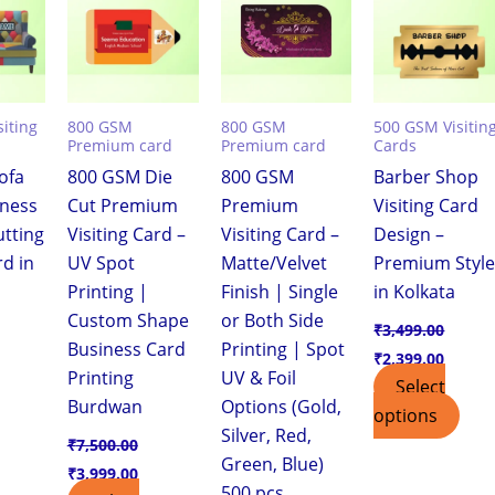
,399.00.
₹7,500.00.
₹3,999.00.
₹7,500.00.
₹3,999.00.
₹3,499.00.
₹2,399
iting
800 GSM
800 GSM
500 GSM Visitin
Premium card
Premium card
Cards
ofa
800 GSM Die
800 GSM
Barber Shop
iness
Cut Premium
Premium
Visiting Card
utting
Visiting Card –
Visiting Card –
Design –
rd in
UV Spot
Matte/Velvet
Premium Styl
Printing |
Finish | Single
in Kolkata
Custom Shape
or Both Side
₹
3,499.00
Business Card
Printing | Spot
₹
2,399.00
Printing
UV & Foil
Select
Burdwan
Options (Gold,
options
Silver, Red,
₹
7,500.00
Green, Blue)
₹
3,999.00
500 pcs