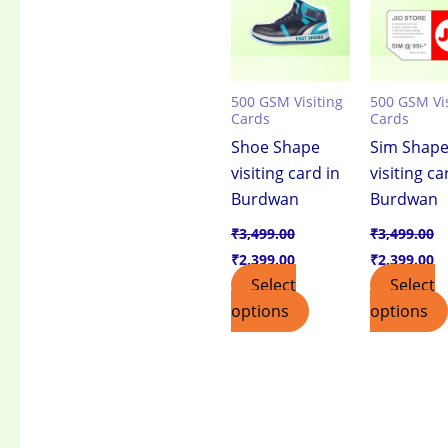
500 GSM Visiting
500 GSM Vis
Cards
Cards
Shoe Shape
Sim Shap
visiting card in
visiting ca
Burdwan
Burdwan
₹
3,499.00
₹
3,499.00
₹
2,399.00
₹
2,399.00
Select
Select
options
options