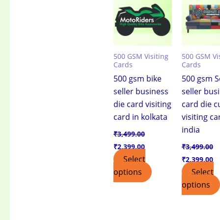
₹3,499.00.
₹2,399.00.
₹3,499.00.
₹2
500 GSM Visiting
500 GSM Vis
Cards
Cards
500 gsm bike
500 gsm S
seller business
seller bus
die card visiting
card die c
card in kolkata
visiting ca
india
₹
3,499.00
₹
2,399.00
₹
3,499.00
Select
₹
2,399.00
options
Select
options