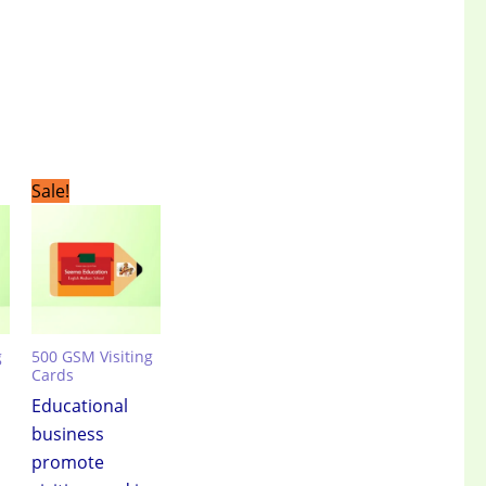
t
Original
Current
Sale!
price
price
was:
is:
.00.
₹3,499.00.
₹2,399.00.
g
500 GSM Visiting
Cards
Educational
business
promote