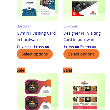
Burdwan
Burdwan
Gym NT Visiting Card
Designer NT Visiting
in burdwan
Card in burdwan
₹
1,799.00
₹
1,199.00
₹
1,799.00
₹
1,199.00
Select options
Select options
Original
Current
Original
Current
Sale!
Sale!
price
price
price
price
was:
is:
was:
is:
₹1,799.00.
₹1,199.00.
₹1,799.00.
₹1,199.0