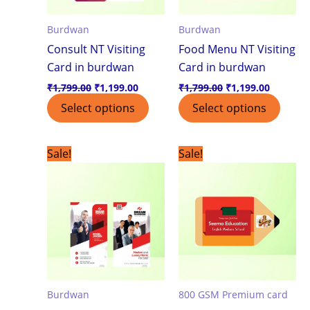
Burdwan
Burdwan
Consult NT Visiting
Food Menu NT Visiting
Card in burdwan
Card in burdwan
₹
1,799.00
₹
1,199.00
₹
1,799.00
₹
1,199.00
Select options
Select options
Original
Current
Original
Current
Sale!
Sale!
price
price
price
price
was:
is:
was:
is:
₹1,799.00.
₹1,199.00.
₹7,500.00.
₹3,999.0
Burdwan
800 GSM Premium card