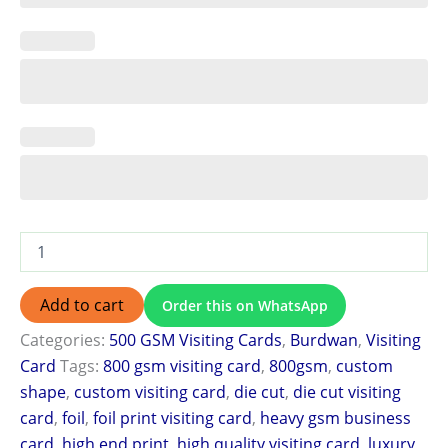
Add to cart
Order this on WhatsApp
Categories:
500 GSM Visiting Cards
,
Burdwan
,
Visiting
Card
Tags:
800 gsm visiting card
,
800gsm
,
custom
shape
,
custom visiting card
,
die cut
,
die cut visiting
card
,
foil
,
foil print visiting card
,
heavy gsm business
card
,
high end print
,
high quality visiting card
,
luxury