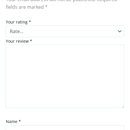
fields are marked
*
Your rating
*
Your review
*
Name
*