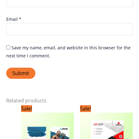
Email
*
Save my name, email, and website in this browser for the
next time I comment.
Related products
Original
Current
Original
Current
Sale!
Sale!
price
price
price
price
was:
is:
was:
is:
₹1,799.00.
₹1,199.00.
₹1,799.00.
₹1,199.0