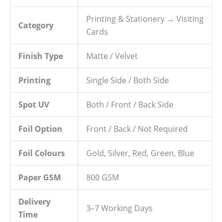
Printing & Stationery → Visiting
Category
Cards
Finish Type
Matte / Velvet
Printing
Single Side / Both Side
Spot UV
Both / Front / Back Side
Foil Option
Front / Back / Not Required
Foil Colours
Gold, Silver, Red, Green, Blue
Paper GSM
800 GSM
Delivery
3–7 Working Days
Time