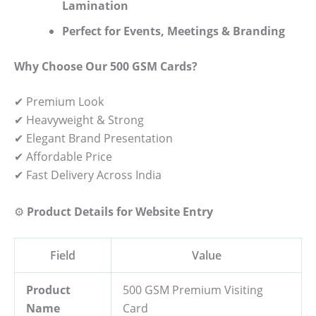
Lamination
Perfect for Events, Meetings & Branding
Why Choose Our 500 GSM Cards?
✔ Premium Look
✔ Heavyweight & Strong
✔ Elegant Brand Presentation
✔ Affordable Price
✔ Fast Delivery Across India
⚙️
Product Details for Website Entry
Field
Value
Product
500 GSM Premium Visiting
Name
Card