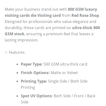
Make your business stand out with
800 GSM luxury
visiting cards die Visiting card
from
Red Rose Shop
.
Designed for professionals who value elegance and
durability, these cards are printed on
ultra-thick 800
GSM stock
, ensuring a premium feel that leaves a
lasting impression.
✨ Features:
Paper Type:
500 GSM ultra-thick card
Finish Options:
Matte or Velvet
Printing Type:
Single Side / Both Side
Printing
Spot UV Options:
Both Side / Front / Back
Side