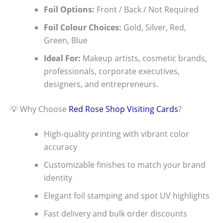
Foil Options:
Front / Back / Not Required
Foil Colour Choices:
Gold, Silver, Red,
Green, Blue
Ideal For:
Makeup artists, cosmetic brands,
professionals, corporate executives,
designers, and entrepreneurs.
💡 Why Choose
Red Rose Shop
Visiting Cards
?
High-quality printing with vibrant color
accuracy
Customizable finishes to match your brand
identity
Elegant foil stamping and spot UV highlights
Fast delivery and bulk order discounts