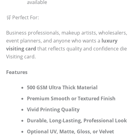
available
🛒 Perfect For:
Business professionals, makeup artists, wholesalers,
event planners, and anyone who wants a
luxury
visiting card
that reflects quality and confidence die
Visiting card.
Features
500 GSM Ultra Thick Material
Premium Smooth or Textured Finish
Vivid Printing Quality
Durable, Long-Lasting, Professional Look
Optional UV, Matte, Gloss, or Velvet