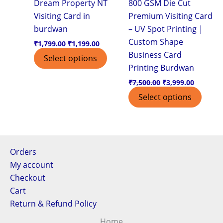
Dream Property NT
800 GSM Die Cut
Visiting Card in
Premium Visiting Card
burdwan
– UV Spot Printing |
Custom Shape
₹
1,799.00
₹
1,199.00
Business Card
Select options
Printing Burdwan
₹
7,500.00
₹
3,999.00
Select options
Orders
My account
Checkout
Cart
Return & Refund Policy
Home