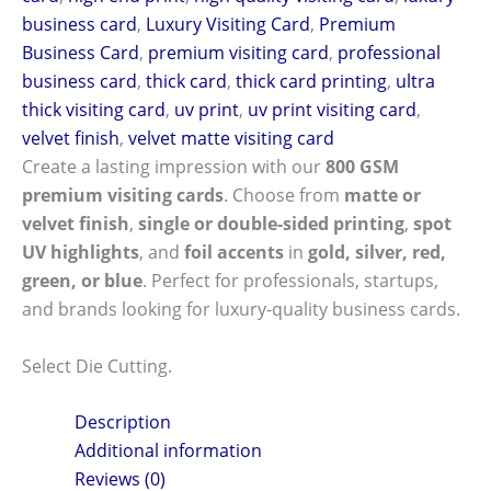
business card
,
Luxury Visiting Card
,
Premium
Business Card
,
premium visiting card
,
professional
business card
,
thick card
,
thick card printing
,
ultra
thick visiting card
,
uv print
,
uv print visiting card
,
velvet finish
,
velvet matte visiting card
Create a lasting impression with our
800 GSM
premium visiting cards
. Choose from
matte or
velvet finish
,
single or double-sided printing
,
spot
UV highlights
, and
foil accents
in
gold, silver, red,
green, or blue
. Perfect for professionals, startups,
and brands looking for luxury-quality business cards.
Select Die Cutting.
Description
Additional information
Reviews (0)