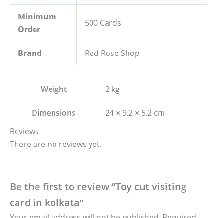
Minimum
500 Cards
Order
Brand
Red Rose Shop
Weight
2 kg
Dimensions
24 × 9.2 × 5.2 cm
Reviews
There are no reviews yet.
Be the first to review “Toy cut visiting
card in kolkata”
Your email address will not be published.
Required