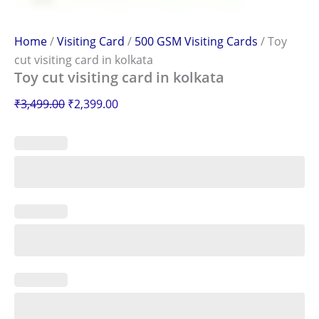
Home
/
Visiting Card
/
500 GSM Visiting Cards
/ Toy
cut visiting card in kolkata
Toy cut visiting card in kolkata
₹
3,499.00
₹
2,399.00