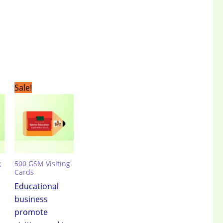
t
Original
Current
Sale!
price
price
was:
is:
.00.
₹3,499.00.
₹2,399.00.
g
500 GSM Visiting
Cards
Educational
business
promote