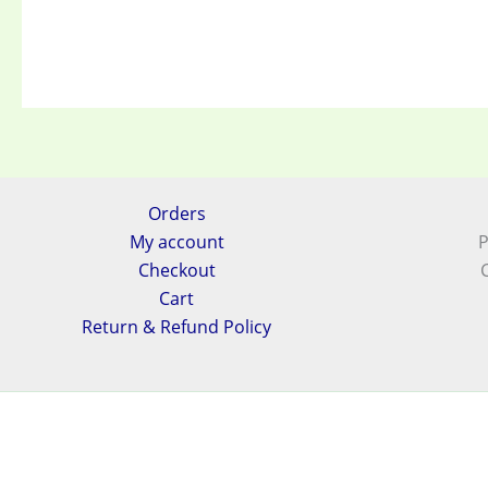
Orders
My account
P
Checkout
Cart
Return & Refund Policy