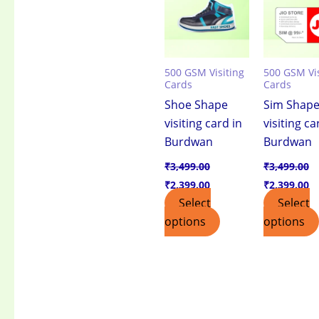
500 GSM Visiting
500 GSM Vis
Cards
Cards
Shoe Shape
Sim Shap
visiting card in
visiting ca
Burdwan
Burdwan
₹
3,499.00
₹
3,499.00
₹
2,399.00
₹
2,399.00
Select
Select
options
options