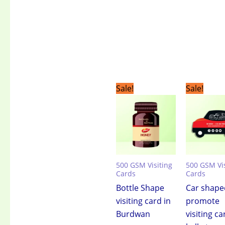
Original
Current
Original
C
Sale!
Sale!
price
price
price
pr
was:
is:
was:
is:
₹3,499.00.
₹2,399.00.
₹3,499.00.
₹2
500 GSM Visiting
500 GSM Vis
Cards
Cards
Bottle Shape
Car shape
visiting card in
promote
Burdwan
visiting ca