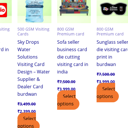
iting
500 GSM Visiting
800 GSM
800 GSM
Cards
Premium card
Premium card
e
Sky Drops
Sofa seller
Sunglass selle
rd in
Water
business card
die visiting ca
Solutions
die cutting
print in
Visiting Card
visiting card in
burdwan
Design – Water
india
₹
7,500.00
Supplier &
₹
7,500.00
₹
3,999.00
Dealer Card
Select
₹
3,999.00
burdwan
Select
options
options
₹
3,499.00
₹
2,399.00
Select
options