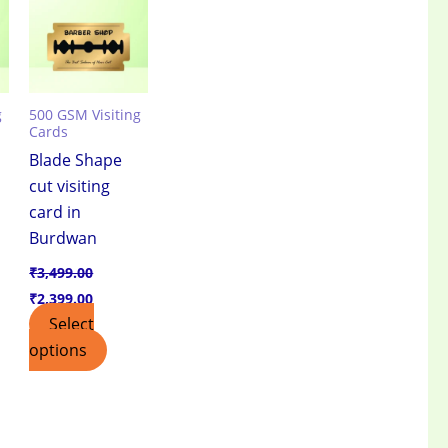
.00.
₹3,499.00.
₹2,399.00.
g
500 GSM Visiting
Cards
Blade Shape
cut visiting
card in
e
Burdwan
₹
3,499.00
₹
2,399.00
Select
options