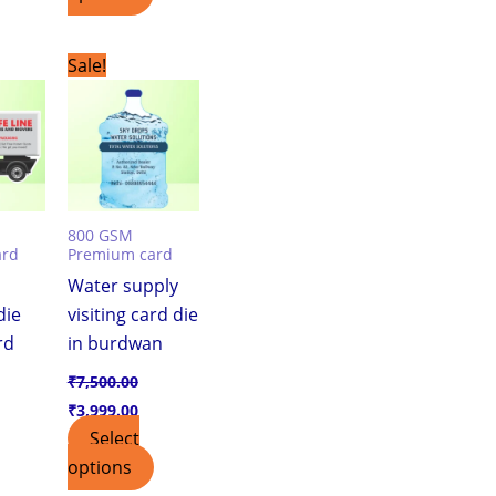
urrent
Original
Current
Sale!
ice
price
price
was:
is:
,999.00.
₹7,500.00.
₹3,999.00.
800 GSM
ard
Premium card
Water supply
die
visiting card die
rd
in burdwan
₹
7,500.00
₹
3,999.00
Select
options