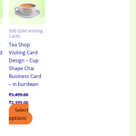
500 GSM Visiting
Cards
r
Tea Shop
rd
Visiting Card
Design – Cup
Shape Chai
Business Card
– in burdwan
₹
3,499.00
₹
2,399.00
Select
options