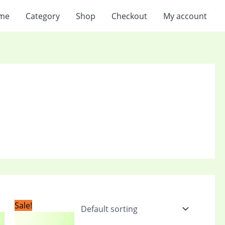
me
Category
Shop
Checkout
My account
t
Original
Current
Sale!
price
price
was:
is: