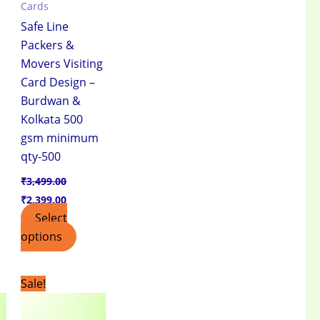
Cards
Safe Line
Packers &
Movers Visiting
Card Design –
Burdwan &
Kolkata 500
gsm minimum
qty-500
₹
3,499.00
₹
2,399.00
Select
options
t
Original
Current
Sale!
price
price
was:
is:
.00.
₹3,499.00.
₹2,399.00.