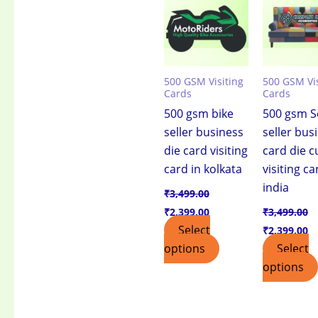
₹3,499.00.
₹2,399.00.
₹3,499.00.
₹2
500 GSM Visiting
500 GSM Vis
Cards
Cards
500 gsm bike
500 gsm S
seller business
seller bus
die card visiting
card die c
card in kolkata
visiting ca
india
₹
3,499.00
₹
2,399.00
₹
3,499.00
Select
₹
2,399.00
options
Select
options