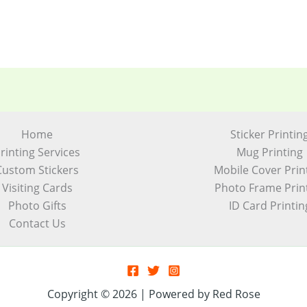
Home
Sticker Printin
rinting Services
Mug Printing
Custom Stickers
Mobile Cover Prin
Visiting Cards
Photo Frame Prin
Photo Gifts
ID Card Printin
Contact Us
Copyright © 2026 | Powered by Red Rose