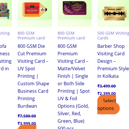
,399.00.
₹7,500.00.
₹3,999.00.
₹7,500.00.
₹3,999.00.
₹3,499.00.
₹2,399
iting
800 GSM
800 GSM
500 GSM Visitin
Premium card
Premium card
Cards
ofa
800 GSM Die
800 GSM
Barber Shop
iness
Cut Premium
Premium
Visiting Card
utting
Visiting Card –
Visiting Card –
Design –
rd in
UV Spot
Matte/Velvet
Premium Styl
Printing |
Finish | Single
in Kolkata
Custom Shape
or Both Side
₹
3,499.00
Business Card
Printing | Spot
₹
2,399.00
Printing
UV & Foil
Select
Burdwan
Options (Gold,
options
Silver, Red,
₹
7,500.00
Green, Blue)
₹
3,999.00
500 pcs