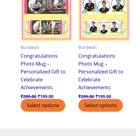
₹299.00.
₹199.00.
₹299.00.
₹199.00.
Burdwan
Burdwan
Congratulations
Congratulations
Photo Mug –
Photo Mug –
Personalized Gift to
Personalized Gift to
Celebrate
Celebrate
Achievements
Achievements
₹
299.00
₹
199.00
₹
299.00
₹
199.00
Select options
Select options