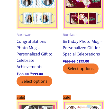
Burdwan
Burdwan
Congratulations
Birthday Photo Mug –
Photo Mug –
Personalized Gift for
Personalized Gift to
Special Celebrations
Celebrate
₹
299.00
₹
199.00
Achievements
Select options
₹
299.00
₹
199.00
Select options
Original
Current
Original
Current
Sale!
Sale!
price
price
price
price
was:
is:
was:
is: