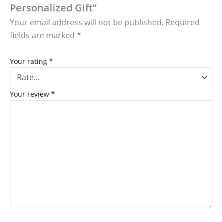
Personalized Gift”
Your email address will not be published.
Required
fields are marked
*
Your rating
*
Your review
*