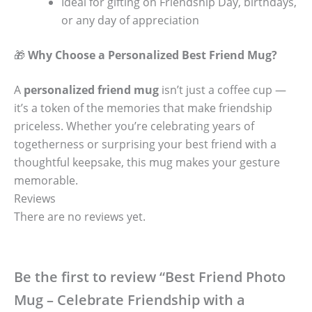
Ideal for gifting on Friendship Day, birthdays,
or any day of appreciation
🎁
Why Choose a Personalized Best Friend Mug?
A
personalized friend mug
isn’t just a coffee cup —
it’s a token of the memories that make friendship
priceless. Whether you’re celebrating years of
togetherness or surprising your best friend with a
thoughtful keepsake, this mug makes your gesture
memorable.
Reviews
There are no reviews yet.
Be the first to review “Best Friend Photo
Mug – Celebrate Friendship with a