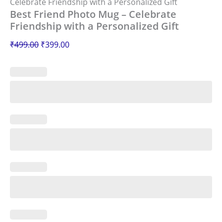
Celebrate Friendship with a Personalized Gift
Best Friend Photo Mug – Celebrate
Friendship with a Personalized Gift
₹
499.00
₹
399.00