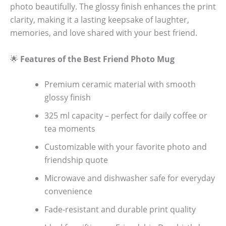
photo beautifully. The glossy finish enhances the print
clarity, making it a lasting keepsake of laughter,
memories, and love shared with your best friend.
🌟
Features of the Best Friend Photo Mug
Premium ceramic material with smooth
glossy finish
325 ml capacity – perfect for daily coffee or
tea moments
Customizable with your favorite photo and
friendship quote
Microwave and dishwasher safe for everyday
convenience
Fade-resistant and durable print quality