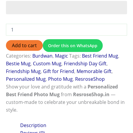
Add to cart
Order this on WhatsApp
Categories:
Burdwan
,
Magic
Tags:
Best Friend Mug
,
Bestie Mug
,
Custom Mug
,
Friendship Day Gift
,
Friendship Mug
,
Gift for Friend
,
Memorable Gift
,
Personalized Mug
,
Photo Mug
,
ResroseShop
Show your love and gratitude with a
Personalized
Best Friend Photo Mug
from
ResroseShop.in
—
custom-made to celebrate your unbreakable bond in
style.
Description
Reviews (0)