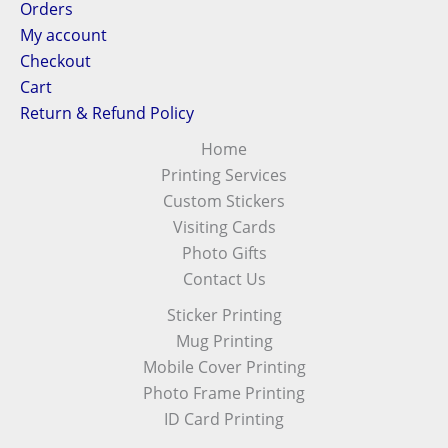
Orders
My account
Checkout
Cart
Return & Refund Policy
Home
Printing Services
Custom Stickers
Visiting Cards
Photo Gifts
Contact Us
Sticker Printing
Mug Printing
Mobile Cover Printing
Photo Frame Printing
ID Card Printing