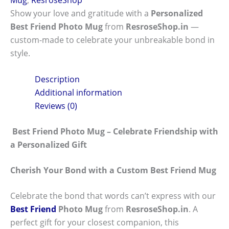
Show your love and gratitude with a
Personalized
Best Friend Photo Mug
from
ResroseShop.in
—
custom-made to celebrate your unbreakable bond in
style.
Description
Additional information
Reviews (0)
Best Friend Photo Mug – Celebrate Friendship with
a Personalized Gift
Cherish Your Bond with a Custom Best Friend Mug
Celebrate the bond that words can’t express with our
Best Friend
Photo Mug
from
ResroseShop.in
. A
perfect gift for your closest companion, this