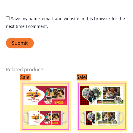
Save my name, email, and website in this browser for the
next time I comment.
Related products
Original
Current
Original
Current
Sale!
Sale!
price
price
price
price
was:
is:
was:
is:
₹299.00.
₹199.00.
₹299.00.
₹199.00.