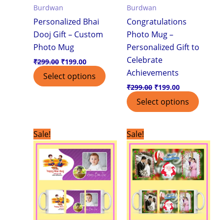
Burdwan
Burdwan
Personalized Bhai
Congratulations
Dooj Gift – Custom
Photo Mug –
Photo Mug
Personalized Gift to
Celebrate
₹
299.00
₹
199.00
Achievements
Select options
₹
299.00
₹
199.00
Select options
Original
Current
Original
Current
Sale!
Sale!
price
price
price
price
was:
is:
was:
is:
₹299.00.
₹199.00.
₹299.00.
₹199.00.