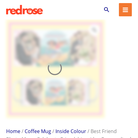
Best
Skip
Search
Friend
to
Photo
content
Mug
–
Celebrate
Friendship
with
a
Personalized
Gift
quantity
Home
/
Coffee Mug
/
Inside Colour
/ Best Friend