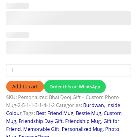
Add to cart
Order this on WhatsApp
SKU:
Personalized Bhai Dooj Gift – Custom Photo
Mug-2-5-1-1-3-1-4-1-2
Categories:
Burdwan
,
Inside
Colour
Tags:
Best Friend Mug
,
Bestie Mug
,
Custom
Mug
,
Friendship Day Gift
,
Friendship Mug
,
Gift for
Friend
,
Memorable Gift
,
Personalized Mug
,
Photo
Mug
,
ResroseShop