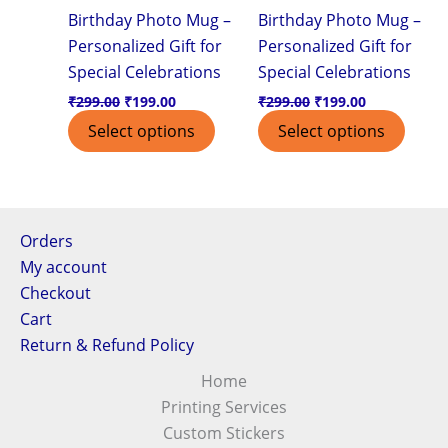
Birthday Photo Mug –
Birthday Photo Mug –
Personalized Gift for
Personalized Gift for
Special Celebrations
Special Celebrations
₹
299.00
₹
199.00
₹
299.00
₹
199.00
Select options
Select options
Orders
My account
Checkout
Cart
Return & Refund Policy
Home
Printing Services
Custom Stickers