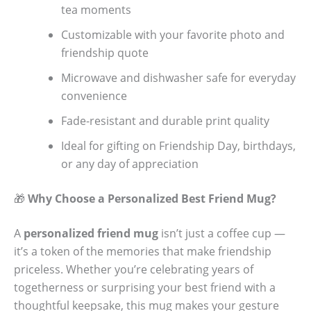
tea moments
Customizable with your favorite photo and
friendship quote
Microwave and dishwasher safe for everyday
convenience
Fade-resistant and durable print quality
Ideal for gifting on Friendship Day, birthdays,
or any day of appreciation
🎁
Why Choose a Personalized Best Friend Mug?
A
personalized friend mug
isn’t just a coffee cup —
it’s a token of the memories that make friendship
priceless. Whether you’re celebrating years of
togetherness or surprising your best friend with a
thoughtful keepsake, this mug makes your gesture