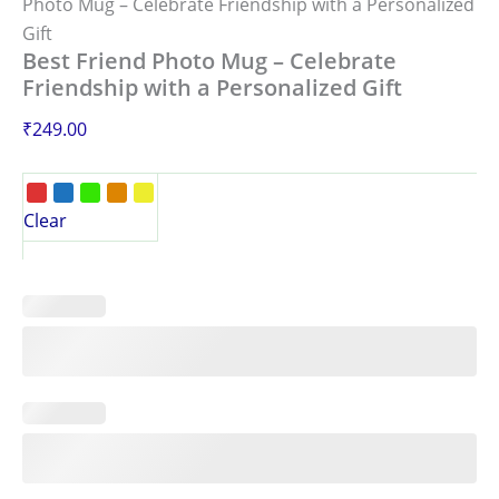
Photo Mug – Celebrate Friendship with a Personalized
Gift
Best Friend Photo Mug – Celebrate
Friendship with a Personalized Gift
₹
249.00
Clear