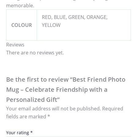
memorable.
RED, BLUE, GREEN, ORANGE,
COLOUR
YELLOW
Reviews
There are no reviews yet.
Be the first to review “Best Friend Photo
Mug – Celebrate Friendship with a
Personalized Gift”
Your email address will not be published.
Required
fields are marked
*
Your rating
*