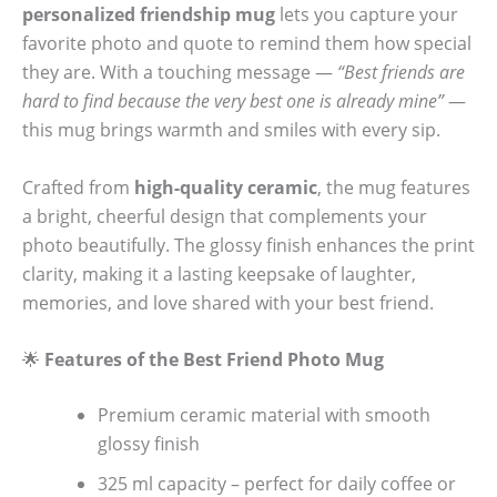
personalized friendship mug
lets you capture your
favorite photo and quote to remind them how special
they are. With a touching message —
“Best friends are
hard to find because the very best one is already mine”
—
this mug brings warmth and smiles with every sip.
Crafted from
high-quality ceramic
, the mug features
a bright, cheerful design that complements your
photo beautifully. The glossy finish enhances the print
clarity, making it a lasting keepsake of laughter,
memories, and love shared with your best friend.
🌟
Features of the Best Friend Photo Mug
Premium ceramic material with smooth
glossy finish
325 ml capacity – perfect for daily coffee or