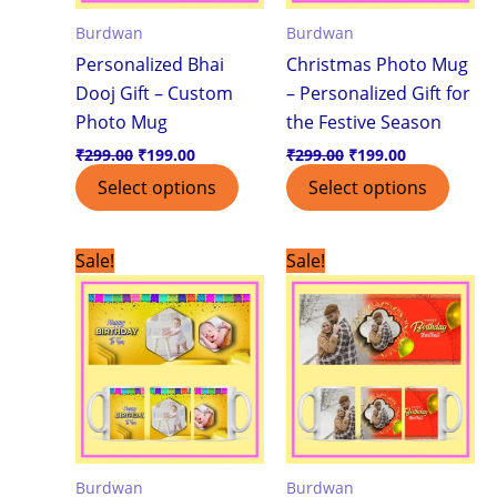
Burdwan
Burdwan
Personalized Bhai
Christmas Photo Mug
Dooj Gift – Custom
– Personalized Gift for
Photo Mug
the Festive Season
₹
299.00
₹
199.00
₹
299.00
₹
199.00
Select options
Select options
Original
Current
Original
Current
Sale!
Sale!
price
price
price
price
was:
is:
was:
is:
₹299.00.
₹199.00.
₹299.00.
₹199.00.
Burdwan
Burdwan