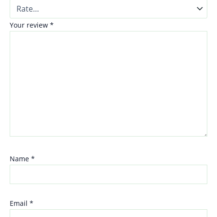
Your review
*
Name
*
Email
*