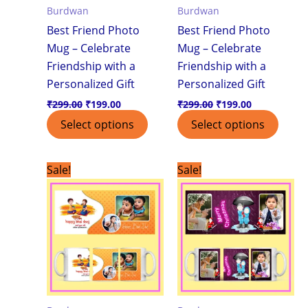
Burdwan
Burdwan
Best Friend Photo
Best Friend Photo
Mug – Celebrate
Mug – Celebrate
Friendship with a
Friendship with a
Personalized Gift
Personalized Gift
₹
299.00
₹
199.00
₹
299.00
₹
199.00
Select options
Select options
Original
Current
Original
Current
Sale!
Sale!
price
price
price
price
was:
is:
was:
is:
₹299.00.
₹199.00.
₹299.00.
₹199.00.