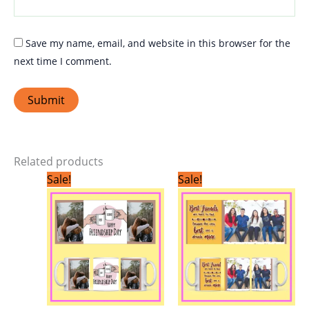
Save my name, email, and website in this browser for the
next time I comment.
Related products
Original
Current
Original
Current
Sale!
Sale!
price
price
price
price
was:
is:
was:
is:
₹299.00.
₹199.00.
₹299.00.
₹199.00.