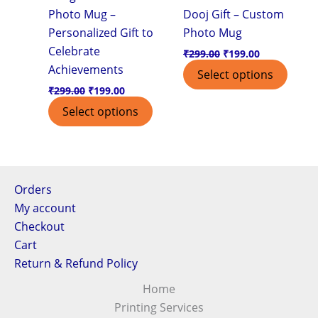
Photo Mug –
Dooj Gift – Custom
Personalized Gift to
Photo Mug
Celebrate
₹
299.00
₹
199.00
Achievements
Select options
₹
299.00
₹
199.00
Select options
Orders
My account
Checkout
Cart
Return & Refund Policy
Home
Printing Services