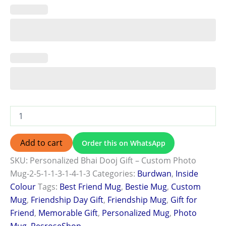
Add to cart
Order this on WhatsApp
SKU:
Personalized Bhai Dooj Gift – Custom Photo
Mug-2-5-1-1-3-1-4-1-3
Categories:
Burdwan
,
Inside
Colour
Tags:
Best Friend Mug
,
Bestie Mug
,
Custom
Mug
,
Friendship Day Gift
,
Friendship Mug
,
Gift for
Friend
,
Memorable Gift
,
Personalized Mug
,
Photo
Mug
,
ResroseShop