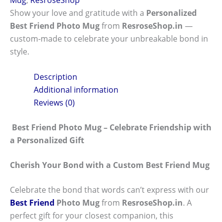
Show your love and gratitude with a
Personalized
Best Friend Photo Mug
from
ResroseShop.in
—
custom-made to celebrate your unbreakable bond in
style.
Description
Additional information
Reviews (0)
Best Friend Photo Mug – Celebrate Friendship with
a Personalized Gift
Cherish Your Bond with a Custom Best Friend Mug
Celebrate the bond that words can’t express with our
Best Friend
Photo Mug
from
ResroseShop.in
. A
perfect gift for your closest companion, this