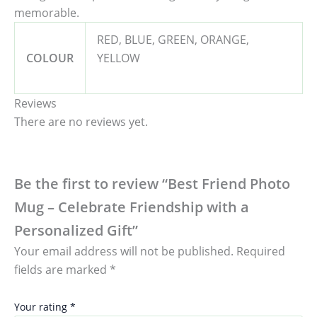
memorable.
RED, BLUE, GREEN, ORANGE,
COLOUR
YELLOW
Reviews
There are no reviews yet.
Be the first to review “Best Friend Photo
Mug – Celebrate Friendship with a
Personalized Gift”
Your email address will not be published.
Required
fields are marked
*
Your rating
*