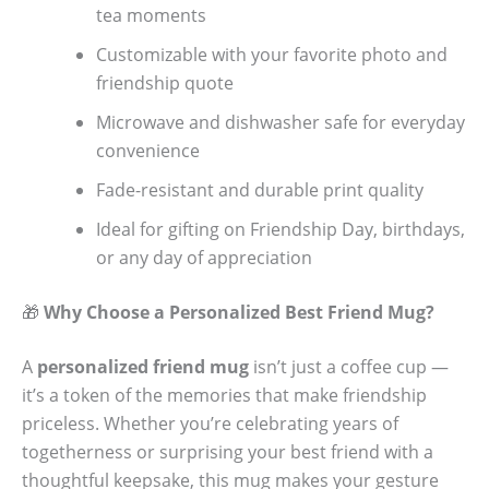
tea moments
Customizable with your favorite photo and
friendship quote
Microwave and dishwasher safe for everyday
convenience
Fade-resistant and durable print quality
Ideal for gifting on Friendship Day, birthdays,
or any day of appreciation
🎁
Why Choose a Personalized Best Friend Mug?
A
personalized friend mug
isn’t just a coffee cup —
it’s a token of the memories that make friendship
priceless. Whether you’re celebrating years of
togetherness or surprising your best friend with a
thoughtful keepsake, this mug makes your gesture