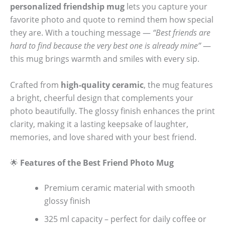
personalized friendship mug
lets you capture your
favorite photo and quote to remind them how special
they are. With a touching message —
“Best friends are
hard to find because the very best one is already mine”
—
this mug brings warmth and smiles with every sip.
Crafted from
high-quality ceramic
, the mug features
a bright, cheerful design that complements your
photo beautifully. The glossy finish enhances the print
clarity, making it a lasting keepsake of laughter,
memories, and love shared with your best friend.
🌟
Features of the Best Friend Photo Mug
Premium ceramic material with smooth
glossy finish
325 ml capacity – perfect for daily coffee or