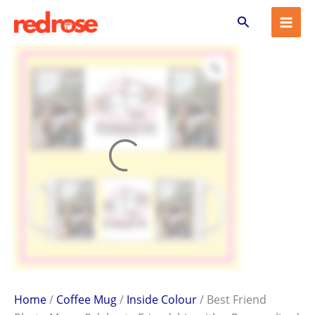
Best
Skip
Search
Friend
to
Photo
content
Mug
–
Celebrate
Friendship
with
a
Personalized
Gift
quantity
Home
/
Coffee Mug
/
Inside Colour
/ Best Friend