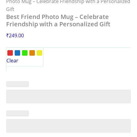
Photo Mug – Celebrate Friendship with a Personalized
Gift
Best Friend Photo Mug – Celebrate
Friendship with a Personalized Gift
₹
249.00
Clear