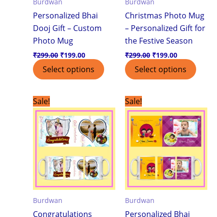
Burdwan
Burdwan
Personalized Bhai
Christmas Photo Mug
Dooj Gift – Custom
– Personalized Gift for
Photo Mug
the Festive Season
₹
299.00
₹
199.00
₹
299.00
₹
199.00
Select options
Select options
Original
Current
Original
Current
Sale!
Sale!
price
price
price
price
was:
is:
was:
is:
₹299.00.
₹199.00.
₹299.00.
₹199.00.
Burdwan
Burdwan
Congratulations
Personalized Bhai