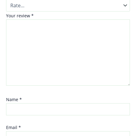
Your review
*
Name
*
Email
*