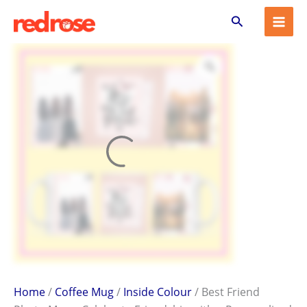
Best
Skip
Search
Friend
to
Photo
content
Mug
–
Celebrate
Friendship
with
a
Personalized
Gift
quantity
Home
/
Coffee Mug
/
Inside Colour
/ Best Friend