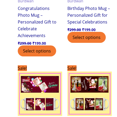
Burdwan
Burdwan
Congratulations
Birthday Photo Mug –
Photo Mug –
Personalized Gift for
Personalized Gift to
Special Celebrations
Celebrate
₹
299.00
₹
199.00
Achievements
Select options
₹
299.00
₹
199.00
Select options
Original
Current
Original
Current
Sale!
Sale!
price
price
price
price
was:
is:
was:
is:
₹299.00.
₹199.00.
₹299.00.
₹199.00.