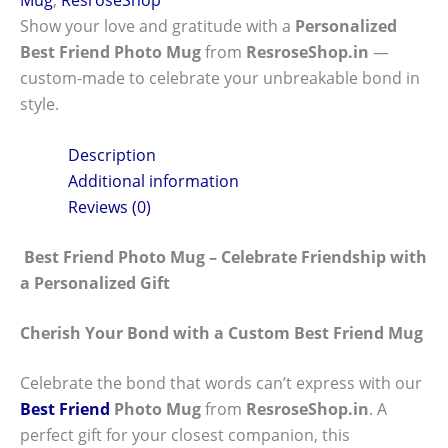
Show your love and gratitude with a
Personalized
Best Friend Photo Mug
from
ResroseShop.in
—
custom-made to celebrate your unbreakable bond in
style.
Description
Additional information
Reviews (0)
Best Friend Photo Mug – Celebrate Friendship with
a Personalized Gift
Cherish Your Bond with a Custom Best Friend Mug
Celebrate the bond that words can’t express with our
Best Friend
Photo Mug
from
ResroseShop.in
. A
perfect gift for your closest companion, this