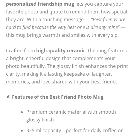
personalized friendship mug
lets you capture your
favorite photo and quote to remind them how special
they are. With a touching message —
“Best friends are
hard to find because the very best one is already mine”
—
this mug brings warmth and smiles with every sip.
Crafted from
high-quality ceramic
, the mug features
a bright, cheerful design that complements your
photo beautifully. The glossy finish enhances the print
clarity, making it a lasting keepsake of laughter,
memories, and love shared with your best friend.
🌟
Features of the Best Friend Photo Mug
Premium ceramic material with smooth
glossy finish
325 ml capacity – perfect for daily coffee or