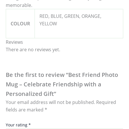
memorable.
RED, BLUE, GREEN, ORANGE,
COLOUR
YELLOW
Reviews
There are no reviews yet.
Be the first to review “Best Friend Photo
Mug – Celebrate Friendship with a
Personalized Gift”
Your email address will not be published.
Required
fields are marked
*
Your rating
*