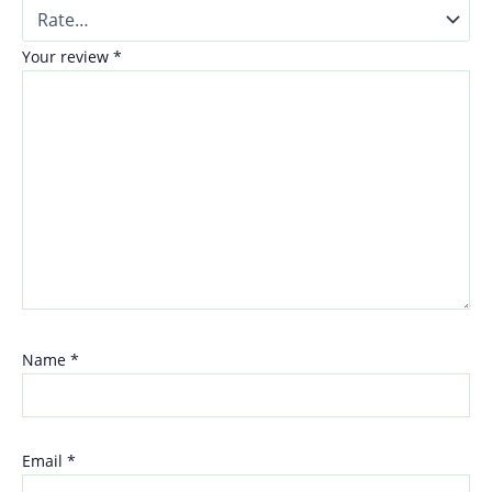
Your review
*
Name
*
Email
*