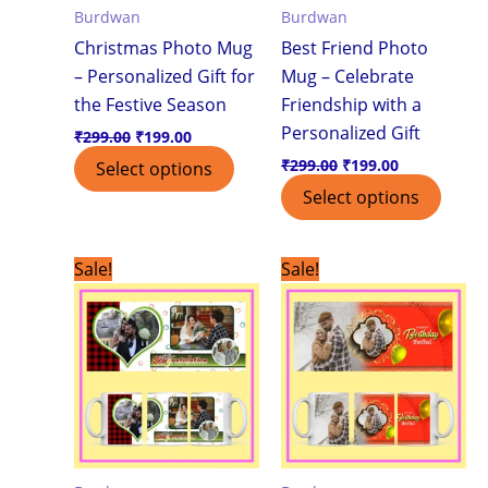
Burdwan
Burdwan
Christmas Photo Mug
Best Friend Photo
– Personalized Gift for
Mug – Celebrate
the Festive Season
Friendship with a
Personalized Gift
₹
299.00
₹
199.00
₹
299.00
₹
199.00
Select options
Select options
Original
Current
Original
Current
Sale!
Sale!
price
price
price
price
was:
is:
was:
is:
₹299.00.
₹199.00.
₹299.00.
₹199.00.