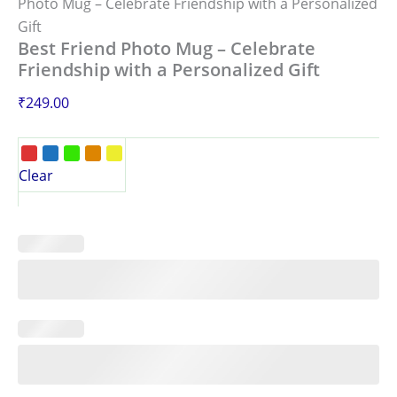
Photo Mug – Celebrate Friendship with a Personalized
Gift
Best Friend Photo Mug – Celebrate
Friendship with a Personalized Gift
₹
249.00
Clear