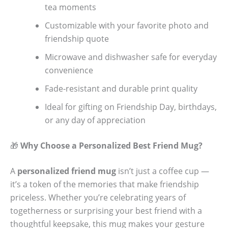
tea moments
Customizable with your favorite photo and
friendship quote
Microwave and dishwasher safe for everyday
convenience
Fade-resistant and durable print quality
Ideal for gifting on Friendship Day, birthdays,
or any day of appreciation
🎁
Why Choose a Personalized Best Friend Mug?
A
personalized friend mug
isn’t just a coffee cup —
it’s a token of the memories that make friendship
priceless. Whether you’re celebrating years of
togetherness or surprising your best friend with a
thoughtful keepsake, this mug makes your gesture