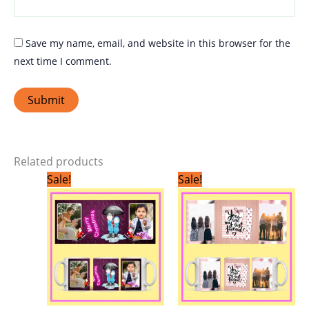
Save my name, email, and website in this browser for the
next time I comment.
Related products
Original
Current
Original
Current
Sale!
Sale!
price
price
price
price
was:
is:
was:
is:
₹299.00.
₹199.00.
₹299.00.
₹199.00.