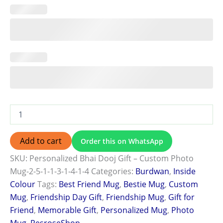
Add to cart
Order this on WhatsApp
SKU:
Personalized Bhai Dooj Gift – Custom Photo
Mug-2-5-1-1-3-1-4-1-4
Categories:
Burdwan
,
Inside
Colour
Tags:
Best Friend Mug
,
Bestie Mug
,
Custom
Mug
,
Friendship Day Gift
,
Friendship Mug
,
Gift for
Friend
,
Memorable Gift
,
Personalized Mug
,
Photo
Mug
,
ResroseShop