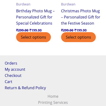
Burdwan
Burdwan
Birthday Photo Mug –
Christmas Photo Mug
Personalized Gift for
– Personalized Gift for
Special Celebrations
the Festive Season
₹
299.00
₹
199.00
₹
299.00
₹
199.00
Select options
Select options
Orders
My account
Checkout
Cart
Return & Refund Policy
Home
Printing Services