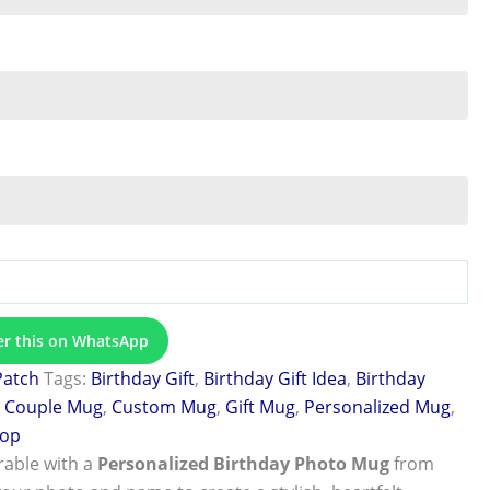
er this on WhatsApp
Patch
Tags:
Birthday Gift
,
Birthday Gift Idea
,
Birthday
,
Couple Mug
,
Custom Mug
,
Gift Mug
,
Personalized Mug
,
hop
able with a
Personalized Birthday Photo Mug
from