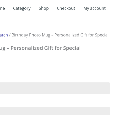
t
me
Category
Shop
Checkout
My account
0.
atch
/ Birthday Photo Mug – Personalized Gift for Special
g – Personalized Gift for Special