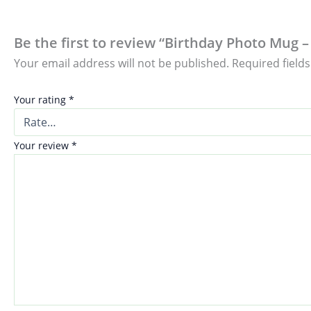
Be the first to review “Birthday Photo Mug –
Your email address will not be published.
Required field
Your rating
*
Your review
*