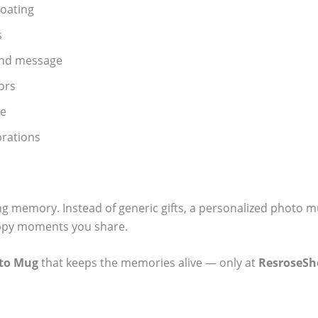
oating
s
and message
ors
se
ebrations
ting memory. Instead of generic gifts, a personalized photo m
happy moments you share.
oto Mug
that keeps the memories alive — only at
ResroseSh