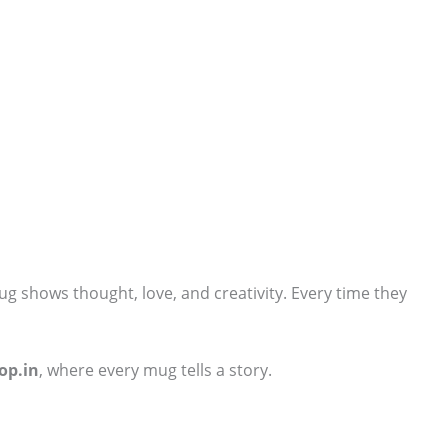
ug shows thought, love, and creativity. Every time they
op.in
, where every mug tells a story.