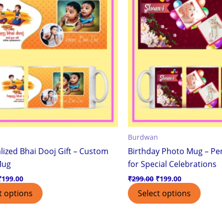
Burdwan
lized Bhai Dooj Gift – Custom
Birthday Photo Mug – Per
Mug
for Special Celebrations
₹
199.00
₹
299.00
₹
199.00
t options
Select options