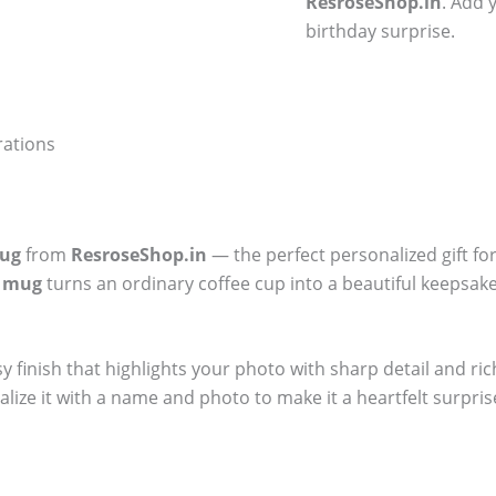
ResroseShop.in
. Add 
birthday surprise.
rations
Mug
from
ResroseShop.in
— the perfect personalized gift fo
y mug
turns an ordinary coffee cup into a beautiful keepsake.
sy finish that highlights your photo with sharp detail and ri
alize it with a name and photo to make it a heartfelt surpris