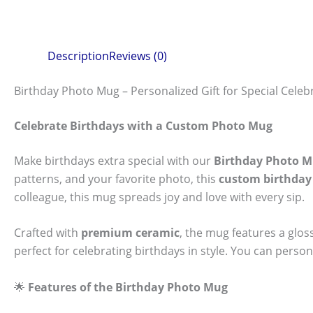
Description
Reviews (0)
Birthday Photo Mug – Personalized Gift for Special Celeb
Celebrate Birthdays with a Custom Photo Mug
Make birthdays extra special with our
Birthday Photo 
patterns, and your favorite photo, this
custom birthda
colleague, this mug spreads joy and love with every sip.
Crafted with
premium ceramic
, the mug features a glos
perfect for celebrating birthdays in style. You can person
🌟
Features of the Birthday Photo Mug