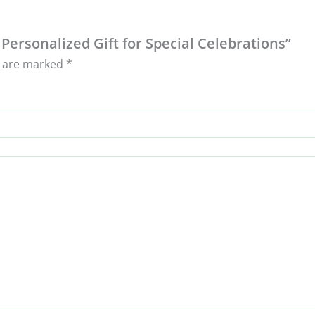
 Personalized Gift for Special Celebrations”
s are marked
*