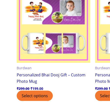
Burdwan
Burdwan
Personalized Bhai Dooj Gift – Custom
Persona
Photo Mug
Photo 
₹
299.00
₹
199.00
₹
299.00
Select options
Selec