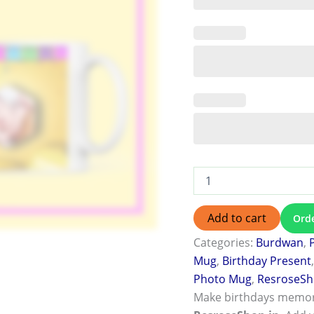
Add to cart
Ord
Categories:
Burdwan
,
Mug
,
Birthday Present
Photo Mug
,
ResroseS
Make birthdays memor