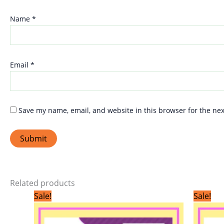
Name
*
Email
*
Save my name, email, and website in this browser for the ne
Related products
Original
Current
Sale!
Sale!
price
price
was:
is:
₹299.00.
₹199.00.