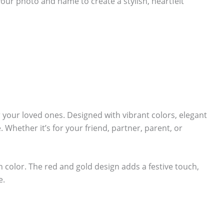
your photo and name to create a stylish, heartfelt
r your loved ones. Designed with vibrant colors, elegant
 Whether it’s for your friend, partner, parent, or
ch color. The red and gold design adds a festive touch,
e.