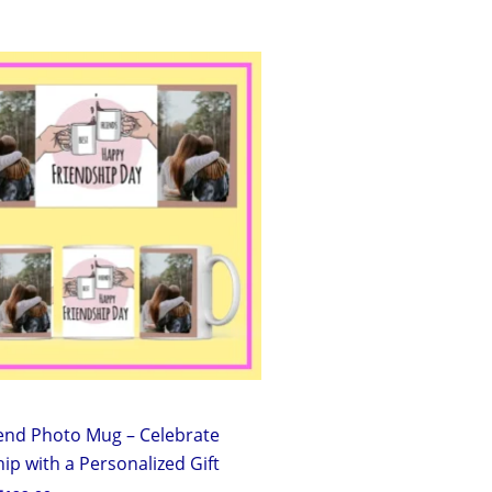
Original
Current
price
price
was:
is:
₹299.00.
₹199.00.
iend Photo Mug – Celebrate
ip with a Personalized Gift