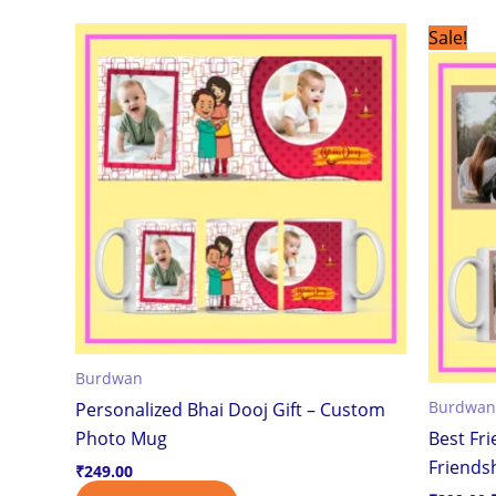
This
Sale!
product
has
multiple
variants.
The
options
may
be
chosen
on
the
Burdwan
product
Burdwan
Personalized Bhai Dooj Gift – Custom
page
Photo Mug
Best Fr
Friendsh
₹
249.00