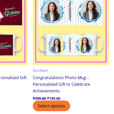
Burdwan
sonalized Gift
Congratulations Photo Mug –
Personalized Gift to Celebrate
Achievements
₹
299.00
₹
199.00
Select options