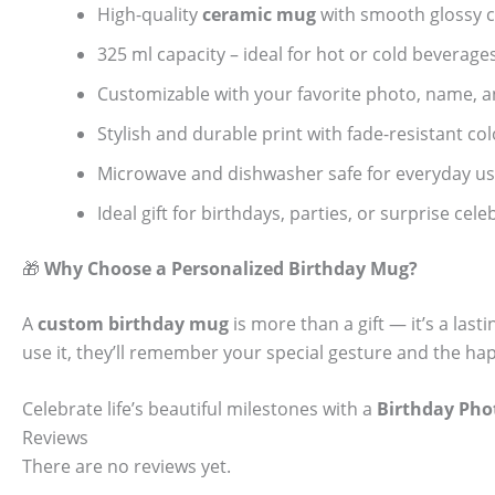
High-quality
ceramic mug
with smooth glossy c
325 ml capacity – ideal for hot or cold beverage
Customizable with your favorite photo, name, 
Stylish and durable print with fade-resistant col
Microwave and dishwasher safe for everyday u
Ideal gift for birthdays, parties, or surprise cel
🎁
Why Choose a Personalized Birthday Mug?
A
custom birthday mug
is more than a gift — it’s a las
use it, they’ll remember your special gesture and the 
Celebrate life’s beautiful milestones with a
Birthday Ph
Reviews
There are no reviews yet.