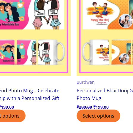
Burdwan
iend Photo Mug – Celebrate
Personalized Bhai Dooj G
ip with a Personalized Gift
Photo Mug
₹
199.00
₹
299.00
₹
199.00
t options
Select options