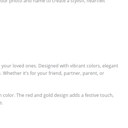
your photo and name to create a stylish, heartfelt
r your loved ones. Designed with vibrant colors, elegant
 Whether it’s for your friend, partner, parent, or
ch color. The red and gold design adds a festive touch,
e.