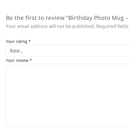
Be the first to review “Birthday Photo Mug –
Your email address will not be published.
Required field
Your rating
*
Your review
*