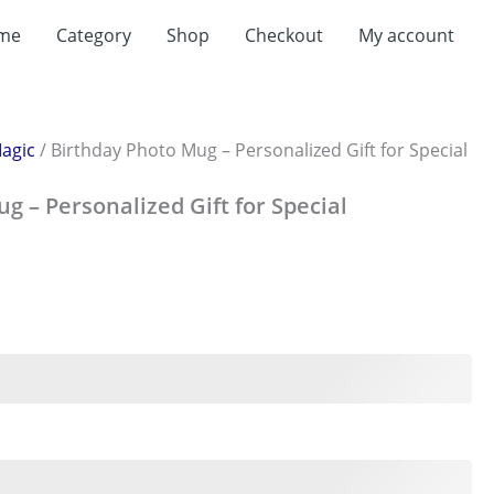
t
me
Category
Shop
Checkout
My account
0.
agic
/ Birthday Photo Mug – Personalized Gift for Special
g – Personalized Gift for Special