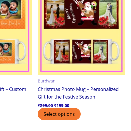
Burdwan
ift – Custom
Christmas Photo Mug – Personalized
Gift for the Festive Season
₹
299.00
₹
199.00
Select options