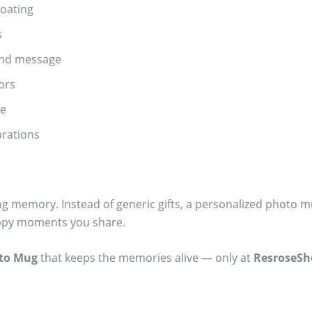
oating
s
and message
ors
se
ebrations
ting memory. Instead of generic gifts, a personalized photo m
happy moments you share.
oto Mug
that keeps the memories alive — only at
ResroseSh