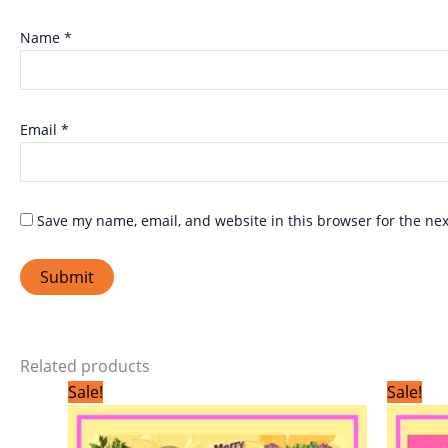
Name
*
Email
*
Save my name, email, and website in this browser for the ne
Related products
Original
Current
Sale!
Sale!
price
price
was:
is:
₹299.00.
₹199.00.