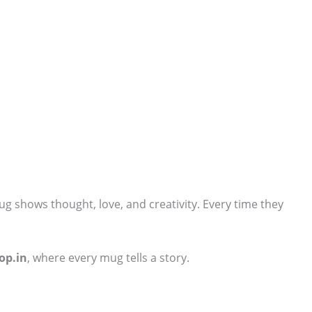
ug shows thought, love, and creativity. Every time they
op.in
, where every mug tells a story.