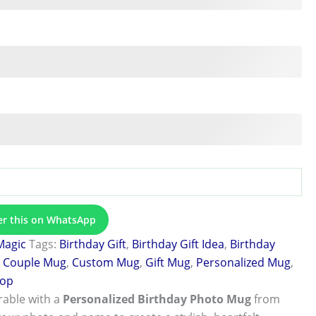
er this on WhatsApp
Magic
Tags:
Birthday Gift
,
Birthday Gift Idea
,
Birthday
,
Couple Mug
,
Custom Mug
,
Gift Mug
,
Personalized Mug
,
hop
able with a
Personalized Birthday Photo Mug
from