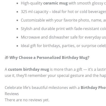
High-quality
ceramic mug
with smooth glossy c
325 ml capacity – ideal for hot or cold beverage
Customizable with your favorite photo, name, 
Stylish and durable print with fade-resistant col
Microwave and dishwasher safe for everyday u
Ideal gift for birthdays, parties, or surprise cel
🎁
Why Choose a Personalized Birthday Mug?
A
custom birthday mug
is more than a gift — it’s a las
use it, they’ll remember your special gesture and the 
Celebrate life’s beautiful milestones with a
Birthday Ph
Reviews
There are no reviews yet.