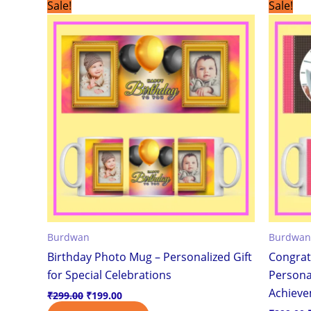
Original
Current
Sale!
Sale!
price
price
was:
is:
₹299.00.
₹199.00.
Burdwan
Burdwan
Birthday Photo Mug – Personalized Gift
Congrat
for Special Celebrations
Personal
Achiev
₹
299.00
₹
199.00