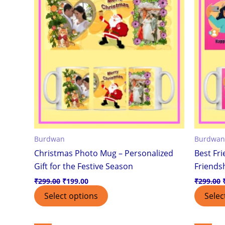
Burdwan
Burdwan
Christmas Photo Mug – Personalized
Best Fr
Gift for the Festive Season
Friendsh
₹
299.00
₹
199.00
₹
299.00
Select options
Selec