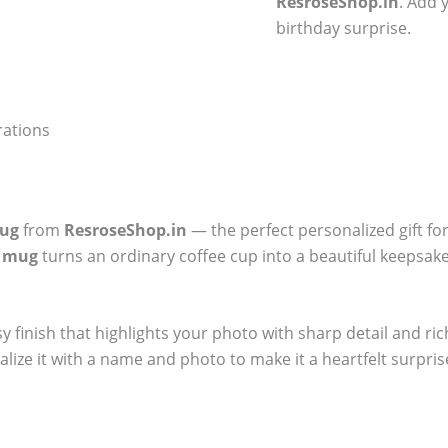
ResroseShop.in
. Add 
birthday surprise.
rations
Mug
from
ResroseShop.in
— the perfect personalized gift fo
y mug
turns an ordinary coffee cup into a beautiful keepsake.
sy finish that highlights your photo with sharp detail and ri
alize it with a name and photo to make it a heartfelt surpris