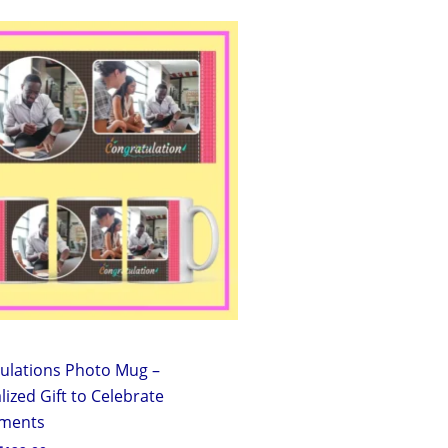
Original
Current
price
price
was:
is:
₹299.00.
₹199.00.
ulations Photo Mug –
ized Gift to Celebrate
ements