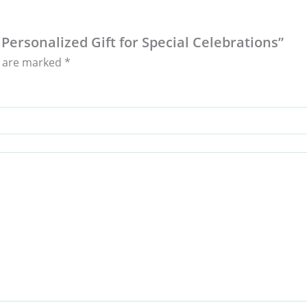
 Personalized Gift for Special Celebrations”
s are marked
*