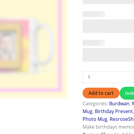
Add to cart
Ord
Categories:
Burdwan
,
Mug
,
Birthday Present
Photo Mug
,
ResroseS
Make birthdays memor