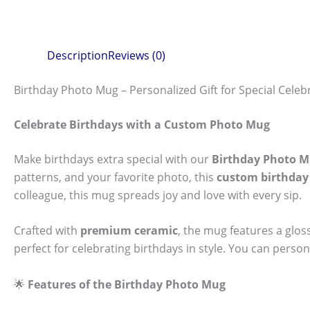
Description
Reviews (0)
Birthday Photo Mug – Personalized Gift for Special Celeb
Celebrate Birthdays with a Custom Photo Mug
Make birthdays extra special with our
Birthday Photo 
patterns, and your favorite photo, this
custom birthda
colleague, this mug spreads joy and love with every sip.
Crafted with
premium ceramic
, the mug features a glos
perfect for celebrating birthdays in style. You can person
🌟
Features of the Birthday Photo Mug