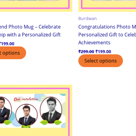
Burdwan
iend Photo Mug – Celebrate
Congratulations Photo M
ip with a Personalized Gift
Personalized Gift to Cele
Achievements
₹
199.00
₹
299.00
₹
199.00
t options
Select options
Original
Current
price
price
was:
is:
₹299.00.
₹199.00.