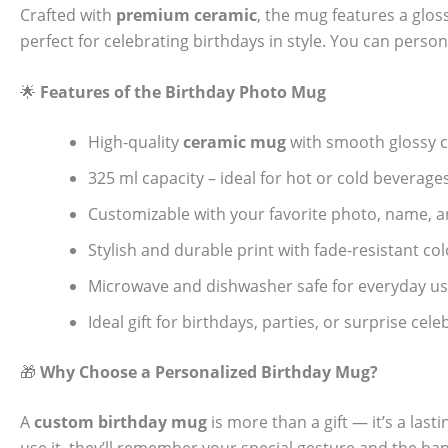
Crafted with
premium ceramic
, the mug features a glos
perfect for celebrating birthdays in style. You can person
🌟
Features of the Birthday Photo Mug
High-quality
ceramic mug
with smooth glossy c
325 ml capacity – ideal for hot or cold beverage
Customizable with your favorite photo, name, 
Stylish and durable print with fade-resistant col
Microwave and dishwasher safe for everyday u
Ideal gift for birthdays, parties, or surprise cel
🎁
Why Choose a Personalized Birthday Mug?
A
custom birthday mug
is more than a gift — it’s a las