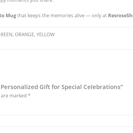
happy moments you share.
oto Mug
that keeps the memories alive — only at
ResroseSh
 GREEN, ORANGE, YELLOW
 Personalized Gift for Special Celebrations”
s are marked
*