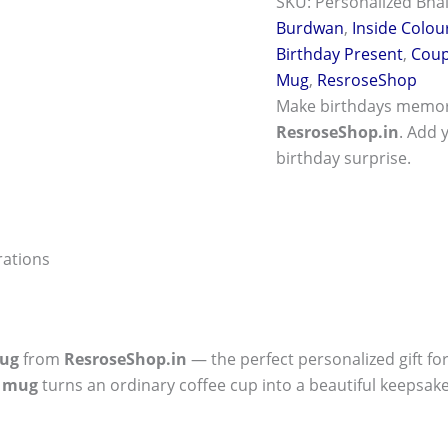
SKU:
Personalized Bhai
Burdwan
,
Inside Colou
Birthday Present
,
Coup
Mug
,
ResroseShop
Make birthdays memor
ResroseShop.in
. Add 
birthday surprise.
rations
ug
from
ResroseShop.in
— the perfect personalized gift fo
y mug
turns an ordinary coffee cup into a beautiful keepsake.