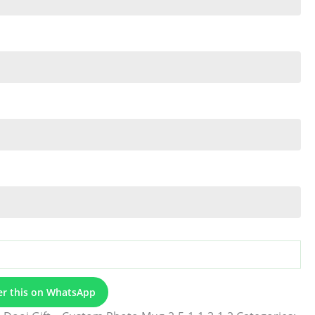
er this on WhatsApp