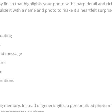
sy finish that highlights your photo with sharp detail and ri
alize it with a name and photo to make it a heartfelt surpris
oating
s
and message
ors
se
ebrations
ting memory. Instead of generic gifts, a personalized photo m