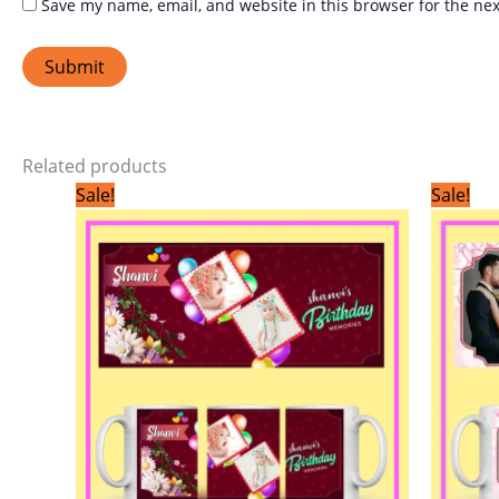
Save my name, email, and website in this browser for the ne
Related products
Original
Current
Sale!
Sale!
price
price
was:
is:
₹299.00.
₹199.00.