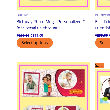
Burdwan
Burdwan
Birthday Photo Mug – Personalized Gift
Best Fr
for Special Celebrations
Friendsh
₹
299.00
₹
199.00
₹
299.00
Select options
Selec
This
Sale!
product
has
multiple
variants.
The
options
may