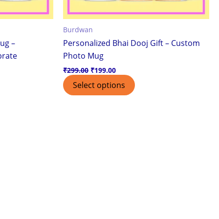
Burdwan
ug –
Personalized Bhai Dooj Gift – Custom
brate
Photo Mug
₹
299.00
₹
199.00
Select options