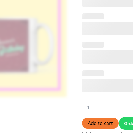
Add to cart
Ord