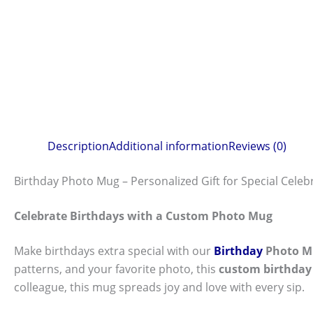
Description
Additional information
Reviews (0)
Birthday Photo Mug – Personalized Gift for Special Celeb
Celebrate Birthdays with a Custom Photo Mug
Make birthdays extra special with our
Birthday
Photo M
patterns, and your favorite photo, this
custom birthda
colleague, this mug spreads joy and love with every sip.