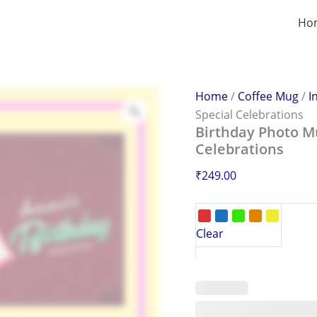
Birthday
Photo
Ho
Mug
–
Personalized
Gift
for
Home
/
Coffee Mug
/
I
Special
Special Celebrations
Celebrations
Birthday Photo Mu
quantity
Celebrations
₹
249.00
Clear