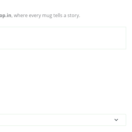
op.in
, where every mug tells a story.