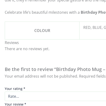
use it, they’ll remember your special gesture and the 
Celebrate life’s beautiful milestones with a
Birthday Ph
RED, BLUE,
COLOUR
Reviews
There are no reviews yet.
Be the first to review “Birthday Photo Mug –
Your email address will not be published.
Required field
Your rating
*
Your review
*