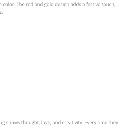
ch color. The red and gold design adds a festive touch,
e.
ug shows thought, love, and creativity. Every time they