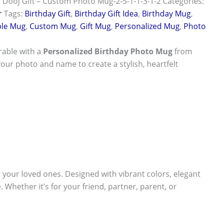
 Dooj Gift – Custom Photo Mug-2-5-1-1-3-1-2
Categories:
r
Tags:
Birthday Gift
,
Birthday Gift Idea
,
Birthday Mug
,
le Mug
,
Custom Mug
,
Gift Mug
,
Personalized Mug
,
Photo
able with a
Personalized Birthday Photo Mug
from
your photo and name to create a stylish, heartfelt
r your loved ones. Designed with vibrant colors, elegant
 Whether it’s for your friend, partner, parent, or