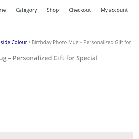
me
Category
Shop
Checkout
My account
nside Colour
/ Birthday Photo Mug – Personalized Gift for
g – Personalized Gift for Special