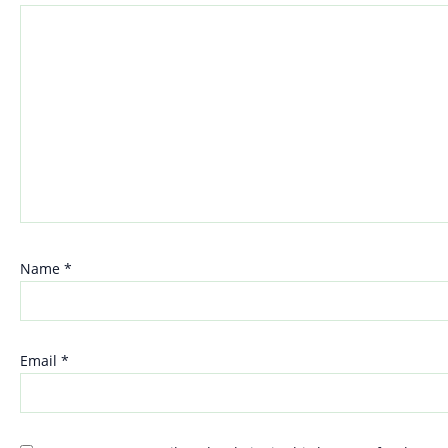
Name
*
Email
*