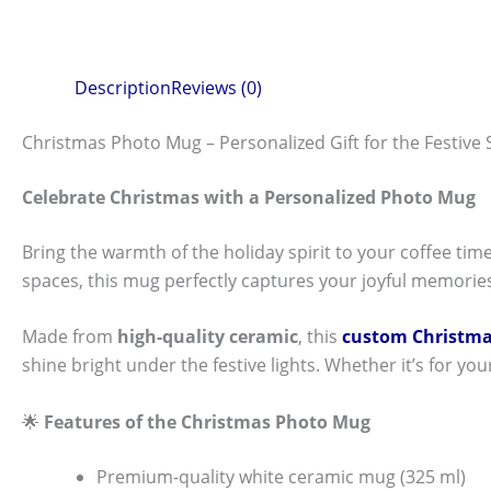
Description
Reviews (0)
Christmas Photo Mug – Personalized Gift for the Festive
Celebrate Christmas with a Personalized Photo Mug
Bring the warmth of the holiday spirit to your coffee tim
spaces, this mug perfectly captures your joyful memories
Made from
high-quality ceramic
, this
custom Christm
shine bright under the festive lights. Whether it’s for you
🌟
Features of the Christmas Photo Mug
Premium-quality white ceramic mug (325 ml)