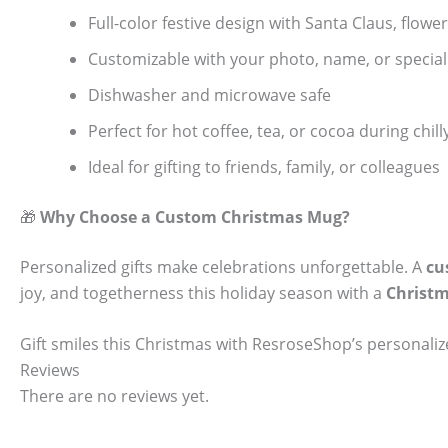
Full-color festive design with Santa Claus, flow
Customizable with your photo, name, or specia
Dishwasher and microwave safe
Perfect for hot coffee, tea, or cocoa during chi
Ideal for gifting to friends, family, or colleagues
🎁
Why Choose a Custom Christmas Mug?
Personalized gifts make celebrations unforgettable. A
cu
joy, and togetherness this holiday season with a
Christ
Gift smiles this Christmas with ResroseShop’s personal
Reviews
There are no reviews yet.