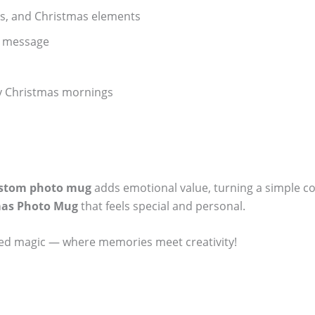
ers, and Christmas elements
l message
lly Christmas mornings
stom photo mug
adds emotional value, turning a simple co
mas Photo Mug
that feels special and personal.
ized magic — where memories meet creativity!