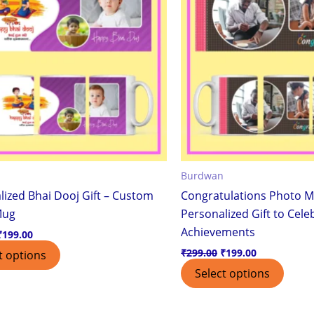
Burdwan
lized Bhai Dooj Gift – Custom
Congratulations Photo M
Mug
Personalized Gift to Cele
Achievements
₹
199.00
₹
299.00
₹
199.00
t options
Select options