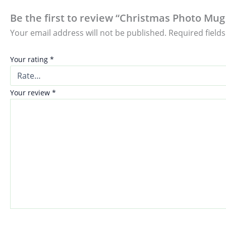
Be the first to review “Christmas Photo Mug 
Your email address will not be published.
Required field
Your rating
*
Your review
*