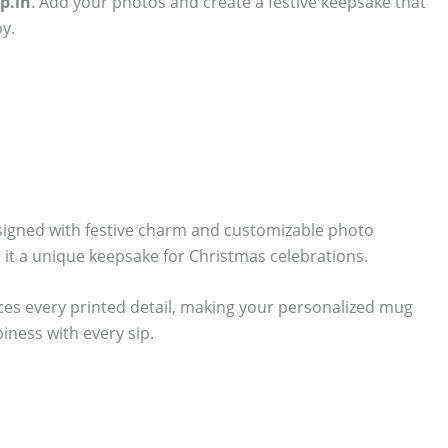
p.in
. Add your photos and create a festive keepsake that
y.
signed with festive charm and customizable photo
 it a unique keepsake for Christmas celebrations.
ces every printed detail, making your personalized mug
piness with every sip.