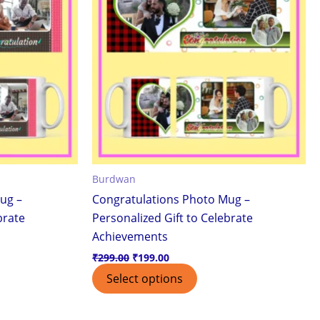
Burdwan
ug –
Congratulations Photo Mug –
brate
Personalized Gift to Celebrate
Achievements
₹
299.00
₹
199.00
Select options