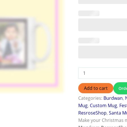
Add to cart
Ord
Categories:
Burdwan
,
Mug
,
Custom Mug
,
Fes
ResroseShop
,
Santa M
Make your Christmas 