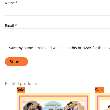
Name
*
Email
*
Save my name, email, and website in this browser for the ne
Related products
Original
Current
Sale!
Sale!
price
price
was:
is:
₹299.00.
₹199.00.