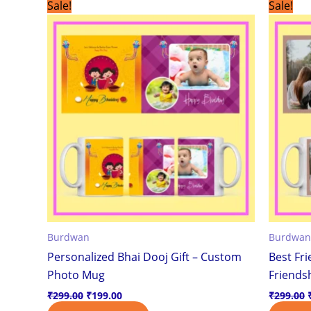
Original
Current
Sale!
Sale!
price
price
was:
is:
₹299.00.
₹199.00.
Burdwan
Burdwan
Personalized Bhai Dooj Gift – Custom
Best Fr
Photo Mug
Friendsh
₹
299.00
₹
199.00
₹
299.00