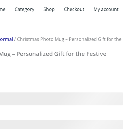
t
me
Category
Shop
Checkout
My account
0.
ormal
/ Christmas Photo Mug – Personalized Gift for the
ug – Personalized Gift for the Festive