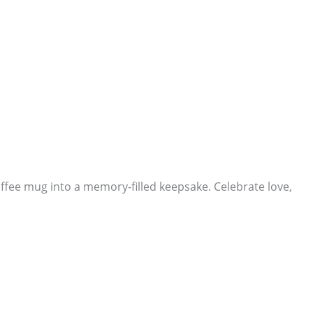
ffee mug into a memory-filled keepsake. Celebrate love,