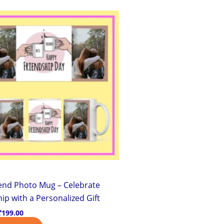
Original
Current
price
price
was:
is:
₹299.00.
₹199.00.
iend Photo Mug – Celebrate
ip with a Personalized Gift
₹
199.00