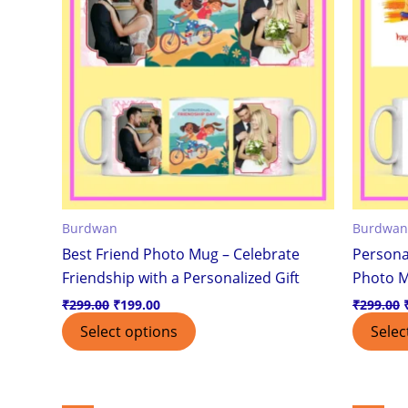
Burdwan
Burdwan
Best Friend Photo Mug – Celebrate
Persona
Friendship with a Personalized Gift
Photo 
₹
299.00
₹
199.00
₹
299.00
Select options
Selec