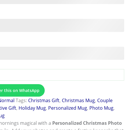
er this on WhatsApp
Normal
Tags:
Christmas Gift
,
Christmas Mug
,
Couple
tive Gift
,
Holiday Mug
,
Personalized Mug
,
Photo Mug
,
ug
mornings magical with a
Personalized Christmas Photo