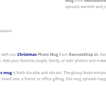
Mug
from
ResroseSho
spreads warmth and jo
 Season
e with our
Christmas
Photo Mug
from
ResroseShop.in
. De
. Add your favorite couple, family, or kids’ photos and make
as mug
is both durable and vibrant. The glossy finish enhan
r loved one, a friend, or office gifting, this mug spreads hap