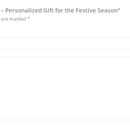
– Personalized Gift for the Festive Season”
s are marked
*