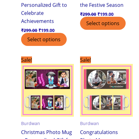
Personalized Gift to
the Festive Season
Celebrate
₹
299.00
₹
199.00
Achievements
Select options
₹
299.00
₹
199.00
Select options
Original
Current
Original
Current
Sale!
Sale!
price
price
price
price
was:
is:
was:
is:
₹299.00.
₹199.00.
₹299.00.
₹199.00.
Burdwan
Burdwan
Christmas Photo Mug
Congratulations