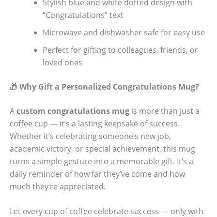
Stylish blue and white dotted design with
“Congratulations” text
Microwave and dishwasher safe for easy use
Perfect for gifting to colleagues, friends, or
loved ones
🎁
Why Gift a Personalized Congratulations Mug?
A
custom congratulations mug
is more than just a
coffee cup — it’s a lasting keepsake of success.
Whether it’s celebrating someone’s new job,
academic victory, or special achievement, this mug
turns a simple gesture into a memorable gift. It’s a
daily reminder of how far they’ve come and how
much they’re appreciated.
Let every cup of coffee celebrate success — only with