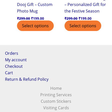
Dooj Gift – Custom
– Personalized Gift for
Photo Mug
the Festive Season
₹
299.00
₹
199.00
₹
299.00
₹
199.00
Select options
Select options
Orders
My account
Checkout
Cart
Return & Refund Policy
Home
Printing Services
Custom Stickers
Visiting Cards