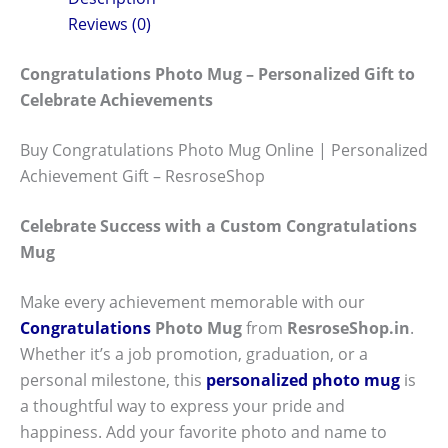
Reviews (0)
Congratulations Photo Mug – Personalized Gift to
Celebrate Achievements
Buy Congratulations Photo Mug Online | Personalized
Achievement Gift – ResroseShop
Celebrate Success with a Custom Congratulations
Mug
Make every achievement memorable with our
Congratulations
Photo Mug
from
ResroseShop.in
.
Whether it’s a job promotion, graduation, or a
personal milestone, this
personalized photo mug
is
a thoughtful way to express your pride and
happiness. Add your favorite photo and name to