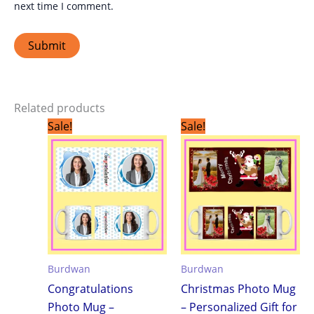
next time I comment.
Related products
Original
Current
Original
Current
Sale!
Sale!
price
price
price
price
was:
is:
was:
is:
₹299.00.
₹199.00.
₹299.00.
₹199.00.
Burdwan
Burdwan
Congratulations
Christmas Photo Mug
Photo Mug –
– Personalized Gift for