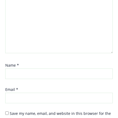
Name
*
Email
*
Save my name, email, and website in this browser for the