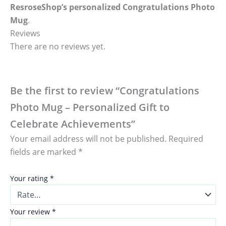
ResroseShop’s personalized Congratulations Photo
Mug
.
Reviews
There are no reviews yet.
Be the first to review “Congratulations
Photo Mug – Personalized Gift to
Celebrate Achievements”
Your email address will not be published.
Required
fields are marked
*
Your rating
*
Your review
*