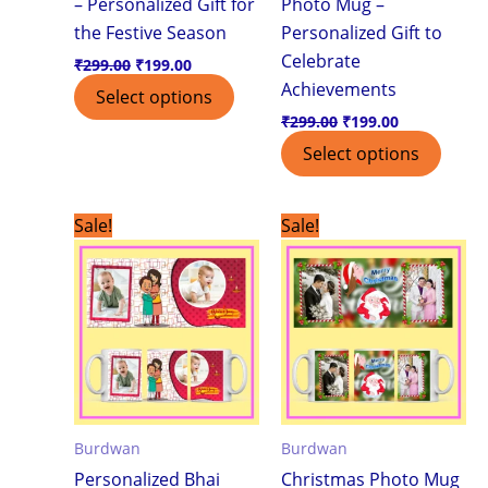
– Personalized Gift for
Photo Mug –
the Festive Season
Personalized Gift to
Celebrate
₹
299.00
₹
199.00
Achievements
Select options
₹
299.00
₹
199.00
Select options
Original
Current
Original
Current
Sale!
Sale!
price
price
price
price
was:
is:
was:
is:
₹299.00.
₹199.00.
₹299.00.
₹199.00.
Burdwan
Burdwan
Personalized Bhai
Christmas Photo Mug