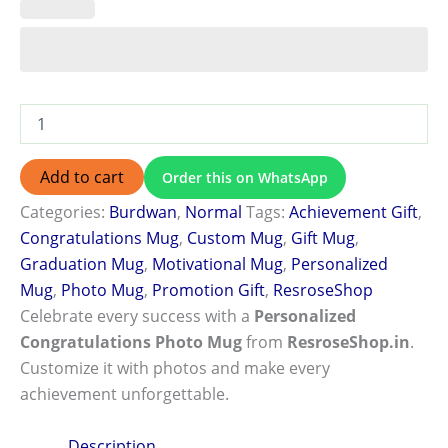
Add to cart
Order this on WhatsApp
Categories:
Burdwan
,
Normal
Tags:
Achievement Gift
,
Congratulations Mug
,
Custom Mug
,
Gift Mug
,
Graduation Mug
,
Motivational Mug
,
Personalized
Mug
,
Photo Mug
,
Promotion Gift
,
ResroseShop
Celebrate every success with a
Personalized
Congratulations Photo Mug
from
ResroseShop.in
.
Customize it with photos and make every
achievement unforgettable.
Description