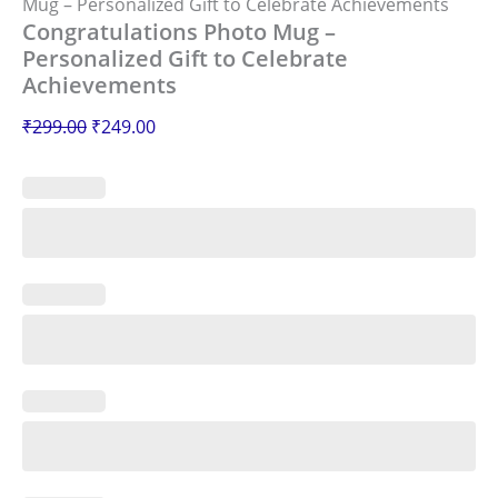
Mug – Personalized Gift to Celebrate Achievements
Congratulations Photo Mug –
Personalized Gift to Celebrate
Achievements
₹
299.00
₹
249.00