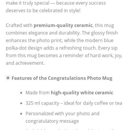
make it truly special — because every success
deserves to be celebrated in style!
Crafted with
premium-quality ceramic
, this mug
combines elegance and durability. The glossy finish
enhances the photo print, while the modern blue
polka-dot design adds a refreshing touch. Every sip
from this mug becomes a reminder of hard work, joy,
and achievement.
🌟
Features of the Congratulations Photo Mug
Made from
high-quality white ceramic
325 ml capacity – ideal for daily coffee or tea
Personalized with your photo and
congratulatory message